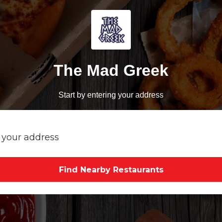
The Mad Greek
Start by entering your address
Find Nearby Restaurants