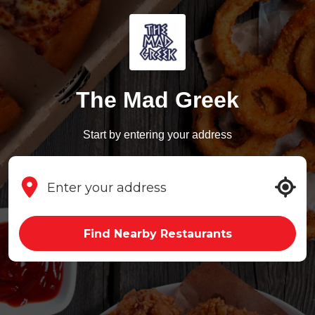
The Mad Greek
Start by entering your address
Find Nearby Restaurants