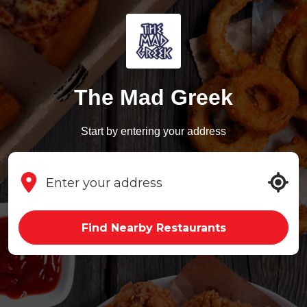
The Mad Greek
Start by entering your address
Find Nearby Restaurants