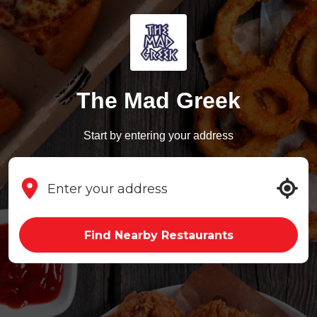
The Mad Greek
Start by entering your address
Find Nearby Restaurants