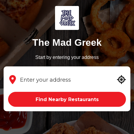
The Mad Greek
Start by entering your address
Find Nearby Restaurants