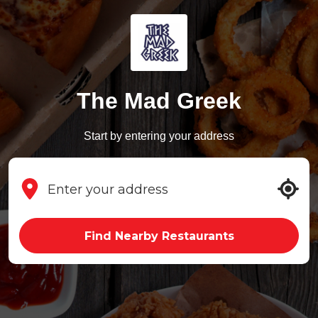
The Mad Greek
Start by entering your address
Find Nearby Restaurants