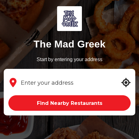
The Mad Greek
Start by entering your address
Find Nearby Restaurants