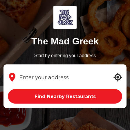
The Mad Greek
Start by entering your address
Find Nearby Restaurants