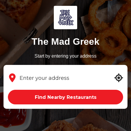
The Mad Greek
Start by entering your address
Find Nearby Restaurants