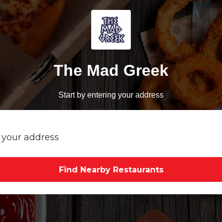
The Mad Greek
Start by entering your address
Find Nearby Restaurants