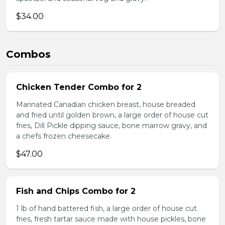
$34.00
Combos
Chicken Tender Combo for 2
Marinated Canadian chicken breast, house breaded
and fried until golden brown, a large order of house cut
fries, Dill Pickle dipping sauce, bone marrow gravy, and
a chefs frozen cheesecake.
$47.00
Fish and Chips Combo for 2
1 lb of hand battered fish, a large order of house cut
fries, fresh tartar sauce made with house pickles, bone