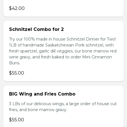
$42.00
Schnitzel Combo for 2
Try our 100% made in house Schnitzel Dinner for Two!
1LB of handmade Saskatchewan Pork schnitzel, with
fresh spaetzel, garlic dill veggies, our bone marrow red
wine gravy, and fresh baked to order Mini Cinnamon
Buns.
$55.00
BIG Wing and Fries Combo
3 LBs of our delicious wings, a large order of house cut
fries, and bone marrow gravy.
$55.00