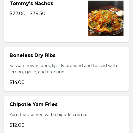
Tommy's Nachos
$27.00 - $39.50
Boneless Dry Ribs
Saskatchewan pork, lightly breaded and tossed with
lemon, garlic, and oregano.
$14.00
Chipotle Yam Fries
Yam fries served with chipotle crema.
$12.00