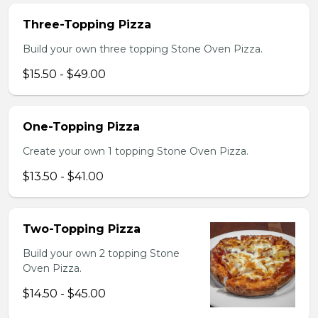
Three-Topping Pizza
Build your own three topping Stone Oven Pizza.
$15.50 - $49.00
One-Topping Pizza
Create your own 1 topping Stone Oven Pizza.
$13.50 - $41.00
Two-Topping Pizza
Build your own 2 topping Stone
Oven Pizza.
$14.50 - $45.00