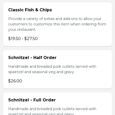
Classic Fish & Chips
Provide a variety of extras and add-ons to allow your
customers to customize this item when ordering from
your restaurant.
$19.50 - $27.50
Schnitzel - Half Order
Handmade and breaded pork cutlets served with
spaetzel and seasonal veg and gravy.
$26.00
Schnitzel - Full Order
Handmade and breaded pork cutlets served with
spaetzel and seasonal veg and gravy.