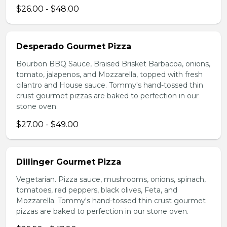
$26.00 - $48.00
Desperado Gourmet Pizza
Bourbon BBQ Sauce, Braised Brisket Barbacoa, onions,
tomato, jalapenos, and Mozzarella, topped with fresh
cilantro and House sauce. Tommy's hand-tossed thin
crust gourmet pizzas are baked to perfection in our
stone oven.
$27.00 - $49.00
Dillinger Gourmet Pizza
Vegetarian. Pizza sauce, mushrooms, onions, spinach,
tomatoes, red peppers, black olives, Feta, and
Mozzarella. Tommy's hand-tossed thin crust gourmet
pizzas are baked to perfection in our stone oven.