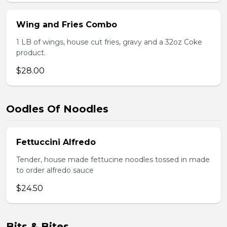
Wing and Fries Combo
1 LB of wings, house cut fries, gravy and a 32oz Coke
product.
$28.00
Oodles Of Noodles
Fettuccini Alfredo
Tender, house made fettucine noodles tossed in made
to order alfredo sauce
$24.50
Bits & Bites