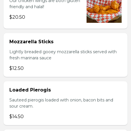
Our chicken wings are both gluten
friendly and halal!
$20.50
Mozzarella Sticks
Lightly breaded gooey mozzarella sticks served with
fresh marinara sauce
$12.50
Loaded Pierogis
Sauteed pierogis loaded with onion, bacon bits and
sour cream.
$14.50