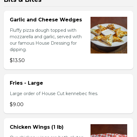
Garlic and Cheese Wedges
Fluffy pizza dough topped with
mozzarella and garlic, served with
our famous House Dressing for
dipping.
$13.50
Fries - Large
Large order of House Cut kennebec fries.
$9.00
Chicken Wings (1 lb)