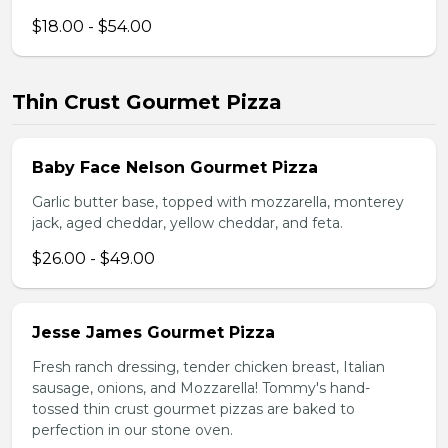
$18.00 - $54.00
Thin Crust Gourmet Pizza
Baby Face Nelson Gourmet Pizza
Garlic butter base, topped with mozzarella, monterey
jack, aged cheddar, yellow cheddar, and feta.
$26.00 - $49.00
Jesse James Gourmet Pizza
Fresh ranch dressing, tender chicken breast, Italian
sausage, onions, and Mozzarella! Tommy's hand-
tossed thin crust gourmet pizzas are baked to
perfection in our stone oven.