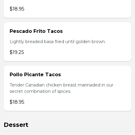
$18.95
Pescado Frito Tacos
Lightly breaded basa fried until golden brown.
$19.25
Pollo Picante Tacos
Tender Canadian chicken breast marinaded in our
secret combination of spices.
$18.95
Dessert