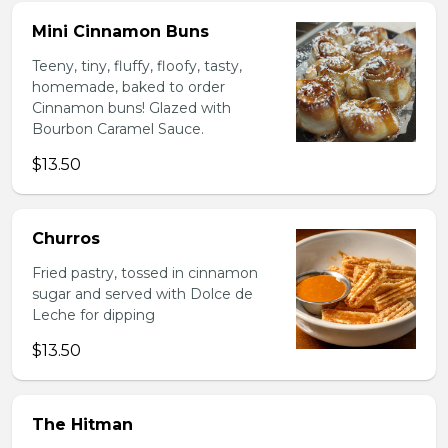
Mini Cinnamon Buns
Teeny, tiny, fluffy, floofy, tasty,
homemade, baked to order
Cinnamon buns! Glazed with
Bourbon Caramel Sauce.
$13.50
Churros
Fried pastry, tossed in cinnamon
sugar and served with Dolce de
Leche for dipping
$13.50
The Hitman