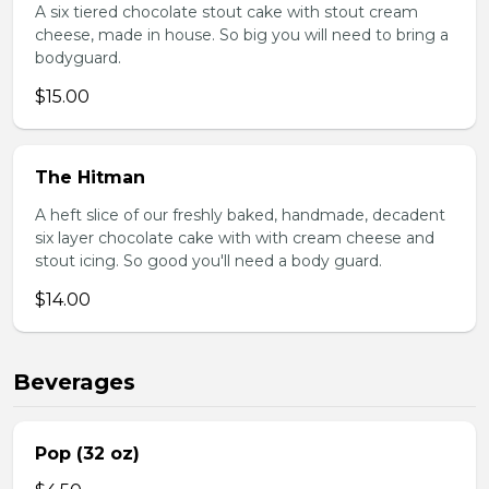
A six tiered chocolate stout cake with stout cream
cheese, made in house. So big you will need to bring a
bodyguard.
$15.00
The Hitman
A heft slice of our freshly baked, handmade, decadent
six layer chocolate cake with with cream cheese and
stout icing. So good you'll need a body guard.
$14.00
Beverages
Pop (32 oz)