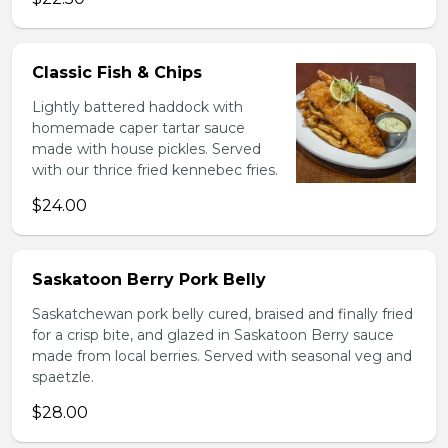
Classic Fish & Chips
Lightly battered haddock with
homemade caper tartar sauce
made with house pickles. Served
with our thrice fried kennebec fries.
$24.00
Saskatoon Berry Pork Belly
Saskatchewan pork belly cured, braised and finally fried
for a crisp bite, and glazed in Saskatoon Berry sauce
made from local berries. Served with seasonal veg and
spaetzle.
$28.00