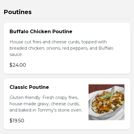
Poutines
Buffalo Chicken Poutine
House cut fries and cheese curds, topped with
breaded chicken, onions, red peppers, and Buffalo
sauce.
$24.00
Classic Poutine
Gluten-friendly. Fresh crispy fries,
house-made gravy, cheese curds,
and baked in Tommy's stone oven.
$19.50