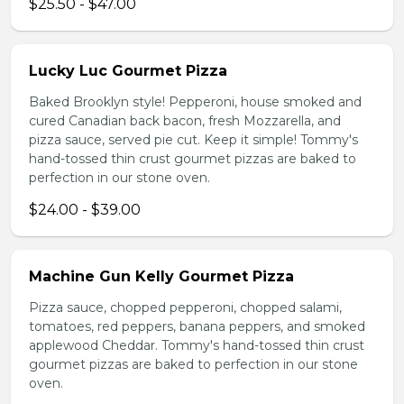
$25.50 - $47.00
Lucky Luc Gourmet Pizza
Baked Brooklyn style! Pepperoni, house smoked and
cured Canadian back bacon, fresh Mozzarella, and
pizza sauce, served pie cut. Keep it simple! Tommy's
hand-tossed thin crust gourmet pizzas are baked to
perfection in our stone oven.
$24.00 - $39.00
Machine Gun Kelly Gourmet Pizza
Pizza sauce, chopped pepperoni, chopped salami,
tomatoes, red peppers, banana peppers, and smoked
applewood Cheddar. Tommy's hand-tossed thin crust
gourmet pizzas are baked to perfection in our stone
oven.