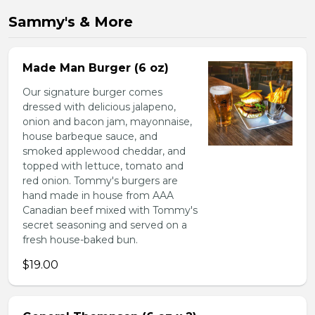
Sammy's & More
Made Man Burger (6 oz)
Our signature burger comes
dressed with delicious jalapeno,
onion and bacon jam, mayonnaise,
house barbeque sauce, and
smoked applewood cheddar, and
topped with lettuce, tomato and
red onion. Tommy's burgers are
hand made in house from AAA
Canadian beef mixed with Tommy's
secret seasoning and served on a
fresh house-baked bun.
$19.00