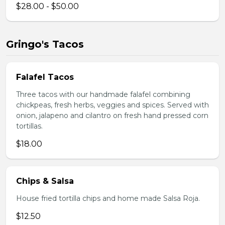
$28.00 - $50.00
Gringo's Tacos
Falafel Tacos
Three tacos with our handmade falafel combining
chickpeas, fresh herbs, veggies and spices. Served with
onion, jalapeno and cilantro on fresh hand pressed corn
tortillas.
$18.00
Chips & Salsa
House fried tortilla chips and home made Salsa Roja.
$12.50