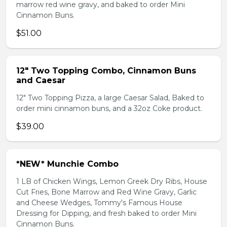
marrow red wine gravy, and baked to order Mini
Cinnamon Buns.
$51.00
12" Two Topping Combo, Cinnamon Buns
and Caesar
12" Two Topping Pizza, a large Caesar Salad, Baked to
order mini cinnamon buns, and a 32oz Coke product.
$39.00
*NEW* Munchie Combo
1 LB of Chicken Wings, Lemon Greek Dry Ribs, House
Cut Fries, Bone Marrow and Red Wine Gravy, Garlic
and Cheese Wedges, Tommy's Famous House
Dressing for Dipping, and fresh baked to order Mini
Cinnamon Buns.