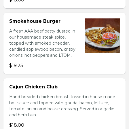
Smokehouse Burger
A fresh AAA beef patty dusted in
our housemade steak spice,
topped with smoked cheddar,
candied applewood bacon, crispy
onions, hot peppers and LTOM.
$19.25
Cajun Chicken Club
Hand breaded chicken breast, tossed in house made
hot sauce and topped with gouda, bacon, lettuce,
tomato, onion and house dressing. Served in a garlic
and herb bun.
$18.00