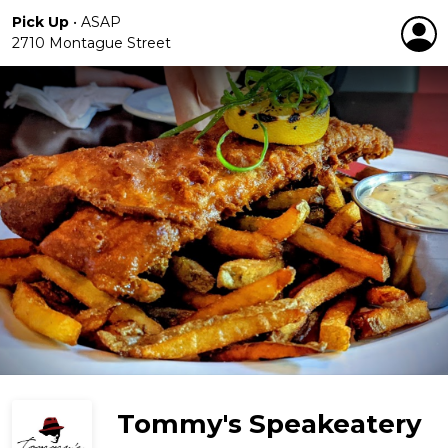
Pick Up
•
ASAP
2710 Montague Street
Tommy's Speakeatery