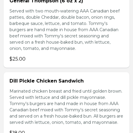
General Thompson (6 oz x 2)
Served with two mouth-watering AAA Canadian beef
patties, double Cheddar, double bacon, onion rings,
barbeque sauce, lettuce, and tomato. Tommy's
burgers are hand made in house from AAA Canadian
beef mixed with Tommy's secret seasoning and
served on a fresh house-baked bun, with lettuce,
onion, tomato, and mayonnaise.
$25.00
Dill Pickle Chicken Sandwich
Marinated chicken breast and fried until golden brown.
Served with lettuce and dill pickle mayonnaise.
Tommy's burgers are hand made in house from AAA
Canadian beef mixed with Tommy's secret seasoning
and served on a fresh house-baked bun. All burgers are
served with lettuce, onion, tomato, and mayonnaise.
$18.00