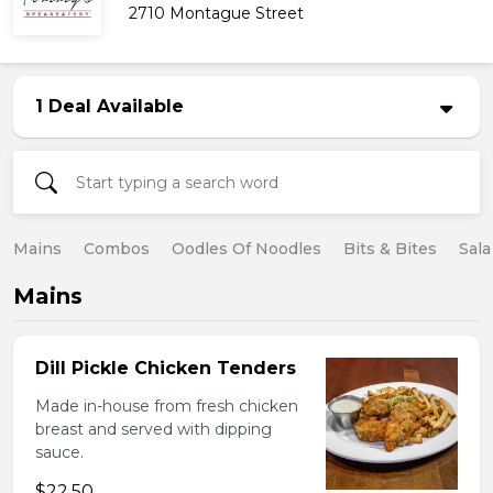
2710 Montague Street
1 Deal Available
Mains
Combos
Oodles Of Noodles
Bits & Bites
Sala
Mains
Dill Pickle Chicken Tenders
Made in-house from fresh chicken
breast and served with dipping
sauce.
$22.50