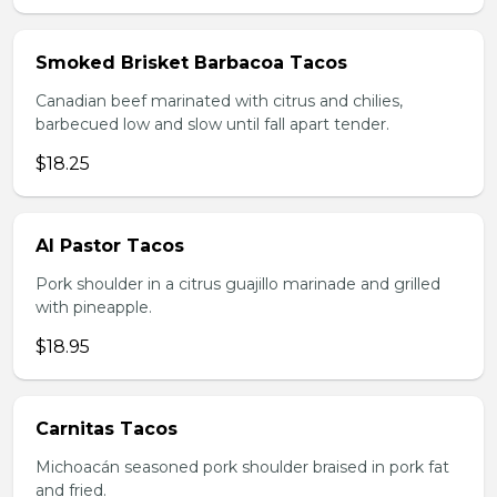
Smoked Brisket Barbacoa Tacos
Canadian beef marinated with citrus and chilies,
barbecued low and slow until fall apart tender.
$18.25
Al Pastor Tacos
Pork shoulder in a citrus guajillo marinade and grilled
with pineapple.
$18.95
Carnitas Tacos
Michoacán seasoned pork shoulder braised in pork fat
and fried.