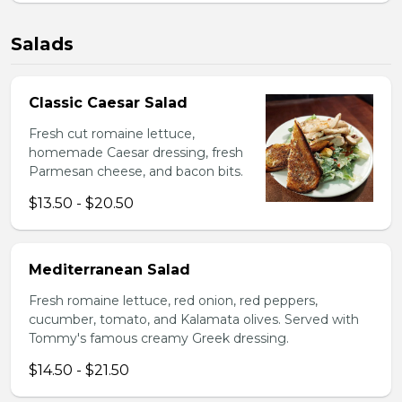
Salads
Classic Caesar Salad
Fresh cut romaine lettuce,
homemade Caesar dressing, fresh
Parmesan cheese, and bacon bits.
$13.50 - $20.50
Mediterranean Salad
Fresh romaine lettuce, red onion, red peppers,
cucumber, tomato, and Kalamata olives. Served with
Tommy's famous creamy Greek dressing.
$14.50 - $21.50