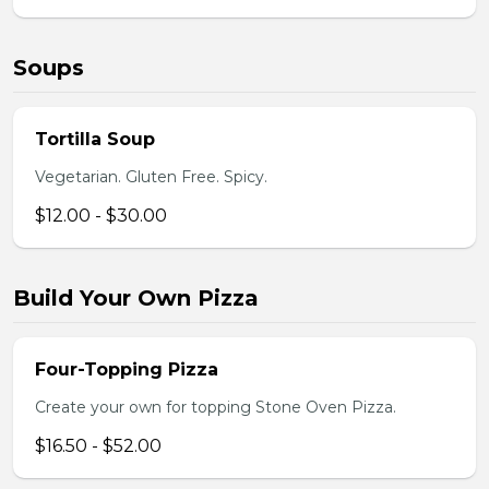
Soups
Tortilla Soup
Vegetarian. Gluten Free. Spicy.
$12.00 - $30.00
Build Your Own Pizza
Four-Topping Pizza
Create your own for topping Stone Oven Pizza.
$16.50 - $52.00