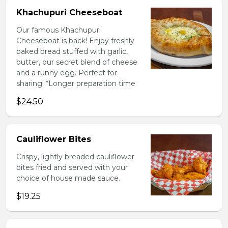
Khachupuri Cheeseboat
Our famous Khachupuri
Cheeseboat is back! Enjoy freshly
baked bread stuffed with garlic,
butter, our secret blend of cheese
and a runny egg. Perfect for
sharing! *Longer preparation time
$24.50
Cauliflower Bites
Crispy, lightly breaded cauliflower
bites fried and served with your
choice of house made sauce.
$19.25