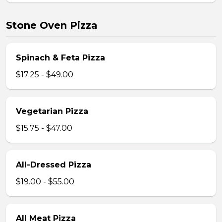
Stone Oven Pizza
Spinach & Feta Pizza
$17.25 - $49.00
Vegetarian Pizza
$15.75 - $47.00
All-Dressed Pizza
$19.00 - $55.00
All Meat Pizza