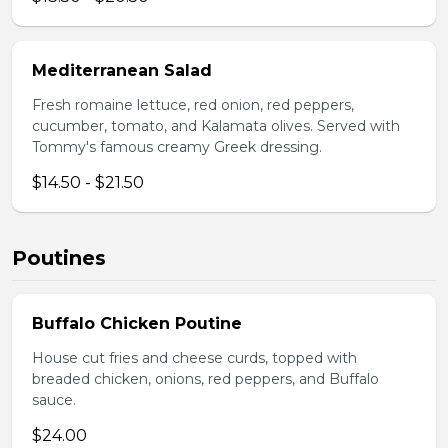
Mediterranean Salad
Fresh romaine lettuce, red onion, red peppers,
cucumber, tomato, and Kalamata olives. Served with
Tommy's famous creamy Greek dressing.
$14.50 - $21.50
Poutines
Buffalo Chicken Poutine
House cut fries and cheese curds, topped with
breaded chicken, onions, red peppers, and Buffalo
sauce.
$24.00