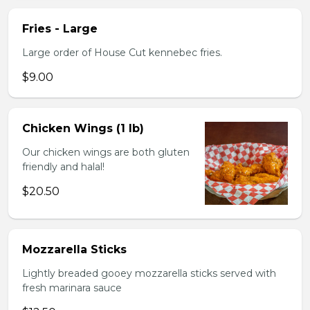
Fries - Large
Large order of House Cut kennebec fries.
$9.00
Chicken Wings (1 lb)
Our chicken wings are both gluten
friendly and halal!
$20.50
Mozzarella Sticks
Lightly breaded gooey mozzarella sticks served with
fresh marinara sauce