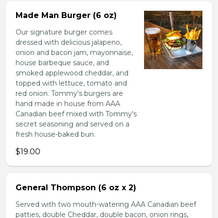
Made Man Burger (6 oz)
Our signature burger comes
dressed with delicious jalapeno,
onion and bacon jam, mayonnaise,
house barbeque sauce, and
smoked applewood cheddar, and
topped with lettuce, tomato and
red onion. Tommy's burgers are
hand made in house from AAA
Canadian beef mixed with Tommy's
secret seasoning and served on a
fresh house-baked bun.
$19.00
General Thompson (6 oz x 2)
Served with two mouth-watering AAA Canadian beef
patties, double Cheddar, double bacon, onion rings,