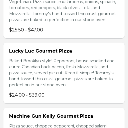
Vegetarian. Pizza sauce, mushrooms, onions, spinach,
tomatoes, red peppers, black olives, Feta, and
Mozzarella. Tommy's hand-tossed thin crust gourmet
pizzas are baked to perfection in our stone oven.
$25.50 - $47.00
Lucky Luc Gourmet Pizza
Baked Brooklyn style! Pepperoni, house smoked and
cured Canadian back bacon, fresh Mozzarella, and
pizza sauce, served pie cut. Keep it simple! Tommy's
hand-tossed thin crust gourmet pizzas are baked to
perfection in our stone oven.
$24.00 - $39.00
Machine Gun Kelly Gourmet Pizza
Pizza sauce, chopped pepperoni, chopped salami,