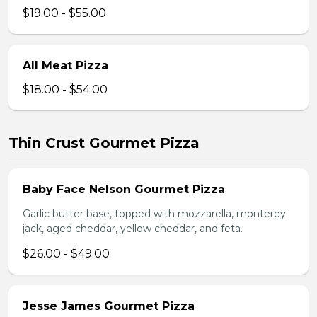
$19.00 - $55.00
All Meat Pizza
$18.00 - $54.00
Thin Crust Gourmet Pizza
Baby Face Nelson Gourmet Pizza
Garlic butter base, topped with mozzarella, monterey
jack, aged cheddar, yellow cheddar, and feta.
$26.00 - $49.00
Jesse James Gourmet Pizza