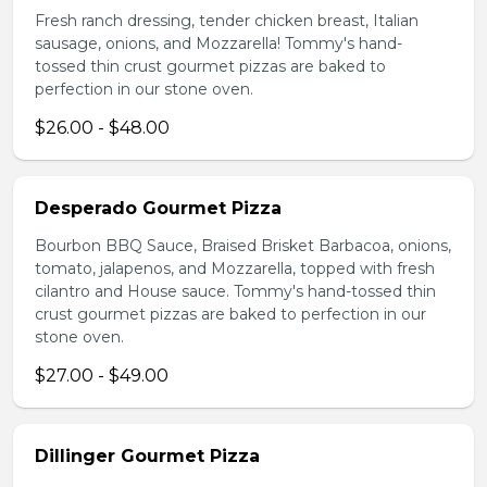
Fresh ranch dressing, tender chicken breast, Italian
sausage, onions, and Mozzarella! Tommy's hand-
tossed thin crust gourmet pizzas are baked to
perfection in our stone oven.
$26.00 - $48.00
Desperado Gourmet Pizza
Bourbon BBQ Sauce, Braised Brisket Barbacoa, onions,
tomato, jalapenos, and Mozzarella, topped with fresh
cilantro and House sauce. Tommy's hand-tossed thin
crust gourmet pizzas are baked to perfection in our
stone oven.
$27.00 - $49.00
Dillinger Gourmet Pizza