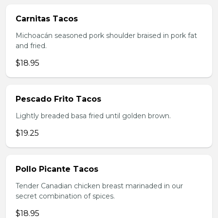
Carnitas Tacos
Michoacán seasoned pork shoulder braised in pork fat
and fried.
$18.95
Pescado Frito Tacos
Lightly breaded basa fried until golden brown.
$19.25
Pollo Picante Tacos
Tender Canadian chicken breast marinaded in our
secret combination of spices.
$18.95