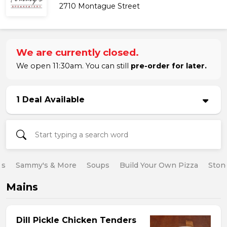
2710 Montague Street
We are currently closed.
We open 11:30am. You can still
pre-order for later.
1 Deal Available
es
Sammy's & More
Soups
Build Your Own Pizza
Ston
Mains
Dill Pickle Chicken Tenders