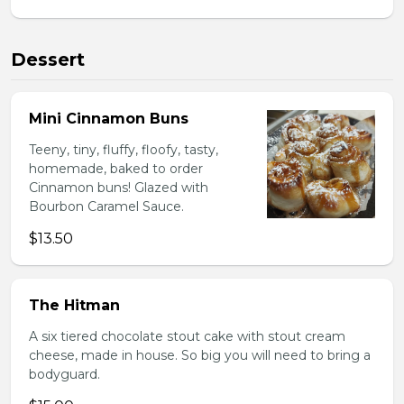
Dessert
Mini Cinnamon Buns
Teeny, tiny, fluffy, floofy, tasty,
homemade, baked to order
Cinnamon buns! Glazed with
Bourbon Caramel Sauce.
$13.50
The Hitman
A six tiered chocolate stout cake with stout cream
cheese, made in house. So big you will need to bring a
bodyguard.