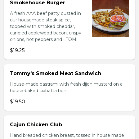
Smokehouse Burger
A fresh AAA beef patty dusted in
our housemade steak spice,
topped with smoked cheddar,
candied applewood bacon, crispy
onions, hot peppers and LTOM.
$19.25
Tommy's Smoked Meat Sandwich
House-made pastrami with fresh dijon mustard on a
house-baked ciabatta bun.
$19.50
Cajun Chicken Club
Hand breaded chicken breast, tossed in house made