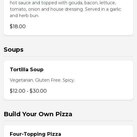
hot sauce and topped with gouda, bacon, lettuce,
tomato, onion and house dressing. Served in a garlic
and herb bun.
$18.00
Soups
Tortilla Soup
Vegetarian. Gluten Free. Spicy.
$12.00 - $30.00
Build Your Own Pizza
Four-Topping Pizza