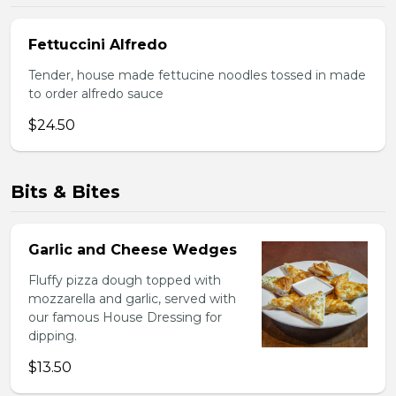
Fettuccini Alfredo
Tender, house made fettucine noodles tossed in made
to order alfredo sauce
$24.50
Bits & Bites
Garlic and Cheese Wedges
Fluffy pizza dough topped with
mozzarella and garlic, served with
our famous House Dressing for
dipping.
$13.50