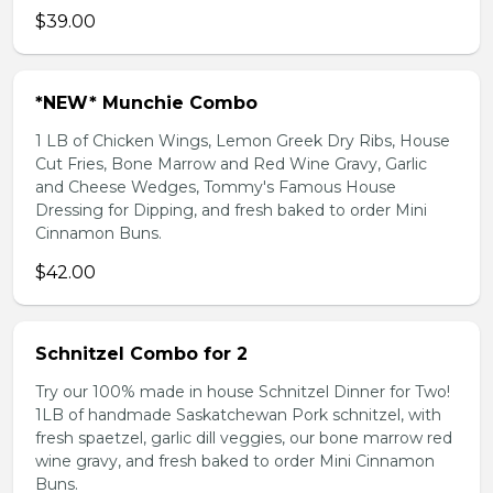
$39.00
*NEW* Munchie Combo
1 LB of Chicken Wings, Lemon Greek Dry Ribs, House
Cut Fries, Bone Marrow and Red Wine Gravy, Garlic
and Cheese Wedges, Tommy's Famous House
Dressing for Dipping, and fresh baked to order Mini
Cinnamon Buns.
$42.00
Schnitzel Combo for 2
Try our 100% made in house Schnitzel Dinner for Two!
1LB of handmade Saskatchewan Pork schnitzel, with
fresh spaetzel, garlic dill veggies, our bone marrow red
wine gravy, and fresh baked to order Mini Cinnamon
Buns.