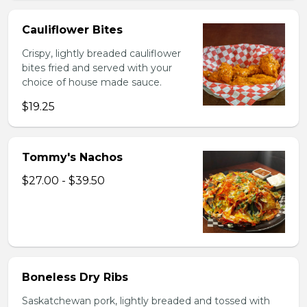
Cauliflower Bites
Crispy, lightly breaded cauliflower
bites fried and served with your
choice of house made sauce.
$19.25
Tommy's Nachos
$27.00 - $39.50
Boneless Dry Ribs
Saskatchewan pork, lightly breaded and tossed with