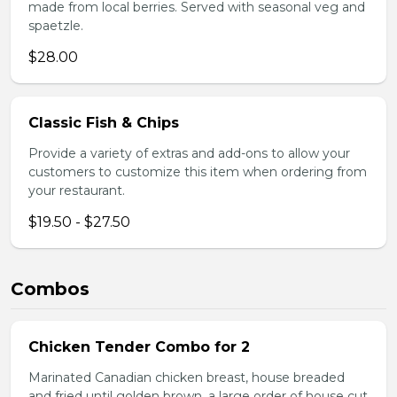
made from local berries. Served with seasonal veg and
spaetzle.
$28.00
Classic Fish & Chips
Provide a variety of extras and add-ons to allow your
customers to customize this item when ordering from
your restaurant.
$19.50 - $27.50
Combos
Chicken Tender Combo for 2
Marinated Canadian chicken breast, house breaded
and fried until golden brown, a large order of house cut