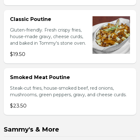
Classic Poutine
Gluten-friendly. Fresh crispy fries,
house-made gravy, cheese curds,
and baked in Tommy's stone oven.
$19.50
Smoked Meat Poutine
Steak-cut fries, house-smoked beef, red onions,
mushrooms, green peppers, gravy, and cheese curds.
$23.50
Sammy's & More