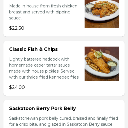
Made in-house from fresh chicken
breast and served with dipping
sauce.
$22.50
Classic Fish & Chips
Lightly battered haddock with
homemade caper tartar sauce
made with house pickles. Served
with our thrice fried kennebec fries.
$24.00
Saskatoon Berry Pork Belly
Saskatchewan pork belly cured, braised and finally fried
for a crisp bite, and glazed in Saskatoon Berry sauce