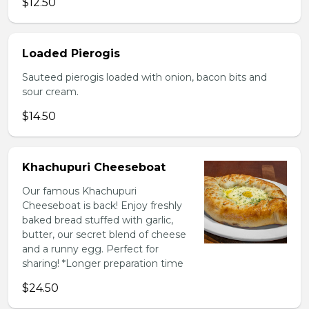
$12.50
Loaded Pierogis
Sauteed pierogis loaded with onion, bacon bits and
sour cream.
$14.50
Khachupuri Cheeseboat
Our famous Khachupuri
Cheeseboat is back! Enjoy freshly
baked bread stuffed with garlic,
butter, our secret blend of cheese
and a runny egg. Perfect for
sharing! *Longer preparation time
$24.50