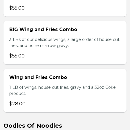
$55.00
BIG Wing and Fries Combo
3 LBs of our delicious wings, a large order of house cut
fries, and bone marrow gravy.
$55.00
Wing and Fries Combo
1 LB of wings, house cut fries, gravy and a 32oz Coke
product.
$28.00
Oodles Of Noodles