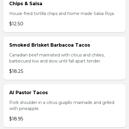
Chips & Salsa
House fried tortilla chips and home made Salsa Roja.
$12.50
Smoked Brisket Barbacoa Tacos
Canadian beef marinated with citrus and chilies,
barbecued low and slow until fall apart tender.
$18.25
Al Pastor Tacos
Pork shoulder in a citrus guajillo marinade and grilled
with pineapple.
$18.95