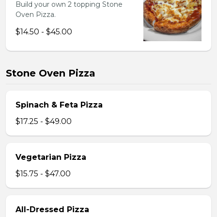
Build your own 2 topping Stone
Oven Pizza.
$14.50 - $45.00
Stone Oven Pizza
Spinach & Feta Pizza
$17.25 - $49.00
Vegetarian Pizza
$15.75 - $47.00
All-Dressed Pizza