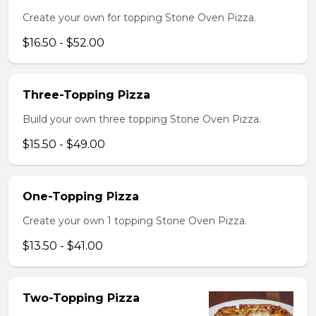
Create your own for topping Stone Oven Pizza.
$16.50 - $52.00
Three-Topping Pizza
Build your own three topping Stone Oven Pizza.
$15.50 - $49.00
One-Topping Pizza
Create your own 1 topping Stone Oven Pizza.
$13.50 - $41.00
Two-Topping Pizza