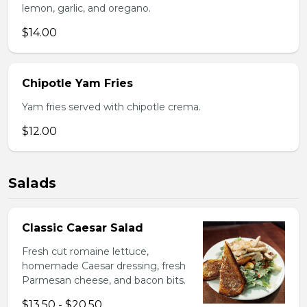
lemon, garlic, and oregano.
$14.00
Chipotle Yam Fries
Yam fries served with chipotle crema.
$12.00
Salads
Classic Caesar Salad
Fresh cut romaine lettuce,
homemade Caesar dressing, fresh
Parmesan cheese, and bacon bits.
$13.50 - $20.50