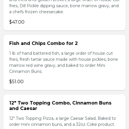
fries, Dill Pickle dipping sauce, bone marrow gravy, and
a chefs frozen cheesecake.
$47.00
Fish and Chips Combo for 2
1 lb of hand battered fish, a large order of house cut
fries, fresh tartar sauce made with house pickles, bone
marrow red wine gravy, and baked to order Mini
Cinnamon Buns.
$51.00
12" Two Topping Combo, Cinnamon Buns
and Caesar
12" Two Topping Pizza, a large Caesar Salad, Baked to
order mini cinnamon buns, and a 32oz Coke product.