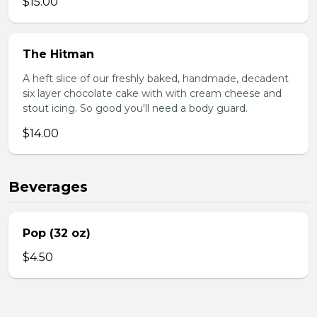
$15.00
The Hitman
A heft slice of our freshly baked, handmade, decadent
six layer chocolate cake with with cream cheese and
stout icing. So good you'll need a body guard.
$14.00
Beverages
Pop (32 oz)
$4.50