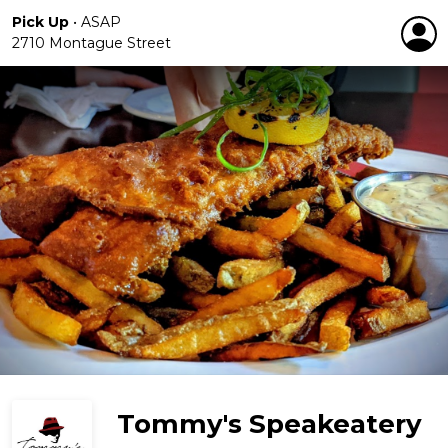
Pick Up
•
ASAP
2710 Montague Street
Tommy's Speakeatery