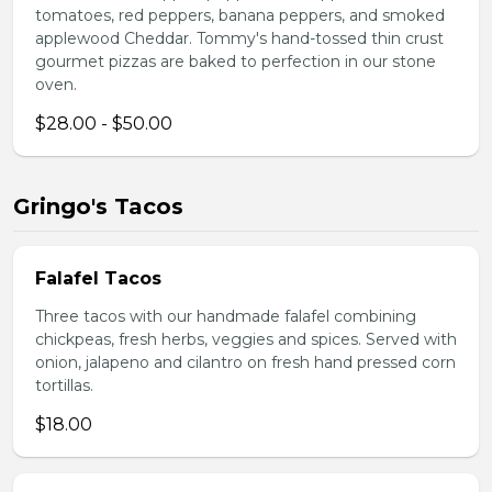
tomatoes, red peppers, banana peppers, and smoked
applewood Cheddar. Tommy's hand-tossed thin crust
gourmet pizzas are baked to perfection in our stone
oven.
$28.00 - $50.00
Gringo's Tacos
Falafel Tacos
Three tacos with our handmade falafel combining
chickpeas, fresh herbs, veggies and spices. Served with
onion, jalapeno and cilantro on fresh hand pressed corn
tortillas.
$18.00