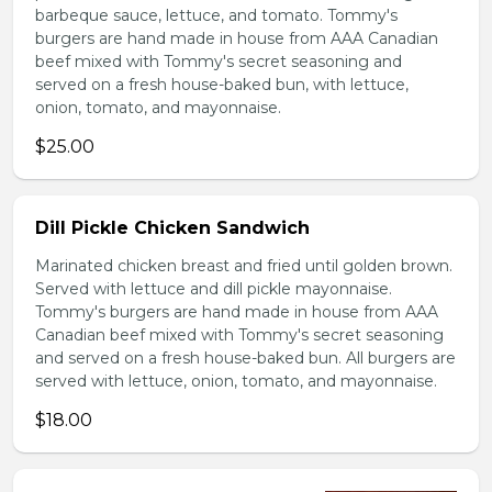
barbeque sauce, lettuce, and tomato. Tommy's
burgers are hand made in house from AAA Canadian
beef mixed with Tommy's secret seasoning and
served on a fresh house-baked bun, with lettuce,
onion, tomato, and mayonnaise.
$25.00
Dill Pickle Chicken Sandwich
Marinated chicken breast and fried until golden brown.
Served with lettuce and dill pickle mayonnaise.
Tommy's burgers are hand made in house from AAA
Canadian beef mixed with Tommy's secret seasoning
and served on a fresh house-baked bun. All burgers are
served with lettuce, onion, tomato, and mayonnaise.
$18.00