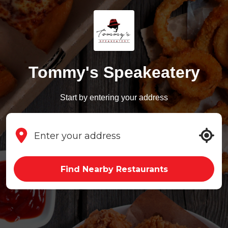
Tommy's Speakeatery
Start by entering your address
Find Nearby Restaurants