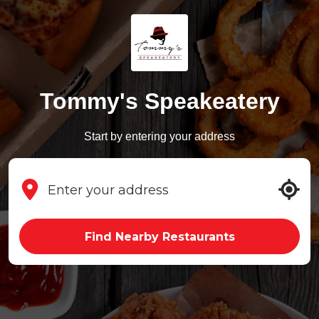
Tommy's Speakeatery
Start by entering your address
Find Nearby Restaurants