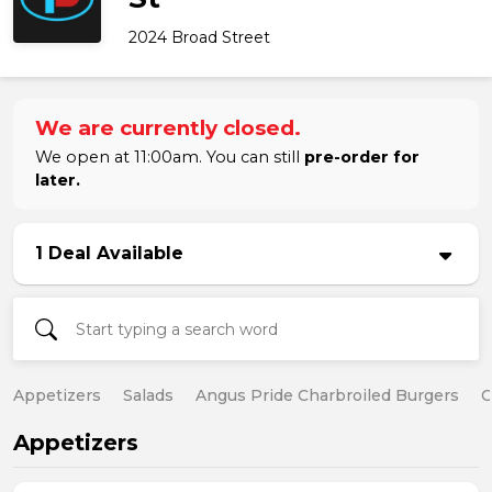
2024 Broad Street
We are currently closed.
We open at 11:00am. You can still
pre-order for
later.
1 Deal Available
Appetizers
Salads
Angus Pride Charbroiled Burgers
C
Appetizers