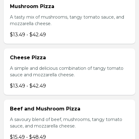
Mushroom Pizza
A tasty mix of mushrooms, tangy tomato sauce, and
mozzarella cheese.
$13.49 - $42.49
Cheese Pizza
A simple and delicious combination of tangy tomato
sauce and mozzarella cheese.
$13.49 - $42.49
Beef and Mushroom Pizza
A savoury blend of beef, mushrooms, tangy tomato
sauce, and mozzarella cheese.
$15.49 - $48.49