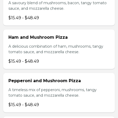
A savoury blend of mushrooms, bacon, tangy tomato
sauce, and mozzarella cheese.
$15.49 - $48.49
Ham and Mushroom Pizza
A delicious combination of ham, mushrooms, tangy
tomato sauce, and mozzarella cheese.
$15.49 - $48.49
Pepperoni and Mushroom Pizza
A timeless mix of pepperoni, mushrooms, tangy
tomato sauce, and mozzarella cheese.
$15.49 - $48.49