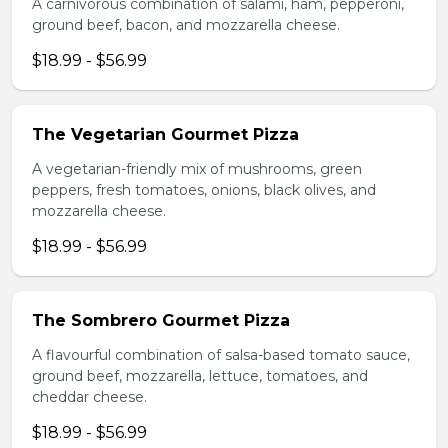
A carnivorous combination of salami, ham, pepperoni,
ground beef, bacon, and mozzarella cheese.
$18.99 - $56.99
The Vegetarian Gourmet Pizza
A vegetarian-friendly mix of mushrooms, green
peppers, fresh tomatoes, onions, black olives, and
mozzarella cheese.
$18.99 - $56.99
The Sombrero Gourmet Pizza
A flavourful combination of salsa-based tomato sauce,
ground beef, mozzarella, lettuce, tomatoes, and
cheddar cheese.
$18.99 - $56.99