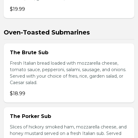
$19.99
Oven-Toasted Submarines
The Brute Sub
Fresh Italian bread loaded with mozzarella cheese,
tomato sauce, pepperoni, salami, sausage, and onions.
Served with your choice of fries, rice, garden salad, or
Caesar salad.
$18.99
The Porker Sub
Slices of hickory smoked ham, mozzarella cheese, and
honey mustard served on a fresh Italian sub. Served