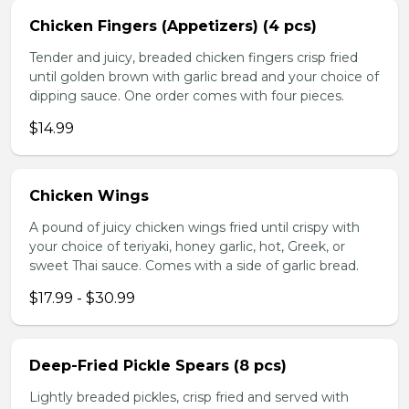
Chicken Fingers (Appetizers) (4 pcs)
Tender and juicy, breaded chicken fingers crisp fried
until golden brown with garlic bread and your choice of
dipping sauce. One order comes with four pieces.
$14.99
Chicken Wings
A pound of juicy chicken wings fried until crispy with
your choice of teriyaki, honey garlic, hot, Greek, or
sweet Thai sauce. Comes with a side of garlic bread.
$17.99 - $30.99
Deep-Fried Pickle Spears (8 pcs)
Lightly breaded pickles, crisp fried and served with