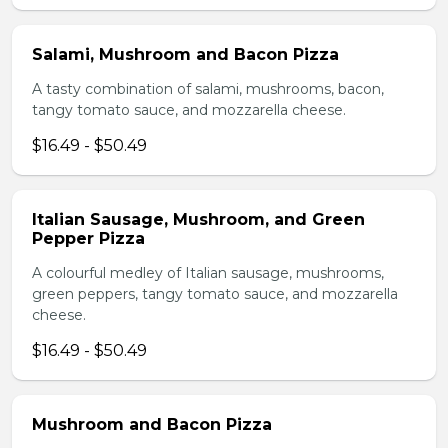
Salami, Mushroom and Bacon Pizza
A tasty combination of salami, mushrooms, bacon,
tangy tomato sauce, and mozzarella cheese.
$16.49 - $50.49
Italian Sausage, Mushroom, and Green
Pepper Pizza
A colourful medley of Italian sausage, mushrooms,
green peppers, tangy tomato sauce, and mozzarella
cheese.
$16.49 - $50.49
Mushroom and Bacon Pizza