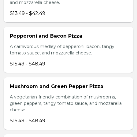
and mozzarella cheese.
$13.49 - $42.49
Pepperoni and Bacon Pizza
A carnivorous medley of pepperoni, bacon, tangy
tomato sauce, and mozzarella cheese.
$15.49 - $48.49
Mushroom and Green Pepper Pizza
A vegetarian-friendly combination of mushrooms,
green peppers, tangy tomato sauce, and mozzarella
cheese.
$15.49 - $48.49