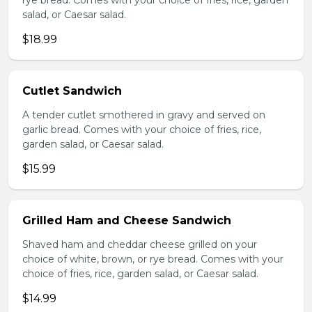
rye bread. Comes with your choice of fries, rice, garden
salad, or Caesar salad.
$18.99
Cutlet Sandwich
A tender cutlet smothered in gravy and served on
garlic bread. Comes with your choice of fries, rice,
garden salad, or Caesar salad.
$15.99
Grilled Ham and Cheese Sandwich
Shaved ham and cheddar cheese grilled on your
choice of white, brown, or rye bread. Comes with your
choice of fries, rice, garden salad, or Caesar salad.
$14.99