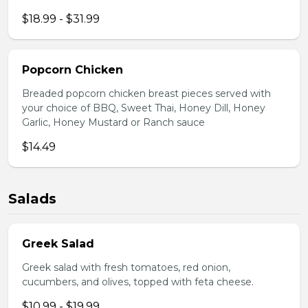
$18.99 - $31.99
Popcorn Chicken
Breaded popcorn chicken breast pieces served with
your choice of BBQ, Sweet Thai, Honey Dill, Honey
Garlic, Honey Mustard or Ranch sauce
$14.49
Salads
Greek Salad
Greek salad with fresh tomatoes, red onion,
cucumbers, and olives, topped with feta cheese.
$10.99 - $19.99