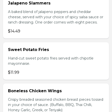
Jalapeno Slammers
A baked blend of jalapeno peppers and cheddar
cheese, served with your choice of spicy salsa sauce or
ranch dressing. One order comes with eight pieces.
$14.49
Sweet Potato Fries
Hand-cut sweet potato fries served with chipotle
mayonnaise.
$11.99
Boneless Chicken Wings
Crispy breaded seasoned chicken breast pieces tossed
in your choice of sauce. (Buffalo, BBQ, Thai Chilli,
Honey Garlic, Greek, or Teriyaki)