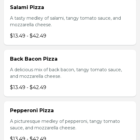
Salami Pizza
A tasty medley of salami, tangy tomato sauce, and
mozzarella cheese.
$13.49 - $42.49
Back Bacon Pizza
A delicious mix of back bacon, tangy tomato sauce,
and mozzarella cheese.
$13.49 - $42.49
Pepperoni Pizza
A picturesque medley of pepperoni, tangy tomato
sauce, and mozzarella cheese.
$13.49 - $42.49