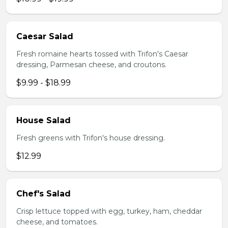
Caesar Salad
Fresh romaine hearts tossed with Trifon's Caesar
dressing, Parmesan cheese, and croutons.
$9.99 - $18.99
House Salad
Fresh greens with Trifon's house dressing.
$12.99
Chef's Salad
Crisp lettuce topped with egg, turkey, ham, cheddar
cheese, and tomatoes.