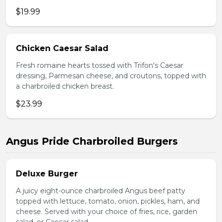
$19.99
Chicken Caesar Salad
Fresh romaine hearts tossed with Trifon's Caesar
dressing, Parmesan cheese, and croutons, topped with
a charbroiled chicken breast.
$23.99
Angus Pride Charbroiled Burgers
Deluxe Burger
A juicy eight-ounce charbroiled Angus beef patty
topped with lettuce, tomato, onion, pickles, ham, and
cheese. Served with your choice of fries, rice, garden