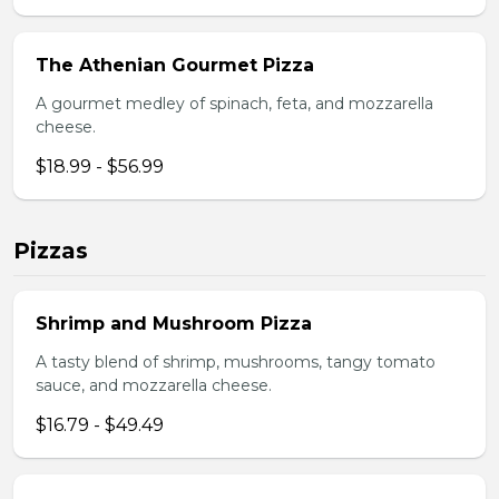
The Athenian Gourmet Pizza
A gourmet medley of spinach, feta, and mozzarella
cheese.
$18.99 - $56.99
Pizzas
Shrimp and Mushroom Pizza
A tasty blend of shrimp, mushrooms, tangy tomato
sauce, and mozzarella cheese.
$16.79 - $49.49