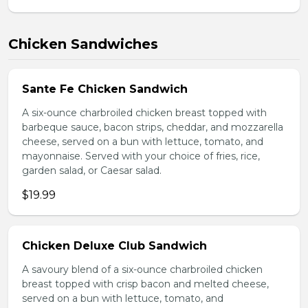
Chicken Sandwiches
Sante Fe Chicken Sandwich
A six-ounce charbroiled chicken breast topped with
barbeque sauce, bacon strips, cheddar, and mozzarella
cheese, served on a bun with lettuce, tomato, and
mayonnaise. Served with your choice of fries, rice,
garden salad, or Caesar salad.
$19.99
Chicken Deluxe Club Sandwich
A savoury blend of a six-ounce charbroiled chicken
breast topped with crisp bacon and melted cheese,
served on a bun with lettuce, tomato, and