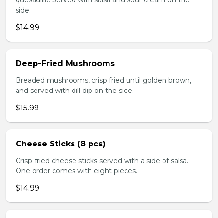
quesadilla. Served with salsa and sour cream on the
side.
$14.99
Deep-Fried Mushrooms
Breaded mushrooms, crisp fried until golden brown,
and served with dill dip on the side.
$15.99
Cheese Sticks (8 pcs)
Crisp-fried cheese sticks served with a side of salsa.
One order comes with eight pieces.
$14.99