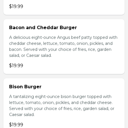
$19.99
Bacon and Cheddar Burger
A delicious eight-ounce Angus beef patty topped with
cheddar cheese, lettuce, tomato, onion, pickles, and
bacon. Served with your choice of fries, rice, garden
salad, or Caesar salad.
$19.99
Bison Burger
A tantalizing eight-ounce bison burger topped with
lettuce, tomato, onion, pickles, and cheddar cheese.
Served with your choice of fries, rice, garden salad, or
Caesar salad.
$19.99