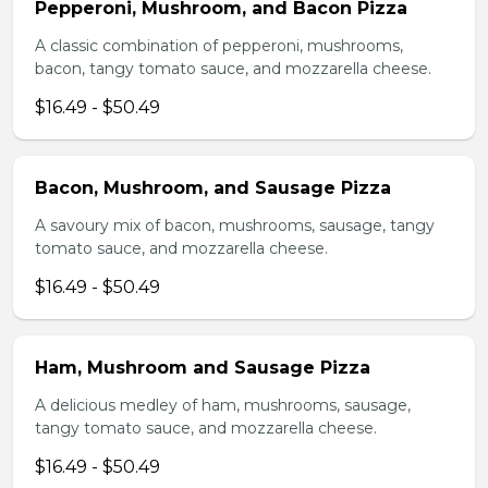
Pepperoni, Mushroom, and Bacon Pizza
A classic combination of pepperoni, mushrooms,
bacon, tangy tomato sauce, and mozzarella cheese.
$16.49 - $50.49
Bacon, Mushroom, and Sausage Pizza
A savoury mix of bacon, mushrooms, sausage, tangy
tomato sauce, and mozzarella cheese.
$16.49 - $50.49
Ham, Mushroom and Sausage Pizza
A delicious medley of ham, mushrooms, sausage,
tangy tomato sauce, and mozzarella cheese.
$16.49 - $50.49