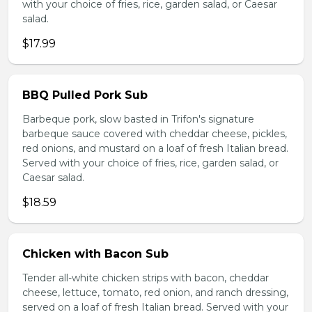
with your choice of fries, rice, garden salad, or Caesar
salad.
$17.99
BBQ Pulled Pork Sub
Barbeque pork, slow basted in Trifon's signature
barbeque sauce covered with cheddar cheese, pickles,
red onions, and mustard on a loaf of fresh Italian bread.
Served with your choice of fries, rice, garden salad, or
Caesar salad.
$18.59
Chicken with Bacon Sub
Tender all-white chicken strips with bacon, cheddar
cheese, lettuce, tomato, red onion, and ranch dressing,
served on a loaf of fresh Italian bread. Served with your