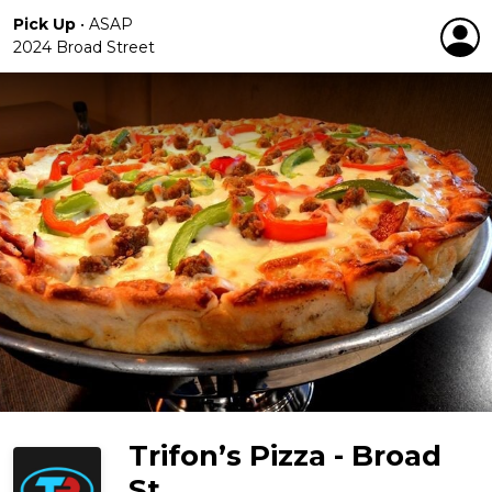
Pick Up
•
ASAP
2024 Broad Street
Trifon’s Pizza - Broad
St