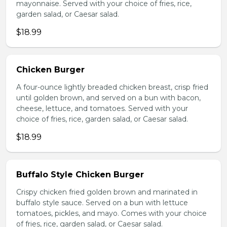
mayonnaise. Served with your choice of fries, rice,
garden salad, or Caesar salad.
$18.99
Chicken Burger
A four-ounce lightly breaded chicken breast, crisp fried
until golden brown, and served on a bun with bacon,
cheese, lettuce, and tomatoes. Served with your
choice of fries, rice, garden salad, or Caesar salad.
$18.99
Buffalo Style Chicken Burger
Crispy chicken fried golden brown and marinated in
buffalo style sauce. Served on a bun with lettuce
tomatoes, pickles, and mayo. Comes with your choice
of fries, rice, garden salad, or Caesar salad.