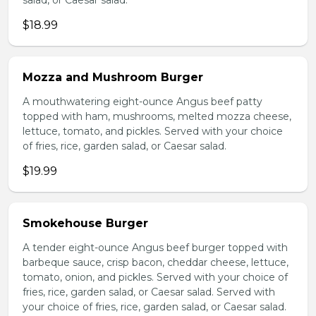
salad, or Caesar salad.
$18.99
Mozza and Mushroom Burger
A mouthwatering eight-ounce Angus beef patty
topped with ham, mushrooms, melted mozza cheese,
lettuce, tomato, and pickles. Served with your choice
of fries, rice, garden salad, or Caesar salad.
$19.99
Smokehouse Burger
A tender eight-ounce Angus beef burger topped with
barbeque sauce, crisp bacon, cheddar cheese, lettuce,
tomato, onion, and pickles. Served with your choice of
fries, rice, garden salad, or Caesar salad. Served with
your choice of fries, rice, garden salad, or Caesar salad.