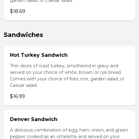
garden salad, or Caesar salad.
$18.69
Sandwiches
Hot Turkey Sandwich
Thin slices of roast turkey, smothered in gravy and
served on your choice of white, brown, or rye bread.
Comes with your choice of fries, rice, garden salad, or
Caesar salad.
$16.99
Denver Sandwich
A delicious combination of egg, ham, onion, and green
pepper cooked as an omelette and served on your