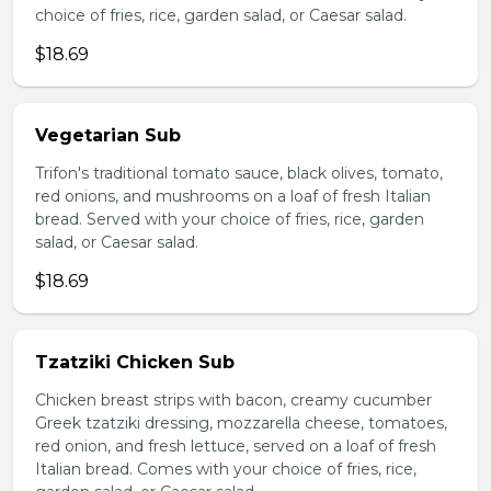
choice of fries, rice, garden salad, or Caesar salad.
$18.69
Vegetarian Sub
Trifon's traditional tomato sauce, black olives, tomato,
red onions, and mushrooms on a loaf of fresh Italian
bread. Served with your choice of fries, rice, garden
salad, or Caesar salad.
$18.69
Tzatziki Chicken Sub
Chicken breast strips with bacon, creamy cucumber
Greek tzatziki dressing, mozzarella cheese, tomatoes,
red onion, and fresh lettuce, served on a loaf of fresh
Italian bread. Comes with your choice of fries, rice,