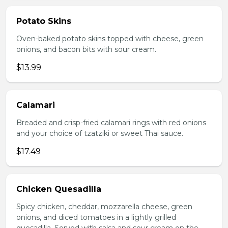
Potato Skins
Oven-baked potato skins topped with cheese, green
onions, and bacon bits with sour cream.
$13.99
Calamari
Breaded and crisp-fried calamari rings with red onions
and your choice of tzatziki or sweet Thai sauce.
$17.49
Chicken Quesadilla
Spicy chicken, cheddar, mozzarella cheese, green
onions, and diced tomatoes in a lightly grilled