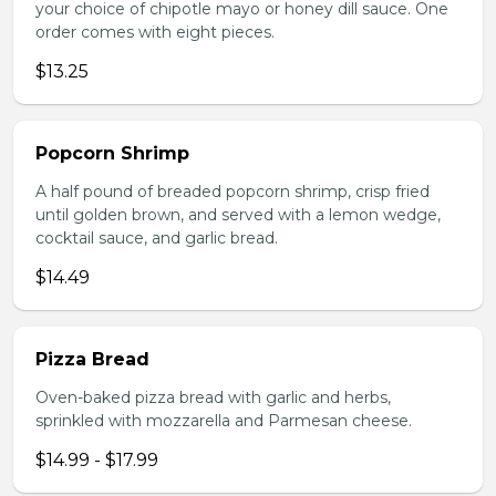
your choice of chipotle mayo or honey dill sauce. One
order comes with eight pieces.
$13.25
Popcorn Shrimp
A half pound of breaded popcorn shrimp, crisp fried
until golden brown, and served with a lemon wedge,
cocktail sauce, and garlic bread.
$14.49
Pizza Bread
Oven-baked pizza bread with garlic and herbs,
sprinkled with mozzarella and Parmesan cheese.
$14.99 - $17.99