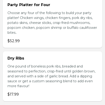
Party Platter for Four
Choose any four of the following to build your party
platter! Chicken wings, chicken fingers, pork dry ribs,
potato skins, cheese sticks, crisp-fried mushrooms,
popcorn chicken, popcorn shrimp or buffalo cauliflower
bites..
$52.99
Dry Ribs
One pound of boneless pork ribs, breaded and
seasoned to perfection, crisp-fried until golden brown,
and served with a side of garlic bread. Add a dipping
sauce or get a custom seasoning blend to add even
more flavour!
$17.99