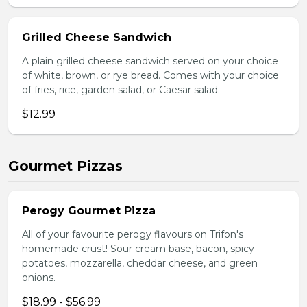
Grilled Cheese Sandwich
A plain grilled cheese sandwich served on your choice
of white, brown, or rye bread. Comes with your choice
of fries, rice, garden salad, or Caesar salad.
$12.99
Gourmet Pizzas
Perogy Gourmet Pizza
All of your favourite perogy flavours on Trifon's
homemade crust! Sour cream base, bacon, spicy
potatoes, mozzarella, cheddar cheese, and green
onions.
$18.99 - $56.99