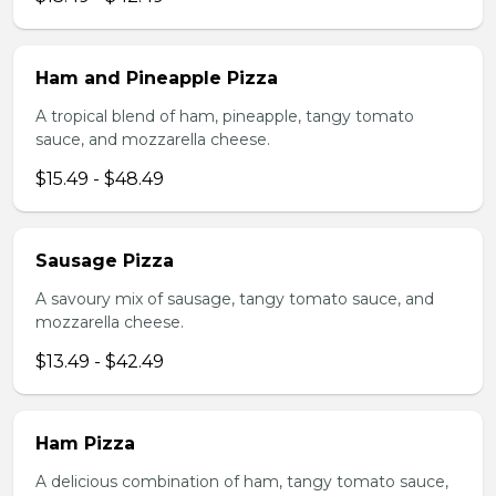
Ham and Pineapple Pizza
A tropical blend of ham, pineapple, tangy tomato
sauce, and mozzarella cheese.
$15.49 - $48.49
Sausage Pizza
A savoury mix of sausage, tangy tomato sauce, and
mozzarella cheese.
$13.49 - $42.49
Ham Pizza
A delicious combination of ham, tangy tomato sauce,