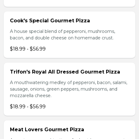
Cook's Special Gourmet Pizza
A house special blend of pepperoni, mushrooms,
bacon, and double cheese on homemade crust.
$18.99 - $56.99
Trifon's Royal All Dressed Gourmet Pizza
A mouthwatering medley of pepperoni, bacon, salami,
sausage, onions, green peppers, mushrooms, and
mozzarella cheese.
$18.99 - $56.99
Meat Lovers Gourmet Pizza