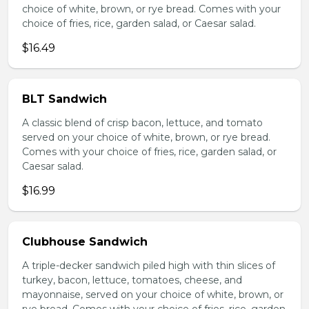
choice of white, brown, or rye bread. Comes with your
choice of fries, rice, garden salad, or Caesar salad.
$16.49
BLT Sandwich
A classic blend of crisp bacon, lettuce, and tomato
served on your choice of white, brown, or rye bread.
Comes with your choice of fries, rice, garden salad, or
Caesar salad.
$16.99
Clubhouse Sandwich
A triple-decker sandwich piled high with thin slices of
turkey, bacon, lettuce, tomatoes, cheese, and
mayonnaise, served on your choice of white, brown, or