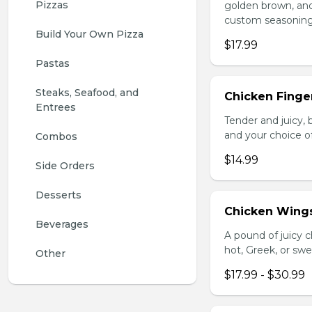
Pizzas
golden brown, and 
custom seasoning
Build Your Own Pizza
$17.99
Pastas
Steaks, Seafood, and 
Chicken Finger
Entrees
Tender and juicy, 
and your choice o
Combos
$14.99
Side Orders
Desserts
Chicken Wing
Beverages
A pound of juicy ch
hot, Greek, or swe
Other
$17.99 - $30.99