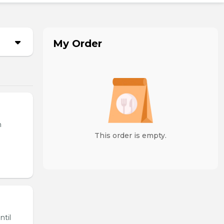
My Order
n
This order is empty.
ntil