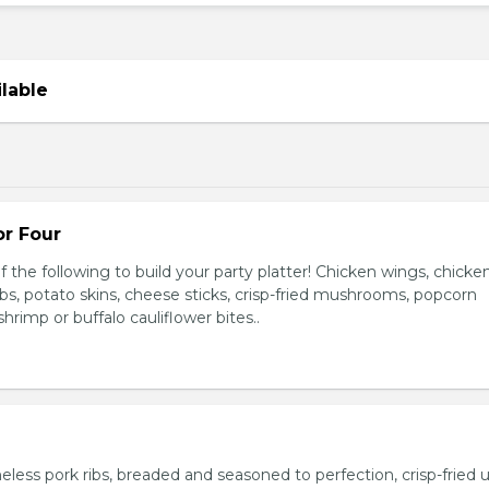
ilable
or Four
 the following to build your party platter! Chicken wings, chicke
ribs, potato skins, cheese sticks, crisp-fried mushrooms, popcorn
hrimp or buffalo cauliflower bites..
ess pork ribs, breaded and seasoned to perfection, crisp-fried u