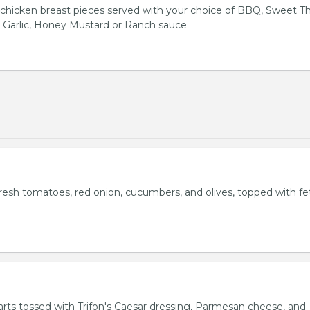
hicken breast pieces served with your choice of BBQ, Sweet Th
 Garlic, Honey Mustard or Ranch sauce
fresh tomatoes, red onion, cucumbers, and olives, topped with fe
rts tossed with Trifon's Caesar dressing, Parmesan cheese, and