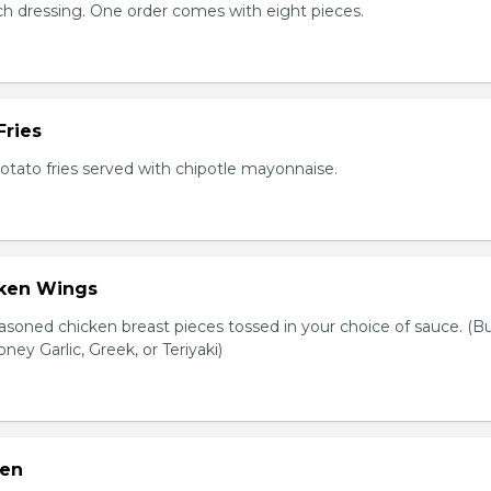
nch dressing. One order comes with eight pieces.
Fries
tato fries served with chipotle mayonnaise.
cken Wings
asoned chicken breast pieces tossed in your choice of sauce. (Bu
oney Garlic, Greek, or Teriyaki)
ken