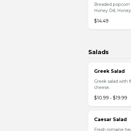
Breaded popcorn c
Honey Dill, Honey
$14.49
Salads
Greek Salad
Greek salad with 
cheese.
$10.99 - $19.99
Caesar Salad
Fresh romaine hea