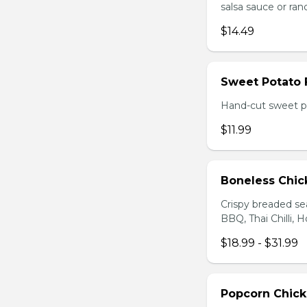
salsa sauce or ra
$14.49
Sweet Potato 
Hand-cut sweet po
$11.99
Boneless Chi
Crispy breaded se
BBQ, Thai Chilli, H
$18.99 - $31.99
Popcorn Chic