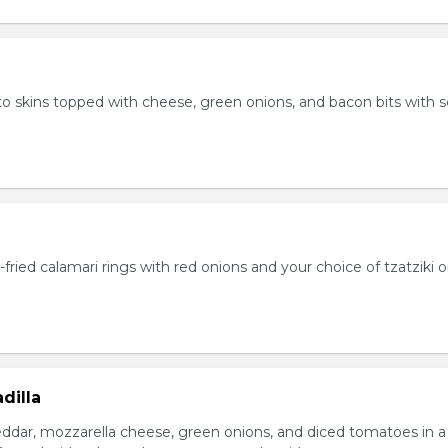
 skins topped with cheese, green onions, and bacon bits with s
fried calamari rings with red onions and your choice of tzatziki o
dilla
eddar, mozzarella cheese, green onions, and diced tomatoes in a 