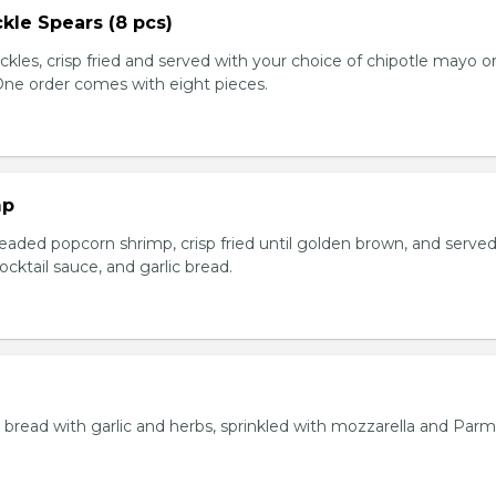
kle Spears (8 pcs)
ckles, crisp fried and served with your choice of chipotle mayo o
 One order comes with eight pieces.
mp
eaded popcorn shrimp, crisp fried until golden brown, and served
ktail sauce, and garlic bread.
bread with garlic and herbs, sprinkled with mozzarella and Par