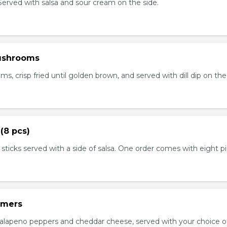
. Served with salsa and sour cream on the side.
ushrooms
 crisp fried until golden brown, and served with dill dip on the 
(8 pcs)
 sticks served with a side of salsa. One order comes with eight p
mmers
jalapeno peppers and cheddar cheese, served with your choice of