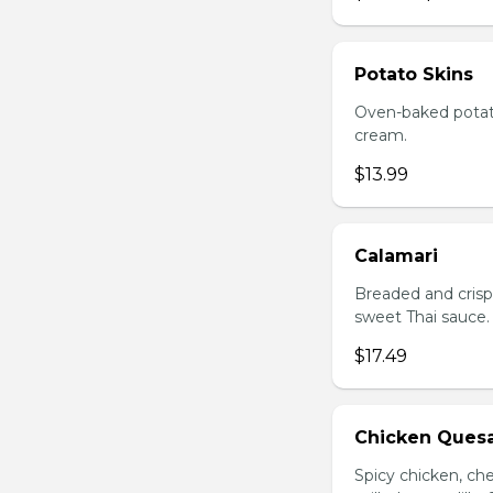
Potato Skins
Oven-baked potato
cream.
$13.99
Calamari
Breaded and crisp-
sweet Thai sauce.
$17.49
Chicken Quesa
Spicy chicken, ch