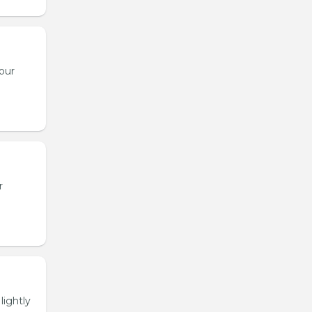
our
r
lightly