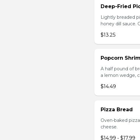
Deep-Fried Pic
Lightly breaded pi
honey dill sauce.
$13.25
Popcorn Shri
A half pound of br
a lemon wedge, coc
$14.49
Pizza Bread
Oven-baked pizza 
cheese.
$14.99 - $17.99