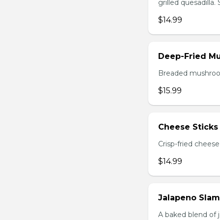
grilled quesadilla
$14.99
Deep-Fried M
Breaded mushrooms,
$15.99
Cheese Sticks 
Crisp-fried cheese
$14.99
Jalapeno Sla
A baked blend of 