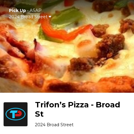
Pick Up
•
ASAP
2024 Broad Street
Trifon’s Pizza - Broad
St
2024 Broad Street