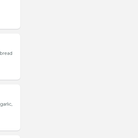
 bread
garlic,