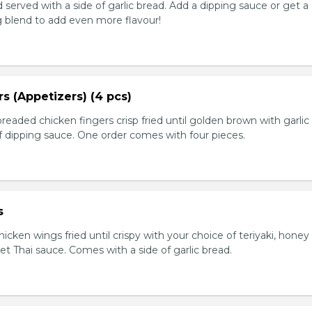
served with a side of garlic bread. Add a dipping sauce or get a
 blend to add even more flavour!
s (Appetizers) (4 pcs)
breaded chicken fingers crisp fried until golden brown with garlic
f dipping sauce. One order comes with four pieces.
s
icken wings fried until crispy with your choice of teriyaki, honey 
et Thai sauce. Comes with a side of garlic bread.