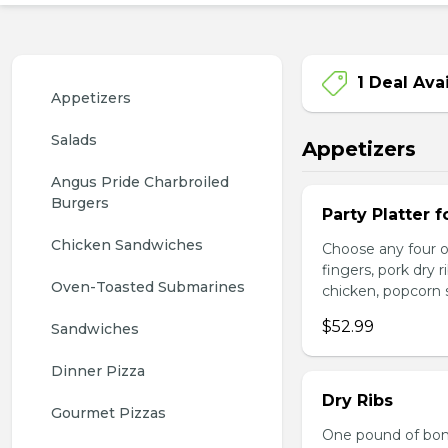
1 Deal Ava
Appetizers
Salads
Appetizers
Angus Pride Charbroiled 
Burgers
Party Platter f
Chicken Sandwiches
Choose any four of
fingers, pork dry 
Oven-Toasted Submarines
chicken, popcorn s
$52.99
Sandwiches
Dinner Pizza
Dry Ribs
Gourmet Pizzas
One pound of bonel