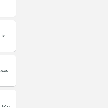
side.
ieces.
 spicy