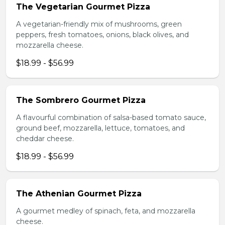
The Vegetarian Gourmet Pizza
A vegetarian-friendly mix of mushrooms, green
peppers, fresh tomatoes, onions, black olives, and
mozzarella cheese.
$18.99 - $56.99
The Sombrero Gourmet Pizza
A flavourful combination of salsa-based tomato sauce,
ground beef, mozzarella, lettuce, tomatoes, and
cheddar cheese.
$18.99 - $56.99
The Athenian Gourmet Pizza
A gourmet medley of spinach, feta, and mozzarella
cheese.