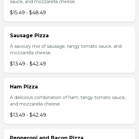
sauce, and mozzarella cheese.
$15.49 - $48.49
Sausage Pizza
A savoury mix of sausage, tangy tomato sauce, and
mozzarella cheese.
$13.49 - $42.49
Ham Pizza
A delicious combination of ham, tangy tomato sauce,
and mozzarella cheese.
$13.49 - $42.49
Pepperoni and Bacon Pizza