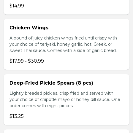
$14.99
Chicken Wings
A pound of juicy chicken wings fried until crispy with
your choice of teriyaki, honey garlic, hot, Greek, or
sweet Thai sauce. Comes with a side of garlic bread.
$17.99 - $30.99
Deep-Fried Pickle Spears (8 pcs)
Lightly breaded pickles, crisp fried and served with
your choice of chipotle mayo or honey dill sauce. One
order comes with eight pieces.
$13.25