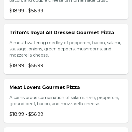
bacon, and double cheese on homemade crust.
$18.99 - $56.99
Trifon's Royal All Dressed Gourmet Pizza
A mouthwatering medley of pepperoni, bacon, salami,
sausage, onions, green peppers, mushrooms, and
mozzarella cheese.
$18.99 - $56.99
Meat Lovers Gourmet Pizza
A carnivorous combination of salami, ham, pepperoni,
ground beef, bacon, and mozzarella cheese.
$18.99 - $56.99