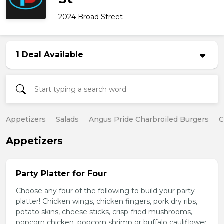
2024 Broad Street
1 Deal Available
Appetizers
Salads
Angus Pride Charbroiled Burgers
C
Appetizers
Party Platter for Four
Choose any four of the following to build your party
platter! Chicken wings, chicken fingers, pork dry ribs,
potato skins, cheese sticks, crisp-fried mushrooms,
popcorn chicken, popcorn shrimp or buffalo cauliflower