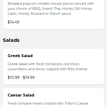
Breaded popcorn chicken breast pieces served with
your choice of BBQ, Sweet Thai, Honey Dill, Honey
Garlic, Honey Mustard or Ranch sauce
$14.49
Salads
Greek Salad
Greek salad with fresh tomatoes, red onion,
cucumbers, and olives, topped with feta cheese.
$10.99 - $19.99
Caesar Salad
Fresh romaine hearts tossed with Trifon's Caesar