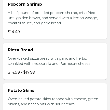
Popcorn Shrimp
A half pound of breaded popcorn shrimp, crisp fried
until golden brown, and served with a lemon wedge,
cocktail sauce, and garlic bread.
$14.49
Pizza Bread
Oven-baked pizza bread with garlic and herbs,
sprinkled with mozzarella and Parmesan cheese.
$14.99 - $17.99
Potato Skins
Oven-baked potato skins topped with cheese, green
onions, and bacon bits with sour cream.