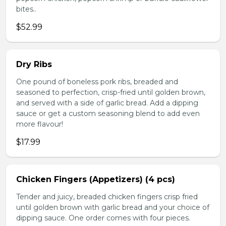
bites..
$52.99
Dry Ribs
One pound of boneless pork ribs, breaded and
seasoned to perfection, crisp-fried until golden brown,
and served with a side of garlic bread. Add a dipping
sauce or get a custom seasoning blend to add even
more flavour!
$17.99
Chicken Fingers (Appetizers) (4 pcs)
Tender and juicy, breaded chicken fingers crisp fried
until golden brown with garlic bread and your choice of
dipping sauce. One order comes with four pieces.