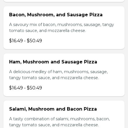
Bacon, Mushroom, and Sausage Pizza
A savoury mix of bacon, mushrooms, sausage, tangy
tomato sauce, and mozzarella cheese.
$16.49 - $50.49
Ham, Mushroom and Sausage Pizza
A delicious medley of ham, mushrooms, sausage,
tangy tomato sauce, and mozzarella cheese.
$16.49 - $50.49
Salami, Mushroom and Bacon Pizza
A tasty combination of salami, mushrooms, bacon,
tangy tomato sauce, and mozzarella cheese.