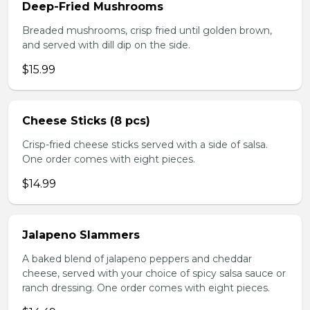
Deep-Fried Mushrooms
Breaded mushrooms, crisp fried until golden brown,
and served with dill dip on the side.
$15.99
Cheese Sticks (8 pcs)
Crisp-fried cheese sticks served with a side of salsa.
One order comes with eight pieces.
$14.99
Jalapeno Slammers
A baked blend of jalapeno peppers and cheddar
cheese, served with your choice of spicy salsa sauce or
ranch dressing. One order comes with eight pieces.