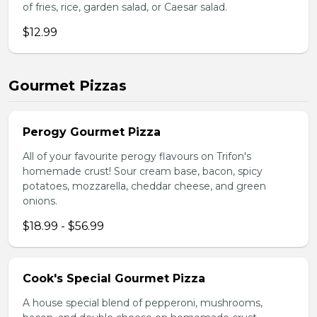
of fries, rice, garden salad, or Caesar salad.
$12.99
Gourmet Pizzas
Perogy Gourmet Pizza
All of your favourite perogy flavours on Trifon's
homemade crust! Sour cream base, bacon, spicy
potatoes, mozzarella, cheddar cheese, and green
onions.
$18.99 - $56.99
Cook's Special Gourmet Pizza
A house special blend of pepperoni, mushrooms,