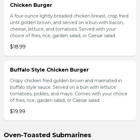
Chicken Burger
A four-ounce lightly breaded chicken breast, crisp fried
until golden brown, and served on a bun with bacon,
cheese, lettuce, and tomatoes. Served with your
choice of fries, rice, garden salad, or Caesar salad.
$18.99
Buffalo Style Chicken Burger
Crispy chicken fried golden brown and marinated in
buffalo style sauce. Served on a bun with lettuce
tomatoes, pickles, and mayo. Comes with your choice
of fries, rice, garden salad, or Caesar salad.
$19.99
Oven-Toasted Submarines