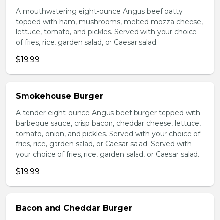
A mouthwatering eight-ounce Angus beef patty
topped with ham, mushrooms, melted mozza cheese,
lettuce, tomato, and pickles. Served with your choice
of fries, rice, garden salad, or Caesar salad.
$19.99
Smokehouse Burger
A tender eight-ounce Angus beef burger topped with
barbeque sauce, crisp bacon, cheddar cheese, lettuce,
tomato, onion, and pickles. Served with your choice of
fries, rice, garden salad, or Caesar salad. Served with
your choice of fries, rice, garden salad, or Caesar salad.
$19.99
Bacon and Cheddar Burger