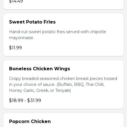
$14.49
Sweet Potato Fries
Hand-cut sweet potato fries served with chipotle
mayonnaise.
$11.99
Boneless Chicken Wings
Crispy breaded seasoned chicken breast pieces tossed
in your choice of sauce. (Buffalo, BBQ, Thai Chilli,
Honey Garlic, Greek, or Teriyaki)
$18.99 - $31.99
Popcorn Chicken