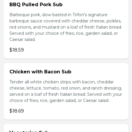
BBQ Pulled Pork Sub
Barbeque pork, slow basted in Trifon's signature
barbeque sauce covered with cheddar cheese, pickles,
red onions, and mustard on a loaf of fresh Italian bread.
Served with your choice of fries, rice, garden salad, or
Caesar salad.
$18.59
Chicken with Bacon Sub
Tender all-white chicken strips with bacon, cheddar
cheese, lettuce, tomato, red onion, and ranch dressing,
served on a loaf of fresh Italian bread. Served with your
choice of fries, rice, garden salad, or Caesar salad.
$18.69