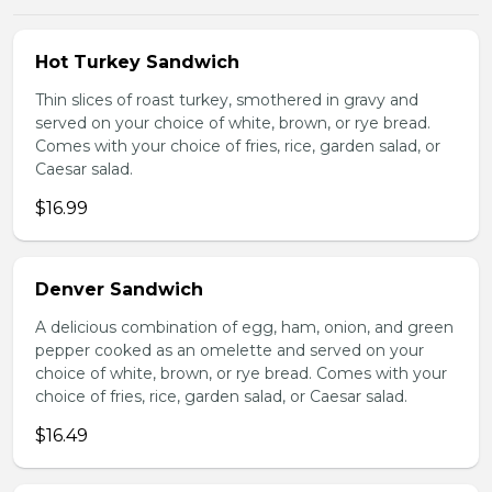
Hot Turkey Sandwich
Thin slices of roast turkey, smothered in gravy and
served on your choice of white, brown, or rye bread.
Comes with your choice of fries, rice, garden salad, or
Caesar salad.
$16.99
Denver Sandwich
A delicious combination of egg, ham, onion, and green
pepper cooked as an omelette and served on your
choice of white, brown, or rye bread. Comes with your
choice of fries, rice, garden salad, or Caesar salad.
$16.49