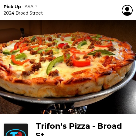
Pick Up
•
ASAP
2024 Broad Street
Trifon’s Pizza - Broad
St