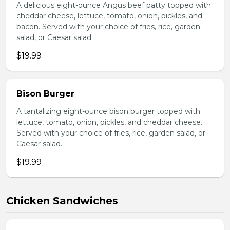
A delicious eight-ounce Angus beef patty topped with
cheddar cheese, lettuce, tomato, onion, pickles, and
bacon. Served with your choice of fries, rice, garden
salad, or Caesar salad.
$19.99
Bison Burger
A tantalizing eight-ounce bison burger topped with
lettuce, tomato, onion, pickles, and cheddar cheese.
Served with your choice of fries, rice, garden salad, or
Caesar salad.
$19.99
Chicken Sandwiches