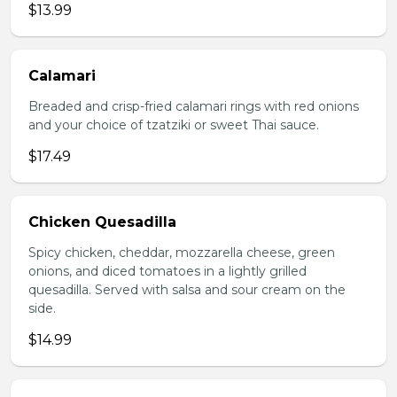
$13.99
Calamari
Breaded and crisp-fried calamari rings with red onions
and your choice of tzatziki or sweet Thai sauce.
$17.49
Chicken Quesadilla
Spicy chicken, cheddar, mozzarella cheese, green
onions, and diced tomatoes in a lightly grilled
quesadilla. Served with salsa and sour cream on the
side.
$14.99