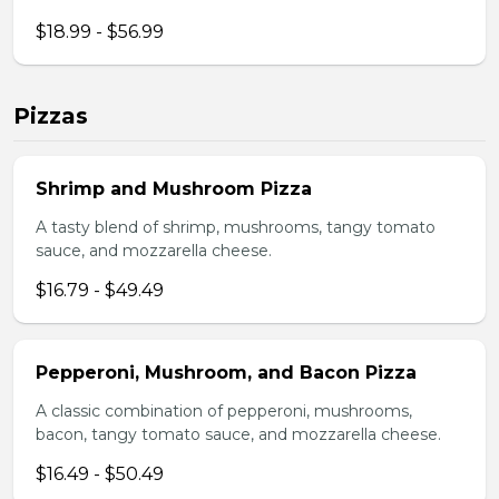
$18.99 - $56.99
Pizzas
Shrimp and Mushroom Pizza
A tasty blend of shrimp, mushrooms, tangy tomato
sauce, and mozzarella cheese.
$16.79 - $49.49
Pepperoni, Mushroom, and Bacon Pizza
A classic combination of pepperoni, mushrooms,
bacon, tangy tomato sauce, and mozzarella cheese.
$16.49 - $50.49