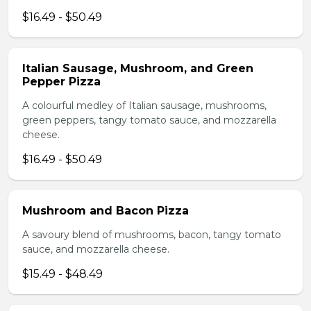
$16.49 - $50.49
Italian Sausage, Mushroom, and Green
Pepper Pizza
A colourful medley of Italian sausage, mushrooms,
green peppers, tangy tomato sauce, and mozzarella
cheese.
$16.49 - $50.49
Mushroom and Bacon Pizza
A savoury blend of mushrooms, bacon, tangy tomato
sauce, and mozzarella cheese.
$15.49 - $48.49