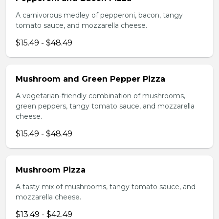
A carnivorous medley of pepperoni, bacon, tangy
tomato sauce, and mozzarella cheese.
$15.49 - $48.49
Mushroom and Green Pepper Pizza
A vegetarian-friendly combination of mushrooms,
green peppers, tangy tomato sauce, and mozzarella
cheese.
$15.49 - $48.49
Mushroom Pizza
A tasty mix of mushrooms, tangy tomato sauce, and
mozzarella cheese.
$13.49 - $42.49