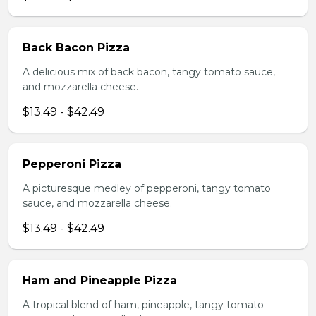
Back Bacon Pizza
A delicious mix of back bacon, tangy tomato sauce,
and mozzarella cheese.
$13.49 - $42.49
Pepperoni Pizza
A picturesque medley of pepperoni, tangy tomato
sauce, and mozzarella cheese.
$13.49 - $42.49
Ham and Pineapple Pizza
A tropical blend of ham, pineapple, tangy tomato