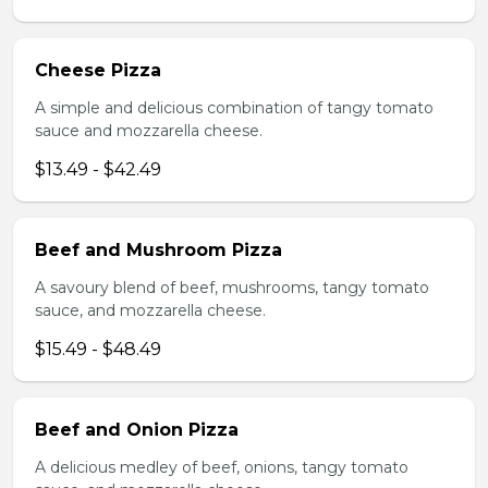
Cheese Pizza
A simple and delicious combination of tangy tomato
sauce and mozzarella cheese.
$13.49 - $42.49
Beef and Mushroom Pizza
A savoury blend of beef, mushrooms, tangy tomato
sauce, and mozzarella cheese.
$15.49 - $48.49
Beef and Onion Pizza
A delicious medley of beef, onions, tangy tomato