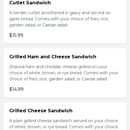
Cutlet Sandwich
A tender cutlet smothered in gravy and served on
garlic bread. Comes with your choice of fries, rice,
garden salad, or Caesar salad.
$15.99
Grilled Ham and Cheese Sandwich
Shaved ham and cheddar cheese grilled on your
choice of white, brown, or rye bread. Comes with your
choice of fries, rice, garden salad, or Caesar salad.
$14.99
Grilled Cheese Sandwich
A plain grilled cheese sandwich served on your choice
of white, brown, or rye bread. Comes with your choice