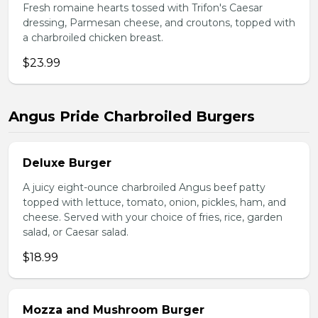
Fresh romaine hearts tossed with Trifon's Caesar
dressing, Parmesan cheese, and croutons, topped with
a charbroiled chicken breast.
$23.99
Angus Pride Charbroiled Burgers
Deluxe Burger
A juicy eight-ounce charbroiled Angus beef patty
topped with lettuce, tomato, onion, pickles, ham, and
cheese. Served with your choice of fries, rice, garden
salad, or Caesar salad.
$18.99
Mozza and Mushroom Burger