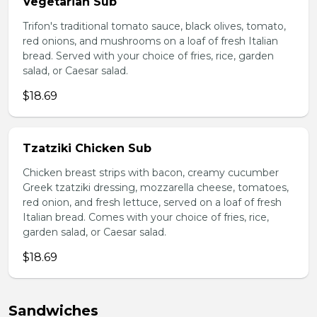
Vegetarian Sub
Trifon's traditional tomato sauce, black olives, tomato,
red onions, and mushrooms on a loaf of fresh Italian
bread. Served with your choice of fries, rice, garden
salad, or Caesar salad.
$18.69
Tzatziki Chicken Sub
Chicken breast strips with bacon, creamy cucumber
Greek tzatziki dressing, mozzarella cheese, tomatoes,
red onion, and fresh lettuce, served on a loaf of fresh
Italian bread. Comes with your choice of fries, rice,
garden salad, or Caesar salad.
$18.69
Sandwiches