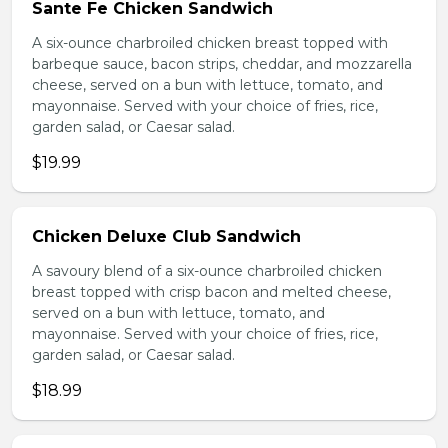
Sante Fe Chicken Sandwich
A six-ounce charbroiled chicken breast topped with
barbeque sauce, bacon strips, cheddar, and mozzarella
cheese, served on a bun with lettuce, tomato, and
mayonnaise. Served with your choice of fries, rice,
garden salad, or Caesar salad.
$19.99
Chicken Deluxe Club Sandwich
A savoury blend of a six-ounce charbroiled chicken
breast topped with crisp bacon and melted cheese,
served on a bun with lettuce, tomato, and
mayonnaise. Served with your choice of fries, rice,
garden salad, or Caesar salad.
$18.99