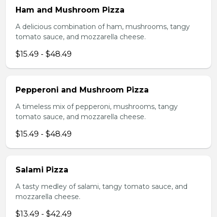
Ham and Mushroom Pizza
A delicious combination of ham, mushrooms, tangy
tomato sauce, and mozzarella cheese.
$15.49 - $48.49
Pepperoni and Mushroom Pizza
A timeless mix of pepperoni, mushrooms, tangy
tomato sauce, and mozzarella cheese.
$15.49 - $48.49
Salami Pizza
A tasty medley of salami, tangy tomato sauce, and
mozzarella cheese.
$13.49 - $42.49