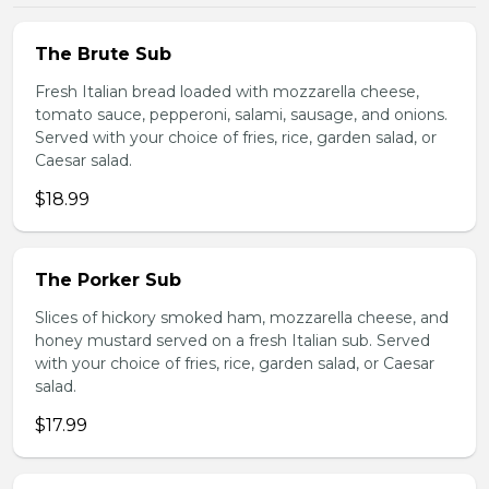
The Brute Sub
Fresh Italian bread loaded with mozzarella cheese,
tomato sauce, pepperoni, salami, sausage, and onions.
Served with your choice of fries, rice, garden salad, or
Caesar salad.
$18.99
The Porker Sub
Slices of hickory smoked ham, mozzarella cheese, and
honey mustard served on a fresh Italian sub. Served
with your choice of fries, rice, garden salad, or Caesar
salad.
$17.99