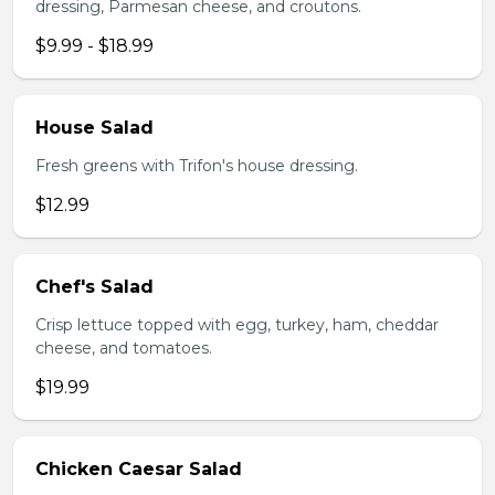
dressing, Parmesan cheese, and croutons.
$9.99 - $18.99
House Salad
Fresh greens with Trifon's house dressing.
$12.99
Chef's Salad
Crisp lettuce topped with egg, turkey, ham, cheddar
cheese, and tomatoes.
$19.99
Chicken Caesar Salad