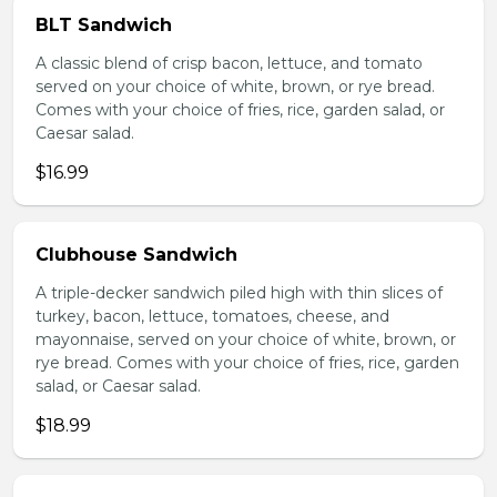
BLT Sandwich
A classic blend of crisp bacon, lettuce, and tomato
served on your choice of white, brown, or rye bread.
Comes with your choice of fries, rice, garden salad, or
Caesar salad.
$16.99
Clubhouse Sandwich
A triple-decker sandwich piled high with thin slices of
turkey, bacon, lettuce, tomatoes, cheese, and
mayonnaise, served on your choice of white, brown, or
rye bread. Comes with your choice of fries, rice, garden
salad, or Caesar salad.
$18.99