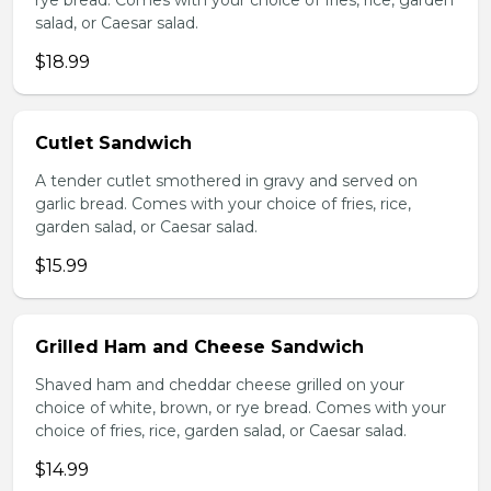
rye bread. Comes with your choice of fries, rice, garden
salad, or Caesar salad.
$18.99
Cutlet Sandwich
A tender cutlet smothered in gravy and served on
garlic bread. Comes with your choice of fries, rice,
garden salad, or Caesar salad.
$15.99
Grilled Ham and Cheese Sandwich
Shaved ham and cheddar cheese grilled on your
choice of white, brown, or rye bread. Comes with your
choice of fries, rice, garden salad, or Caesar salad.
$14.99