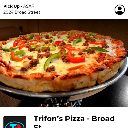
Pick Up
•
ASAP
2024 Broad Street
Trifon’s Pizza - Broad
St