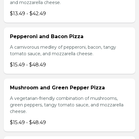
and mozzarella cheese.
$13.49 - $42.49
Pepperoni and Bacon Pizza
A carnivorous medley of pepperoni, bacon, tangy
tomato sauce, and mozzarella cheese.
$15.49 - $48.49
Mushroom and Green Pepper Pizza
A vegetarian-friendly combination of mushrooms,
green peppers, tangy tomato sauce, and mozzarella
cheese.
$15.49 - $48.49