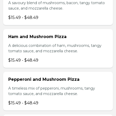
A savoury blend of mushrooms, bacon, tangy tomato
sauce, and mozzarella cheese.
$15.49 - $48.49
Ham and Mushroom Pizza
A delicious combination of ham, mushrooms, tangy
tomato sauce, and mozzarella cheese.
$15.49 - $48.49
Pepperoni and Mushroom Pizza
A timeless mix of pepperoni, mushrooms, tangy
tomato sauce, and mozzarella cheese.
$15.49 - $48.49