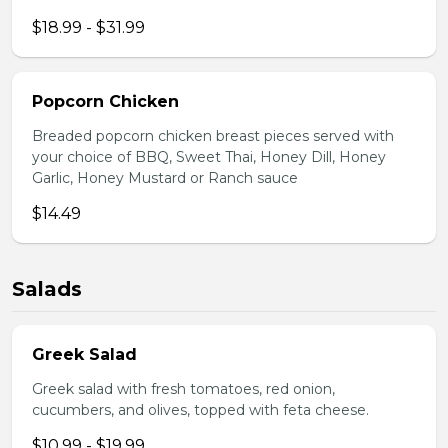
$18.99 - $31.99
Popcorn Chicken
Breaded popcorn chicken breast pieces served with
your choice of BBQ, Sweet Thai, Honey Dill, Honey
Garlic, Honey Mustard or Ranch sauce
$14.49
Salads
Greek Salad
Greek salad with fresh tomatoes, red onion,
cucumbers, and olives, topped with feta cheese.
$10.99 - $19.99