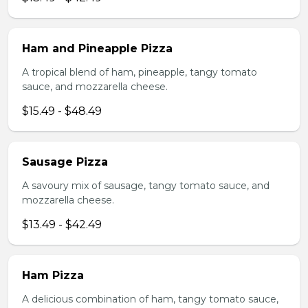
Ham and Pineapple Pizza
A tropical blend of ham, pineapple, tangy tomato
sauce, and mozzarella cheese.
$15.49 - $48.49
Sausage Pizza
A savoury mix of sausage, tangy tomato sauce, and
mozzarella cheese.
$13.49 - $42.49
Ham Pizza
A delicious combination of ham, tangy tomato sauce,