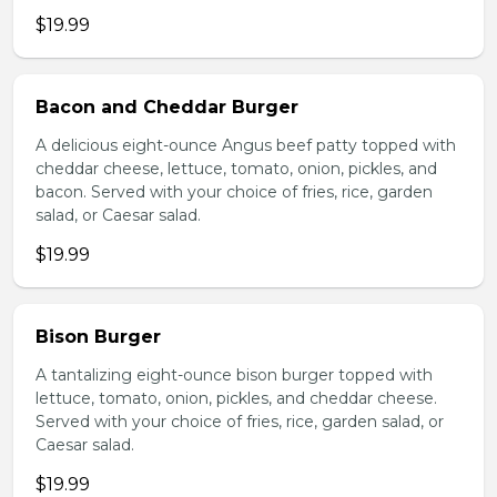
$19.99
Bacon and Cheddar Burger
A delicious eight-ounce Angus beef patty topped with
cheddar cheese, lettuce, tomato, onion, pickles, and
bacon. Served with your choice of fries, rice, garden
salad, or Caesar salad.
$19.99
Bison Burger
A tantalizing eight-ounce bison burger topped with
lettuce, tomato, onion, pickles, and cheddar cheese.
Served with your choice of fries, rice, garden salad, or
Caesar salad.
$19.99