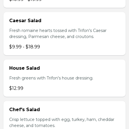
Caesar Salad
Fresh romaine hearts tossed with Trifon's Caesar
dressing, Parmesan cheese, and croutons.
$9.99 - $18.99
House Salad
Fresh greens with Trifon's house dressing.
$12.99
Chef's Salad
Crisp lettuce topped with egg, turkey, ham, cheddar
cheese, and tomatoes.