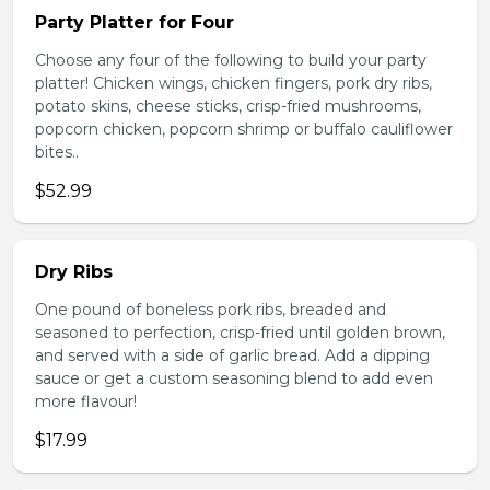
Party Platter for Four
Choose any four of the following to build your party
platter! Chicken wings, chicken fingers, pork dry ribs,
potato skins, cheese sticks, crisp-fried mushrooms,
popcorn chicken, popcorn shrimp or buffalo cauliflower
bites..
$52.99
Dry Ribs
One pound of boneless pork ribs, breaded and
seasoned to perfection, crisp-fried until golden brown,
and served with a side of garlic bread. Add a dipping
sauce or get a custom seasoning blend to add even
more flavour!
$17.99