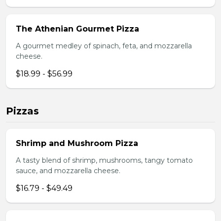
The Athenian Gourmet Pizza
A gourmet medley of spinach, feta, and mozzarella
cheese.
$18.99 - $56.99
Pizzas
Shrimp and Mushroom Pizza
A tasty blend of shrimp, mushrooms, tangy tomato
sauce, and mozzarella cheese.
$16.79 - $49.49