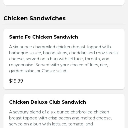
Chicken Sandwiches
Sante Fe Chicken Sandwich
A six-ounce charbroiled chicken breast topped with
barbeque sauce, bacon strips, cheddar, and mozzarella
cheese, served on a bun with lettuce, tomato, and
mayonnaise. Served with your choice of fries, rice,
garden salad, or Caesar salad.
$19.99
Chicken Deluxe Club Sandwich
A savoury blend of a six-ounce charbroiled chicken
breast topped with crisp bacon and melted cheese,
served on a bun with lettuce, tomato, and