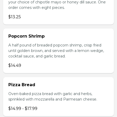
your choice of chipotle mayo or honey dill sauce. One
order comes with eight pieces.
$13.25
Popcorn Shrimp
A half pound of breaded popcorn shrimp, crisp fried
until golden brown, and served with a lemon wedge,
cocktail sauce, and garlic bread.
$14.49
Pizza Bread
Oven-baked pizza bread with garlic and herbs,
sprinkled with mozzarella and Parmesan cheese.
$14.99 - $17.99