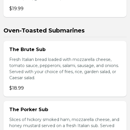
$19.99
Oven-Toasted Submarines
The Brute Sub
Fresh Italian bread loaded with mozzarella cheese,
tomato sauce, pepperoni, salami, sausage, and onions.
Served with your choice of fries, rice, garden salad, or
Caesar salad.
$18.99
The Porker Sub
Slices of hickory smoked ham, mozzarella cheese, and
honey mustard served on a fresh Italian sub. Served