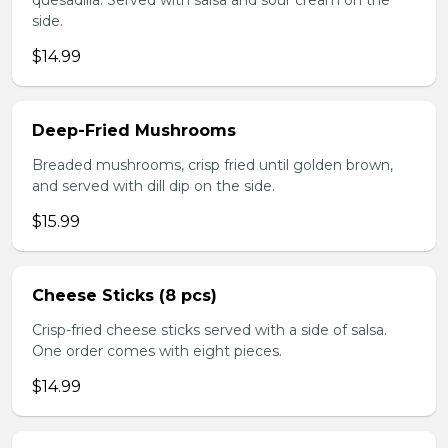
quesadilla. Served with salsa and sour cream on the
side.
$14.99
Deep-Fried Mushrooms
Breaded mushrooms, crisp fried until golden brown,
and served with dill dip on the side.
$15.99
Cheese Sticks (8 pcs)
Crisp-fried cheese sticks served with a side of salsa.
One order comes with eight pieces.
$14.99