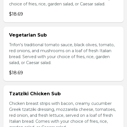
choice of fries, rice, garden salad, or Caesar salad.
$18.69
Vegetarian Sub
Trifon's traditional tomato sauce, black olives, tomato,
red onions, and mushrooms on a loaf of fresh Italian
bread. Served with your choice of fries, rice, garden
salad, or Caesar salad.
$18.69
Tzatziki Chicken Sub
Chicken breast strips with bacon, creamy cucumber
Greek tzatziki dressing, mozzarella cheese, tomatoes,
red onion, and fresh lettuce, served on a loaf of fresh
Italian bread. Comes with your choice of fries, rice,