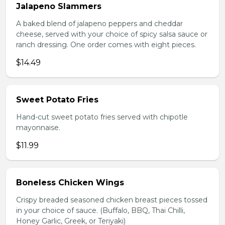
Jalapeno Slammers
A baked blend of jalapeno peppers and cheddar
cheese, served with your choice of spicy salsa sauce or
ranch dressing. One order comes with eight pieces.
$14.49
Sweet Potato Fries
Hand-cut sweet potato fries served with chipotle
mayonnaise.
$11.99
Boneless Chicken Wings
Crispy breaded seasoned chicken breast pieces tossed
in your choice of sauce. (Buffalo, BBQ, Thai Chilli,
Honey Garlic, Greek, or Teriyaki)