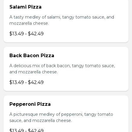
Salami Pizza
A tasty medley of salami, tangy tomato sauce, and
mozzarella cheese.
$13.49 - $42.49
Back Bacon Pizza
A delicious mix of back bacon, tangy tomato sauce,
and mozzarella cheese.
$13.49 - $42.49
Pepperoni Pizza
A picturesque medley of pepperoni, tangy tomato
sauce, and mozzarella cheese.
$13.49 - $42.49