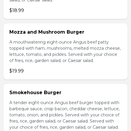
salad, or Caesar salad.
$18.99
Mozza and Mushroom Burger
A mouthwatering eight-ounce Angus beef patty
topped with ham, mushrooms, melted mozza cheese,
lettuce, tomato, and pickles. Served with your choice
of fries, rice, garden salad, or Caesar salad.
$19.99
Smokehouse Burger
A tender eight-ounce Angus beef burger topped with
barbeque sauce, crisp bacon, cheddar cheese, lettuce,
tomato, onion, and pickles. Served with your choice of
fries, rice, garden salad, or Caesar salad. Served with
your choice of fries, rice, garden salad, or Caesar salad.