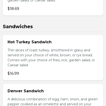
garden salad, or Caesar salad.
$18.69
Sandwiches
Hot Turkey Sandwich
Thin slices of roast turkey, smothered in gravy and
served on your choice of white, brown, or rye bread.
Comes with your choice of fries, rice, garden salad, or
Caesar salad.
$16.99
Denver Sandwich
A delicious combination of egg, ham, onion, and green
pepper cooked as an omelette and served on your