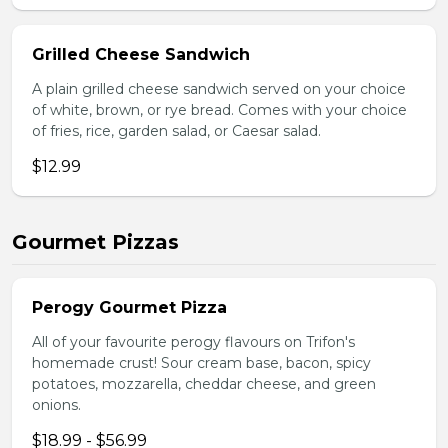
Grilled Cheese Sandwich
A plain grilled cheese sandwich served on your choice
of white, brown, or rye bread. Comes with your choice
of fries, rice, garden salad, or Caesar salad.
$12.99
Gourmet Pizzas
Perogy Gourmet Pizza
All of your favourite perogy flavours on Trifon's
homemade crust! Sour cream base, bacon, spicy
potatoes, mozzarella, cheddar cheese, and green
onions.
$18.99 - $56.99