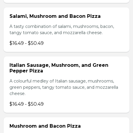
Salami, Mushroom and Bacon Pizza
A tasty combination of salami, mushrooms, bacon,
tangy tomato sauce, and mozzarella cheese.
$16.49 - $50.49
Italian Sausage, Mushroom, and Green
Pepper Pizza
A colourful medley of Italian sausage, mushrooms,
green peppers, tangy tomato sauce, and mozzarella
cheese.
$16.49 - $50.49
Mushroom and Bacon Pizza