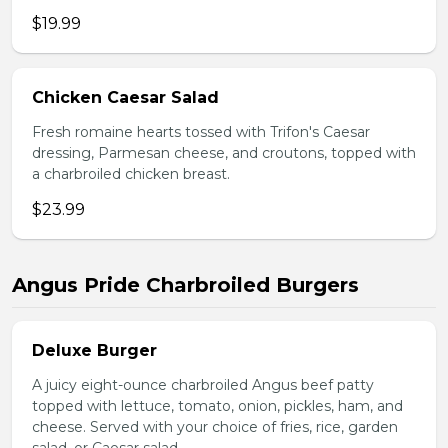
$19.99
Chicken Caesar Salad
Fresh romaine hearts tossed with Trifon's Caesar
dressing, Parmesan cheese, and croutons, topped with
a charbroiled chicken breast.
$23.99
Angus Pride Charbroiled Burgers
Deluxe Burger
A juicy eight-ounce charbroiled Angus beef patty
topped with lettuce, tomato, onion, pickles, ham, and
cheese. Served with your choice of fries, rice, garden