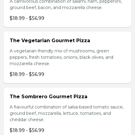
A carnivorous combination of salami, ham, pepperoni,
ground beef, bacon, and mozzarella cheese.
$18.99 - $56.99
The Vegetarian Gourmet Pizza
A vegetarian-friendly mix of mushrooms, green
peppers, fresh tomatoes, onions, black olives, and
mozzarella cheese.
$18.99 - $56.99
The Sombrero Gourmet Pizza
A flavourful combination of salsa-based tomato sauce,
ground beef, mozzarella, lettuce, tomatoes, and
cheddar cheese.
$18.99 - $56.99