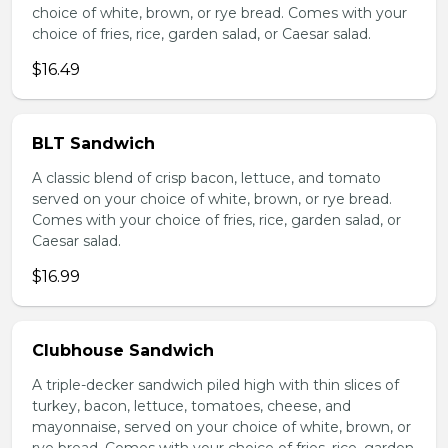
choice of white, brown, or rye bread. Comes with your
choice of fries, rice, garden salad, or Caesar salad.
$16.49
BLT Sandwich
A classic blend of crisp bacon, lettuce, and tomato
served on your choice of white, brown, or rye bread.
Comes with your choice of fries, rice, garden salad, or
Caesar salad.
$16.99
Clubhouse Sandwich
A triple-decker sandwich piled high with thin slices of
turkey, bacon, lettuce, tomatoes, cheese, and
mayonnaise, served on your choice of white, brown, or