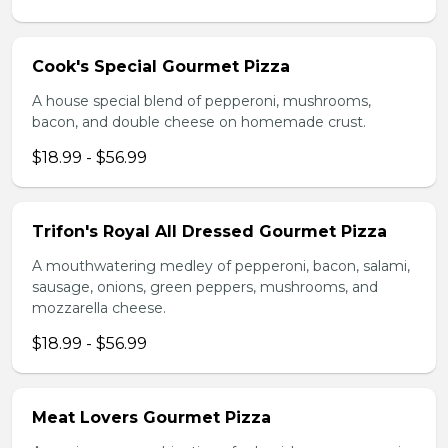
Cook's Special Gourmet Pizza
A house special blend of pepperoni, mushrooms,
bacon, and double cheese on homemade crust.
$18.99 - $56.99
Trifon's Royal All Dressed Gourmet Pizza
A mouthwatering medley of pepperoni, bacon, salami,
sausage, onions, green peppers, mushrooms, and
mozzarella cheese.
$18.99 - $56.99
Meat Lovers Gourmet Pizza