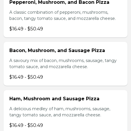
Pepperoni, Mushroom, and Bacon Pizza
A classic combination of pepperoni, mushrooms,
bacon, tangy tomato sauce, and mozzarella cheese.
$16.49 - $50.49
Bacon, Mushroom, and Sausage Pizza
A savoury mix of bacon, mushrooms, sausage, tangy
tomato sauce, and mozzarella cheese.
$16.49 - $50.49
Ham, Mushroom and Sausage Pizza
A delicious medley of ham, mushrooms, sausage,
tangy tomato sauce, and mozzarella cheese.
$16.49 - $50.49