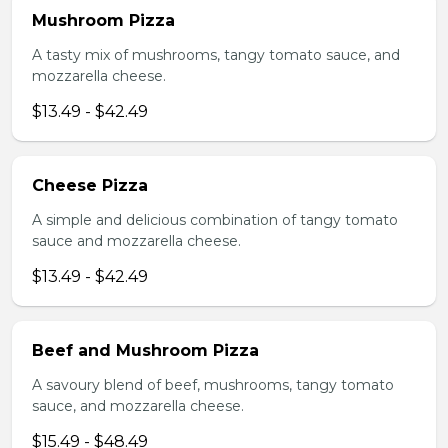
Mushroom Pizza
A tasty mix of mushrooms, tangy tomato sauce, and
mozzarella cheese.
$13.49 - $42.49
Cheese Pizza
A simple and delicious combination of tangy tomato
sauce and mozzarella cheese.
$13.49 - $42.49
Beef and Mushroom Pizza
A savoury blend of beef, mushrooms, tangy tomato
sauce, and mozzarella cheese.
$15.49 - $48.49