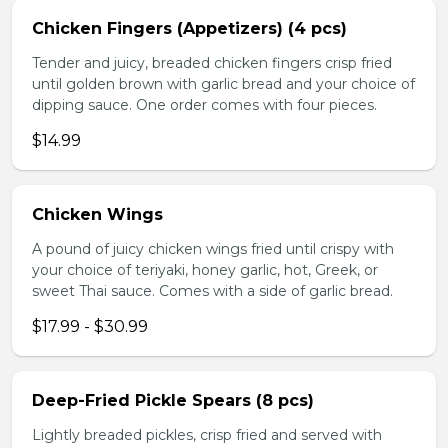
Chicken Fingers (Appetizers) (4 pcs)
Tender and juicy, breaded chicken fingers crisp fried
until golden brown with garlic bread and your choice of
dipping sauce. One order comes with four pieces.
$14.99
Chicken Wings
A pound of juicy chicken wings fried until crispy with
your choice of teriyaki, honey garlic, hot, Greek, or
sweet Thai sauce. Comes with a side of garlic bread.
$17.99 - $30.99
Deep-Fried Pickle Spears (8 pcs)
Lightly breaded pickles, crisp fried and served with