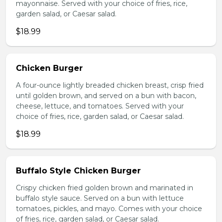
mayonnaise. Served with your choice of fries, rice,
garden salad, or Caesar salad.
$18.99
Chicken Burger
A four-ounce lightly breaded chicken breast, crisp fried
until golden brown, and served on a bun with bacon,
cheese, lettuce, and tomatoes. Served with your
choice of fries, rice, garden salad, or Caesar salad.
$18.99
Buffalo Style Chicken Burger
Crispy chicken fried golden brown and marinated in
buffalo style sauce. Served on a bun with lettuce
tomatoes, pickles, and mayo. Comes with your choice
of fries, rice, garden salad, or Caesar salad.