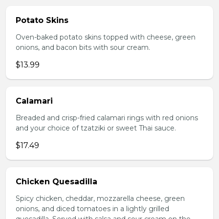
Potato Skins
Oven-baked potato skins topped with cheese, green
onions, and bacon bits with sour cream.
$13.99
Calamari
Breaded and crisp-fried calamari rings with red onions
and your choice of tzatziki or sweet Thai sauce.
$17.49
Chicken Quesadilla
Spicy chicken, cheddar, mozzarella cheese, green
onions, and diced tomatoes in a lightly grilled