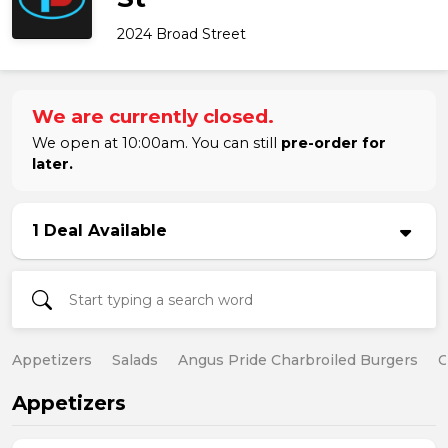
2024 Broad Street
We are currently closed.
We open at 10:00am. You can still
pre-order for
later.
1 Deal Available
Appetizers
Salads
Angus Pride Charbroiled Burgers
C
Appetizers