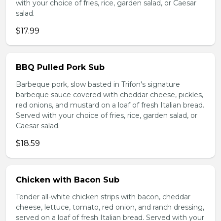
with your choice of fries, rice, garden salad, or Caesar
salad.
$17.99
BBQ Pulled Pork Sub
Barbeque pork, slow basted in Trifon's signature
barbeque sauce covered with cheddar cheese, pickles,
red onions, and mustard on a loaf of fresh Italian bread.
Served with your choice of fries, rice, garden salad, or
Caesar salad.
$18.59
Chicken with Bacon Sub
Tender all-white chicken strips with bacon, cheddar
cheese, lettuce, tomato, red onion, and ranch dressing,
served on a loaf of fresh Italian bread. Served with your