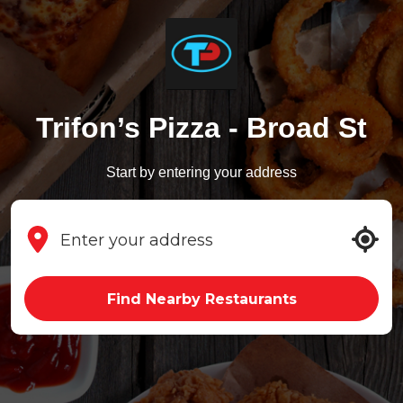
Trifon’s Pizza - Broad St
Start by entering your address
Find Nearby Restaurants