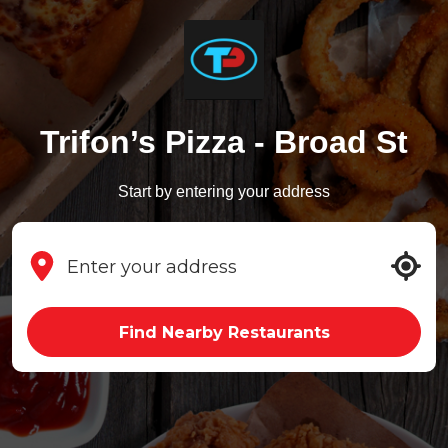
Trifon’s Pizza - Broad St
Start by entering your address
Find Nearby Restaurants