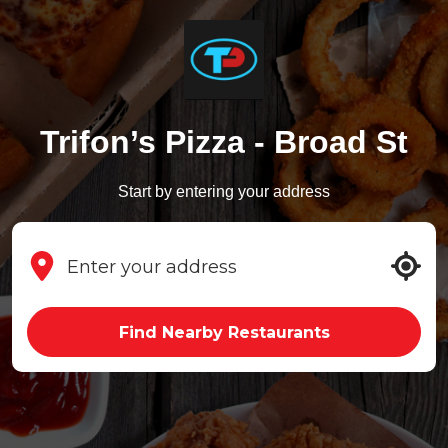
Trifon’s Pizza - Broad St
Start by entering your address
Find Nearby Restaurants