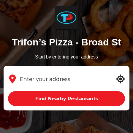
Trifon’s Pizza - Broad St
Start by entering your address
Find Nearby Restaurants