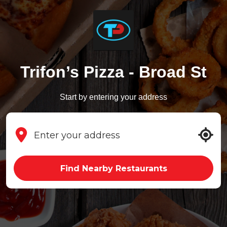
Trifon’s Pizza - Broad St
Start by entering your address
Find Nearby Restaurants