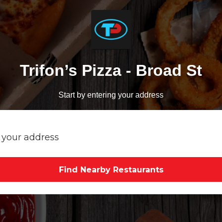
Trifon’s Pizza - Broad St
Start by entering your address
Find Nearby Restaurants