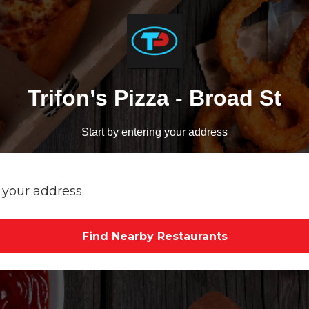
Trifon’s Pizza - Broad St
Start by entering your address
Find Nearby Restaurants