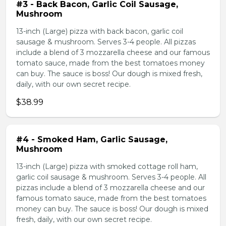
#3 - Back Bacon, Garlic Coil Sausage,
Mushroom
13-inch (Large) pizza with back bacon, garlic coil
sausage & mushroom. Serves 3-4 people. All pizzas
include a blend of 3 mozzarella cheese and our famous
tomato sauce, made from the best tomatoes money
can buy. The sauce is boss! Our dough is mixed fresh,
daily, with our own secret recipe.
$38.99
#4 - Smoked Ham, Garlic Sausage,
Mushroom
13-inch (Large) pizza with smoked cottage roll ham,
garlic coil sausage & mushroom. Serves 3-4 people. All
pizzas include a blend of 3 mozzarella cheese and our
famous tomato sauce, made from the best tomatoes
money can buy. The sauce is boss! Our dough is mixed
fresh, daily, with our own secret recipe.