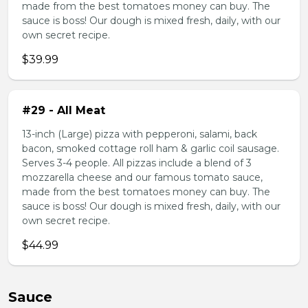
made from the best tomatoes money can buy. The
sauce is boss! Our dough is mixed fresh, daily, with our
own secret recipe.
$39.99
#29 - All Meat
13-inch (Large) pizza with pepperoni, salami, back
bacon, smoked cottage roll ham & garlic coil sausage.
Serves 3-4 people. All pizzas include a blend of 3
mozzarella cheese and our famous tomato sauce,
made from the best tomatoes money can buy. The
sauce is boss! Our dough is mixed fresh, daily, with our
own secret recipe.
$44.99
Sauce