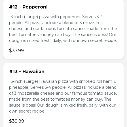
#12 - Pepperoni
13-inch (Large) pizza with pepperoni. Serves 3-4
people. All pizzas include a blend of 3 mozzarella
cheese and our famous tomato sauce, made from the
best tomatoes money can buy. The sauce is boss! Our
dough is mixed fresh, daily, with our own secret recipe.
$37.99
#13 - Hawaiian
13-inch (Large) Hawaiian pizza with smoked roll ham &
pineapple. Serves 3-4 people. All pizzas include a blend
of 3 mozzarella cheese and our famous tomato sauce,
made from the best tomatoes money can buy. The
sauce is boss! Our dough is mixed fresh, daily, with our
own secret recipe.
$39.99