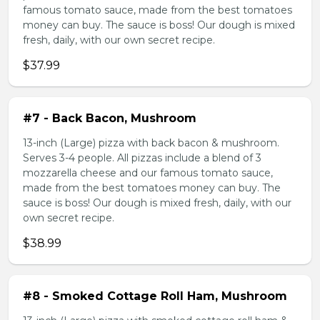
famous tomato sauce, made from the best tomatoes
money can buy. The sauce is boss! Our dough is mixed
fresh, daily, with our own secret recipe.
$37.99
#7 - Back Bacon, Mushroom
13-inch (Large) pizza with back bacon & mushroom.
Serves 3-4 people. All pizzas include a blend of 3
mozzarella cheese and our famous tomato sauce,
made from the best tomatoes money can buy. The
sauce is boss! Our dough is mixed fresh, daily, with our
own secret recipe.
$38.99
#8 - Smoked Cottage Roll Ham, Mushroom