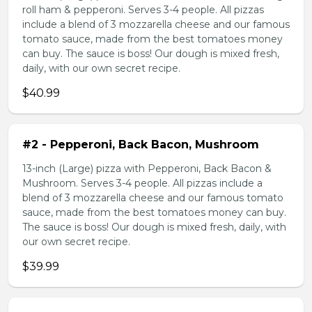
roll ham & pepperoni. Serves 3-4 people. All pizzas
include a blend of 3 mozzarella cheese and our famous
tomato sauce, made from the best tomatoes money
can buy. The sauce is boss! Our dough is mixed fresh,
daily, with our own secret recipe.
$40.99
#2 - Pepperoni, Back Bacon, Mushroom
13-inch (Large) pizza with Pepperoni, Back Bacon &
Mushroom. Serves 3-4 people. All pizzas include a
blend of 3 mozzarella cheese and our famous tomato
sauce, made from the best tomatoes money can buy.
The sauce is boss! Our dough is mixed fresh, daily, with
our own secret recipe.
$39.99