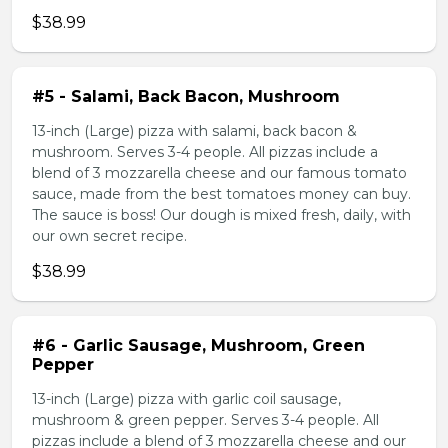
$38.99
#5 - Salami, Back Bacon, Mushroom
13-inch (Large) pizza with salami, back bacon &
mushroom. Serves 3-4 people. All pizzas include a
blend of 3 mozzarella cheese and our famous tomato
sauce, made from the best tomatoes money can buy.
The sauce is boss! Our dough is mixed fresh, daily, with
our own secret recipe.
$38.99
#6 - Garlic Sausage, Mushroom, Green
Pepper
13-inch (Large) pizza with garlic coil sausage,
mushroom & green pepper. Serves 3-4 people. All
pizzas include a blend of 3 mozzarella cheese and our