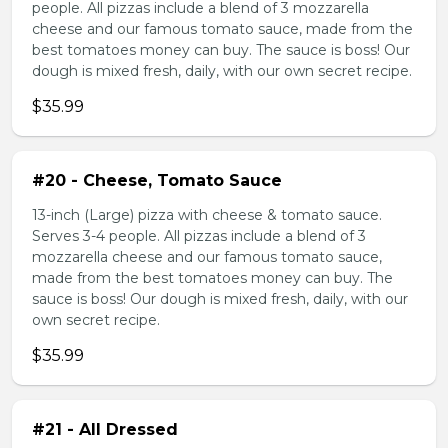
people. All pizzas include a blend of 3 mozzarella
cheese and our famous tomato sauce, made from the
best tomatoes money can buy. The sauce is boss! Our
dough is mixed fresh, daily, with our own secret recipe.
$35.99
#20 - Cheese, Tomato Sauce
13-inch (Large) pizza with cheese & tomato sauce.
Serves 3-4 people. All pizzas include a blend of 3
mozzarella cheese and our famous tomato sauce,
made from the best tomatoes money can buy. The
sauce is boss! Our dough is mixed fresh, daily, with our
own secret recipe.
$35.99
#21 - All Dressed