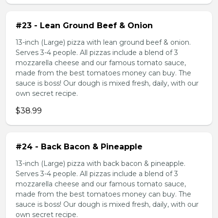
#23 - Lean Ground Beef & Onion
13-inch (Large) pizza with lean ground beef & onion.
Serves 3-4 people. All pizzas include a blend of 3
mozzarella cheese and our famous tomato sauce,
made from the best tomatoes money can buy. The
sauce is boss! Our dough is mixed fresh, daily, with our
own secret recipe.
$38.99
#24 - Back Bacon & Pineapple
13-inch (Large) pizza with back bacon & pineapple.
Serves 3-4 people. All pizzas include a blend of 3
mozzarella cheese and our famous tomato sauce,
made from the best tomatoes money can buy. The
sauce is boss! Our dough is mixed fresh, daily, with our
own secret recipe.