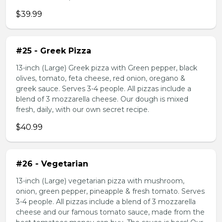
$39.99
#25 - Greek Pizza
13-inch (Large) Greek pizza with Green pepper, black
olives, tomato, feta cheese, red onion, oregano &
greek sauce. Serves 3-4 people. All pizzas include a
blend of 3 mozzarella cheese. Our dough is mixed
fresh, daily, with our own secret recipe.
$40.99
#26 - Vegetarian
13-inch (Large) vegetarian pizza with mushroom,
onion, green pepper, pineapple & fresh tomato. Serves
3-4 people. All pizzas include a blend of 3 mozzarella
cheese and our famous tomato sauce, made from the