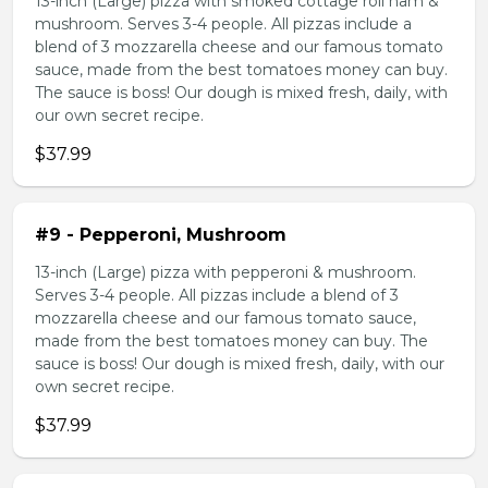
13-inch (Large) pizza with smoked cottage roll ham &
mushroom. Serves 3-4 people. All pizzas include a
blend of 3 mozzarella cheese and our famous tomato
sauce, made from the best tomatoes money can buy.
The sauce is boss! Our dough is mixed fresh, daily, with
our own secret recipe.
$37.99
#9 - Pepperoni, Mushroom
13-inch (Large) pizza with pepperoni & mushroom.
Serves 3-4 people. All pizzas include a blend of 3
mozzarella cheese and our famous tomato sauce,
made from the best tomatoes money can buy. The
sauce is boss! Our dough is mixed fresh, daily, with our
own secret recipe.
$37.99