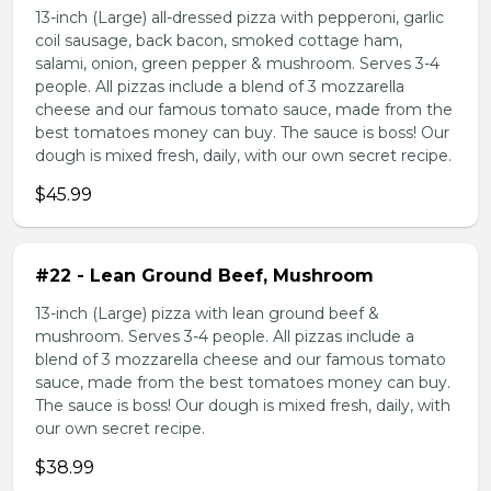
13-inch (Large) all-dressed pizza with pepperoni, garlic
coil sausage, back bacon, smoked cottage ham,
salami, onion, green pepper & mushroom. Serves 3-4
people. All pizzas include a blend of 3 mozzarella
cheese and our famous tomato sauce, made from the
best tomatoes money can buy. The sauce is boss! Our
dough is mixed fresh, daily, with our own secret recipe.
$45.99
#22 - Lean Ground Beef, Mushroom
13-inch (Large) pizza with lean ground beef &
mushroom. Serves 3-4 people. All pizzas include a
blend of 3 mozzarella cheese and our famous tomato
sauce, made from the best tomatoes money can buy.
The sauce is boss! Our dough is mixed fresh, daily, with
our own secret recipe.
$38.99