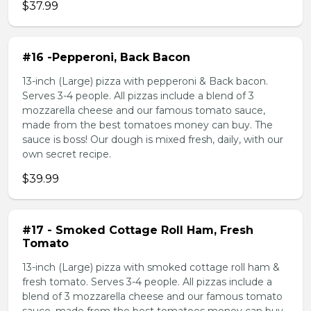
$37.99
#16 -Pepperoni, Back Bacon
13-inch (Large) pizza with pepperoni & Back bacon.
Serves 3-4 people. All pizzas include a blend of 3
mozzarella cheese and our famous tomato sauce,
made from the best tomatoes money can buy. The
sauce is boss! Our dough is mixed fresh, daily, with our
own secret recipe.
$39.99
#17 - Smoked Cottage Roll Ham, Fresh
Tomato
13-inch (Large) pizza with smoked cottage roll ham &
fresh tomato. Serves 3-4 people. All pizzas include a
blend of 3 mozzarella cheese and our famous tomato