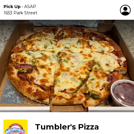
Pick Up
•
ASAP
1653 Park Street
Tumbler's Pizza