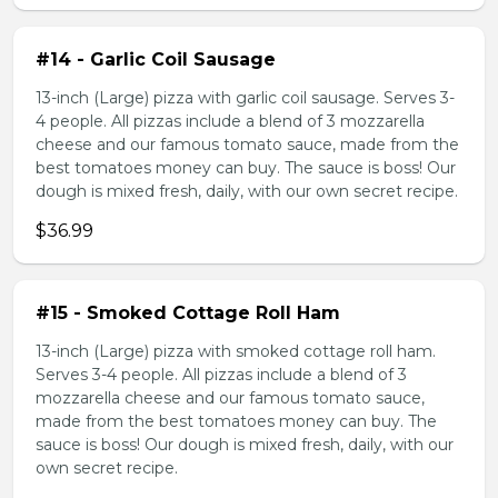
#14 - Garlic Coil Sausage
13-inch (Large) pizza with garlic coil sausage. Serves 3-
4 people. All pizzas include a blend of 3 mozzarella
cheese and our famous tomato sauce, made from the
best tomatoes money can buy. The sauce is boss! Our
dough is mixed fresh, daily, with our own secret recipe.
$36.99
#15 - Smoked Cottage Roll Ham
13-inch (Large) pizza with smoked cottage roll ham.
Serves 3-4 people. All pizzas include a blend of 3
mozzarella cheese and our famous tomato sauce,
made from the best tomatoes money can buy. The
sauce is boss! Our dough is mixed fresh, daily, with our
own secret recipe.