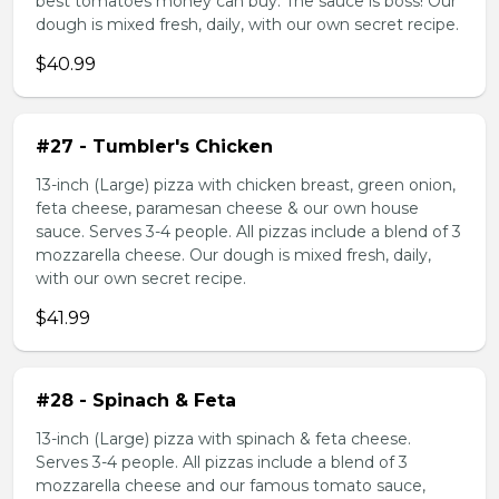
best tomatoes money can buy. The sauce is boss! Our
dough is mixed fresh, daily, with our own secret recipe.
$40.99
#27 - Tumbler's Chicken
13-inch (Large) pizza with chicken breast, green onion,
feta cheese, paramesan cheese & our own house
sauce. Serves 3-4 people. All pizzas include a blend of 3
mozzarella cheese. Our dough is mixed fresh, daily,
with our own secret recipe.
$41.99
#28 - Spinach & Feta
13-inch (Large) pizza with spinach & feta cheese.
Serves 3-4 people. All pizzas include a blend of 3
mozzarella cheese and our famous tomato sauce,