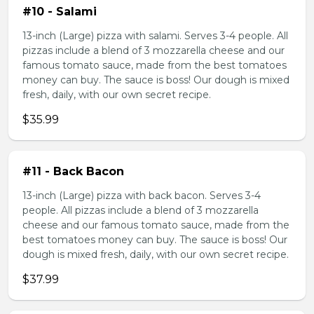
#10 - Salami
13-inch (Large) pizza with salami. Serves 3-4 people. All
pizzas include a blend of 3 mozzarella cheese and our
famous tomato sauce, made from the best tomatoes
money can buy. The sauce is boss! Our dough is mixed
fresh, daily, with our own secret recipe.
$35.99
#11 - Back Bacon
13-inch (Large) pizza with back bacon. Serves 3-4
people. All pizzas include a blend of 3 mozzarella
cheese and our famous tomato sauce, made from the
best tomatoes money can buy. The sauce is boss! Our
dough is mixed fresh, daily, with our own secret recipe.
$37.99