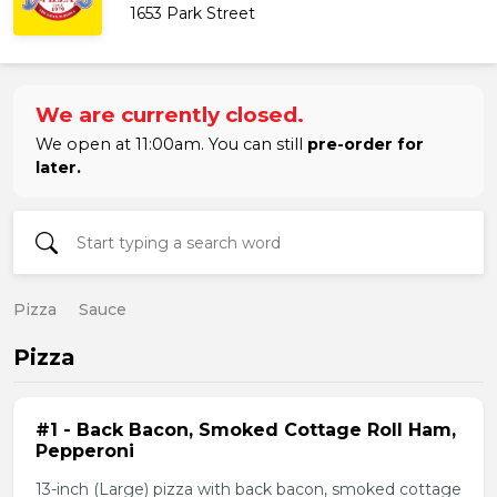
1653 Park Street
We are currently closed.
We open at 11:00am. You can still
pre-order for
later.
Pizza
Sauce
Pizza
#1 - Back Bacon, Smoked Cottage Roll Ham,
Pepperoni
13-inch (Large) pizza with back bacon, smoked cottage