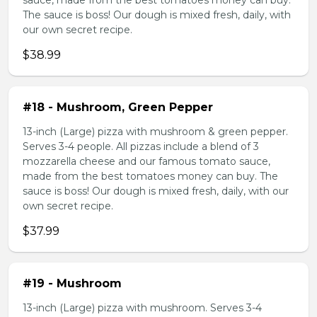
sauce, made from the best tomatoes money can buy.
The sauce is boss! Our dough is mixed fresh, daily, with
our own secret recipe.
$38.99
#18 - Mushroom, Green Pepper
13-inch (Large) pizza with mushroom & green pepper.
Serves 3-4 people. All pizzas include a blend of 3
mozzarella cheese and our famous tomato sauce,
made from the best tomatoes money can buy. The
sauce is boss! Our dough is mixed fresh, daily, with our
own secret recipe.
$37.99
#19 - Mushroom
13-inch (Large) pizza with mushroom. Serves 3-4