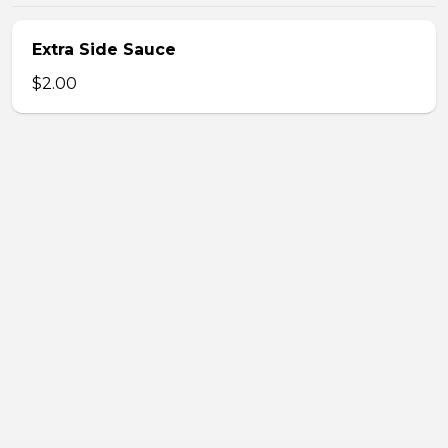
Extra Side Sauce
$2.00