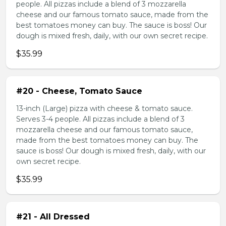
people. All pizzas include a blend of 3 mozzarella
cheese and our famous tomato sauce, made from the
best tomatoes money can buy. The sauce is boss! Our
dough is mixed fresh, daily, with our own secret recipe.
$35.99
#20 - Cheese, Tomato Sauce
13-inch (Large) pizza with cheese & tomato sauce.
Serves 3-4 people. All pizzas include a blend of 3
mozzarella cheese and our famous tomato sauce,
made from the best tomatoes money can buy. The
sauce is boss! Our dough is mixed fresh, daily, with our
own secret recipe.
$35.99
#21 - All Dressed