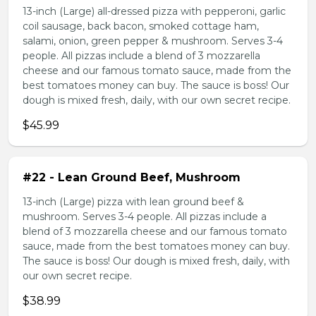
13-inch (Large) all-dressed pizza with pepperoni, garlic
coil sausage, back bacon, smoked cottage ham,
salami, onion, green pepper & mushroom. Serves 3-4
people. All pizzas include a blend of 3 mozzarella
cheese and our famous tomato sauce, made from the
best tomatoes money can buy. The sauce is boss! Our
dough is mixed fresh, daily, with our own secret recipe.
$45.99
#22 - Lean Ground Beef, Mushroom
13-inch (Large) pizza with lean ground beef &
mushroom. Serves 3-4 people. All pizzas include a
blend of 3 mozzarella cheese and our famous tomato
sauce, made from the best tomatoes money can buy.
The sauce is boss! Our dough is mixed fresh, daily, with
our own secret recipe.
$38.99