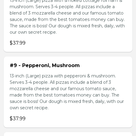
13-inch (Large) pizza with smoked cottage roll ham &
mushroom. Serves 3-4 people. All pizzas include a
blend of 3 mozzarella cheese and our famous tomato
sauce, made from the best tomatoes money can buy.
The sauce is boss! Our dough is mixed fresh, daily, with
our own secret recipe.
$37.99
#9 - Pepperoni, Mushroom
13-inch (Large) pizza with pepperoni & mushroom.
Serves 3-4 people. All pizzas include a blend of 3
mozzarella cheese and our famous tomato sauce,
made from the best tomatoes money can buy. The
sauce is boss! Our dough is mixed fresh, daily, with our
own secret recipe.
$37.99