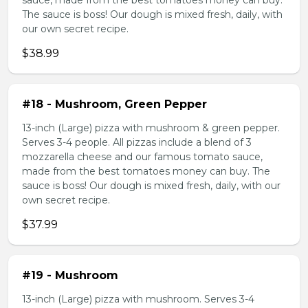
sauce, made from the best tomatoes money can buy.
The sauce is boss! Our dough is mixed fresh, daily, with
our own secret recipe.
$38.99
#18 - Mushroom, Green Pepper
13-inch (Large) pizza with mushroom & green pepper.
Serves 3-4 people. All pizzas include a blend of 3
mozzarella cheese and our famous tomato sauce,
made from the best tomatoes money can buy. The
sauce is boss! Our dough is mixed fresh, daily, with our
own secret recipe.
$37.99
#19 - Mushroom
13-inch (Large) pizza with mushroom. Serves 3-4