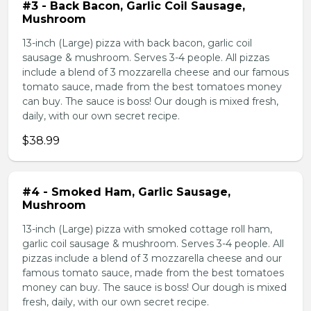
#3 - Back Bacon, Garlic Coil Sausage,
Mushroom
13-inch (Large) pizza with back bacon, garlic coil
sausage & mushroom. Serves 3-4 people. All pizzas
include a blend of 3 mozzarella cheese and our famous
tomato sauce, made from the best tomatoes money
can buy. The sauce is boss! Our dough is mixed fresh,
daily, with our own secret recipe.
$38.99
#4 - Smoked Ham, Garlic Sausage,
Mushroom
13-inch (Large) pizza with smoked cottage roll ham,
garlic coil sausage & mushroom. Serves 3-4 people. All
pizzas include a blend of 3 mozzarella cheese and our
famous tomato sauce, made from the best tomatoes
money can buy. The sauce is boss! Our dough is mixed
fresh, daily, with our own secret recipe.