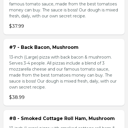
famous tomato sauce, made from the best tomatoes
money can buy. The sauce is boss! Our dough is mixed
fresh, daily, with our own secret recipe.
$37.99
#7 - Back Bacon, Mushroom
13-inch (Large) pizza with back bacon & mushroom.
Serves 3-4 people. All pizzas include a blend of 3
mozzarella cheese and our famous tomato sauce,
made from the best tomatoes money can buy. The
sauce is boss! Our dough is mixed fresh, daily, with our
own secret recipe.
$38.99
#8 - Smoked Cottage Roll Ham, Mushroom