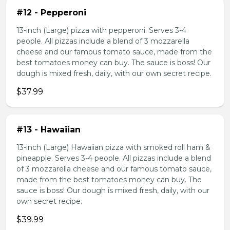
#12 - Pepperoni
13-inch (Large) pizza with pepperoni. Serves 3-4
people. All pizzas include a blend of 3 mozzarella
cheese and our famous tomato sauce, made from the
best tomatoes money can buy. The sauce is boss! Our
dough is mixed fresh, daily, with our own secret recipe.
$37.99
#13 - Hawaiian
13-inch (Large) Hawaiian pizza with smoked roll ham &
pineapple. Serves 3-4 people. All pizzas include a blend
of 3 mozzarella cheese and our famous tomato sauce,
made from the best tomatoes money can buy. The
sauce is boss! Our dough is mixed fresh, daily, with our
own secret recipe.
$39.99