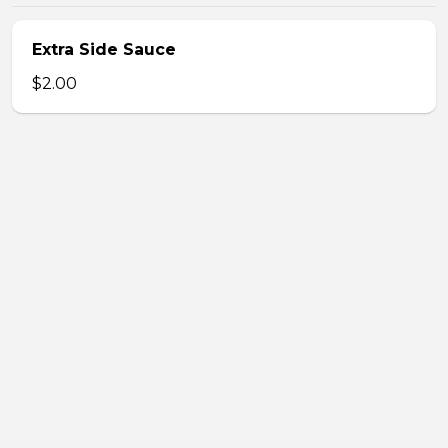
Extra Side Sauce
$2.00