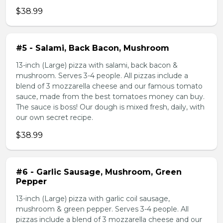
$38.99
#5 - Salami, Back Bacon, Mushroom
13-inch (Large) pizza with salami, back bacon &
mushroom. Serves 3-4 people. All pizzas include a
blend of 3 mozzarella cheese and our famous tomato
sauce, made from the best tomatoes money can buy.
The sauce is boss! Our dough is mixed fresh, daily, with
our own secret recipe.
$38.99
#6 - Garlic Sausage, Mushroom, Green
Pepper
13-inch (Large) pizza with garlic coil sausage,
mushroom & green pepper. Serves 3-4 people. All
pizzas include a blend of 3 mozzarella cheese and our