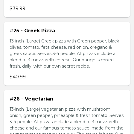
$39.99
#25 - Greek Pizza
13-inch (Large) Greek pizza with Green pepper, black
olives, tomato, feta cheese, red onion, oregano &
greek sauce. Serves 3-4 people. All pizzas include a
blend of 3 mozzarella cheese. Our dough is mixed
fresh, daily, with our own secret recipe.
$40.99
#26 - Vegetarian
13-inch (Large) vegetarian pizza with mushroom,
onion, green pepper, pineapple & fresh tomato. Serves
3-4 people. All pizzas include a blend of 3 mozzarella
cheese and our famous tomato sauce, made from the