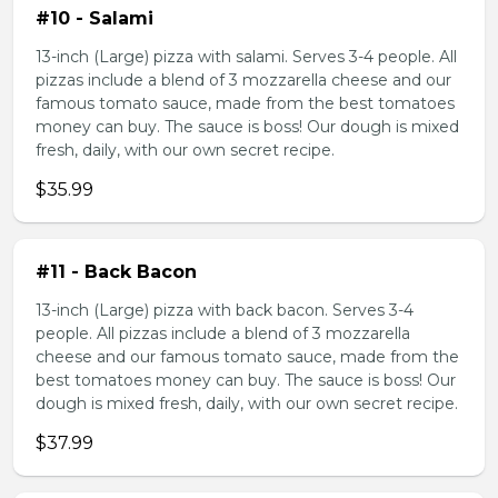
#10 - Salami
13-inch (Large) pizza with salami. Serves 3-4 people. All
pizzas include a blend of 3 mozzarella cheese and our
famous tomato sauce, made from the best tomatoes
money can buy. The sauce is boss! Our dough is mixed
fresh, daily, with our own secret recipe.
$35.99
#11 - Back Bacon
13-inch (Large) pizza with back bacon. Serves 3-4
people. All pizzas include a blend of 3 mozzarella
cheese and our famous tomato sauce, made from the
best tomatoes money can buy. The sauce is boss! Our
dough is mixed fresh, daily, with our own secret recipe.
$37.99