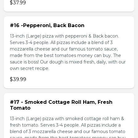
$37.99
#16 -Pepperoni, Back Bacon
13-inch (Large) pizza with pepperoni & Back bacon.
Serves 3-4 people. All pizzas include a blend of 3
mozzarella cheese and our famous tomato sauce,
made from the best tomatoes money can buy. The
sauce is boss! Our dough is mixed fresh, daily, with our
own secret recipe.
$39.99
#17 - Smoked Cottage Roll Ham, Fresh
Tomato
13-inch (Large) pizza with smoked cottage roll ham &
fresh tomato. Serves 3-4 people. All pizzas include a
blend of 3 mozzarella cheese and our famous tomato