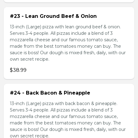
#23 - Lean Ground Beef & Onion
13-inch (Large) pizza with lean ground beef & onion.
Serves 3-4 people. All pizzas include a blend of 3
mozzarella cheese and our famous tomato sauce,
made from the best tomatoes money can buy. The
sauce is boss! Our dough is mixed fresh, daily, with our
own secret recipe.
$38.99
#24 - Back Bacon & Pineapple
13-inch (Large) pizza with back bacon & pineapple.
Serves 3-4 people. All pizzas include a blend of 3
mozzarella cheese and our famous tomato sauce,
made from the best tomatoes money can buy. The
sauce is boss! Our dough is mixed fresh, daily, with our
own secret recipe.