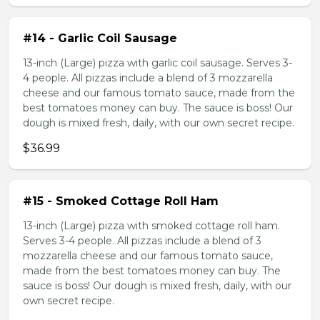
#14 - Garlic Coil Sausage
13-inch (Large) pizza with garlic coil sausage. Serves 3-
4 people. All pizzas include a blend of 3 mozzarella
cheese and our famous tomato sauce, made from the
best tomatoes money can buy. The sauce is boss! Our
dough is mixed fresh, daily, with our own secret recipe.
$36.99
#15 - Smoked Cottage Roll Ham
13-inch (Large) pizza with smoked cottage roll ham.
Serves 3-4 people. All pizzas include a blend of 3
mozzarella cheese and our famous tomato sauce,
made from the best tomatoes money can buy. The
sauce is boss! Our dough is mixed fresh, daily, with our
own secret recipe.