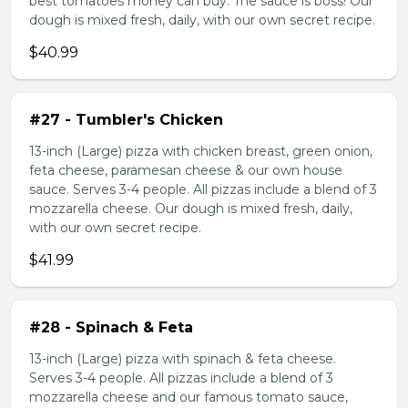
best tomatoes money can buy. The sauce is boss! Our
dough is mixed fresh, daily, with our own secret recipe.
$40.99
#27 - Tumbler's Chicken
13-inch (Large) pizza with chicken breast, green onion,
feta cheese, paramesan cheese & our own house
sauce. Serves 3-4 people. All pizzas include a blend of 3
mozzarella cheese. Our dough is mixed fresh, daily,
with our own secret recipe.
$41.99
#28 - Spinach & Feta
13-inch (Large) pizza with spinach & feta cheese.
Serves 3-4 people. All pizzas include a blend of 3
mozzarella cheese and our famous tomato sauce,