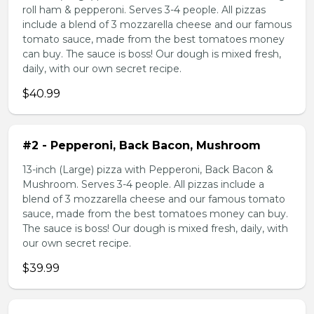
roll ham & pepperoni. Serves 3-4 people. All pizzas
include a blend of 3 mozzarella cheese and our famous
tomato sauce, made from the best tomatoes money
can buy. The sauce is boss! Our dough is mixed fresh,
daily, with our own secret recipe.
$40.99
#2 - Pepperoni, Back Bacon, Mushroom
13-inch (Large) pizza with Pepperoni, Back Bacon &
Mushroom. Serves 3-4 people. All pizzas include a
blend of 3 mozzarella cheese and our famous tomato
sauce, made from the best tomatoes money can buy.
The sauce is boss! Our dough is mixed fresh, daily, with
our own secret recipe.
$39.99