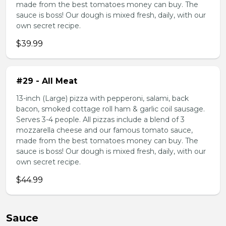
made from the best tomatoes money can buy. The
sauce is boss! Our dough is mixed fresh, daily, with our
own secret recipe.
$39.99
#29 - All Meat
13-inch (Large) pizza with pepperoni, salami, back
bacon, smoked cottage roll ham & garlic coil sausage.
Serves 3-4 people. All pizzas include a blend of 3
mozzarella cheese and our famous tomato sauce,
made from the best tomatoes money can buy. The
sauce is boss! Our dough is mixed fresh, daily, with our
own secret recipe.
$44.99
Sauce