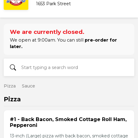
1653 Park Street
We are currently closed.
We open at 9:00am. You can still
pre-order for
later.
Pizza
Sauce
Pizza
#1 - Back Bacon, Smoked Cottage Roll Ham,
Pepperoni
13-inch (Large) pizza with back bacon, smoked cottage