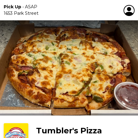
Pick Up
•
ASAP
1653 Park Street
Tumbler's Pizza