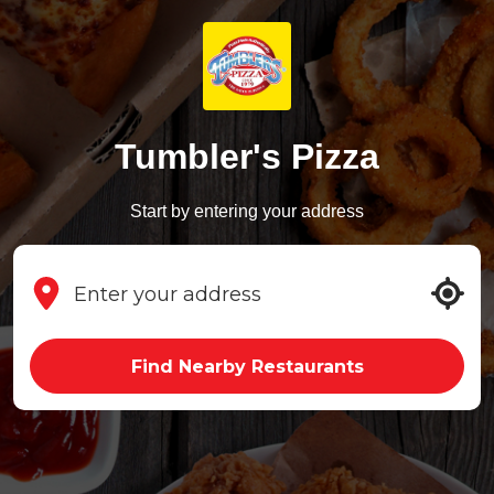
Tumbler's Pizza
Start by entering your address
Find Nearby Restaurants