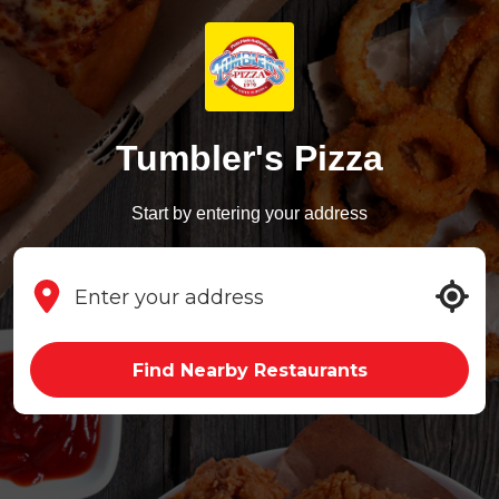
Tumbler's Pizza
Start by entering your address
Find Nearby Restaurants