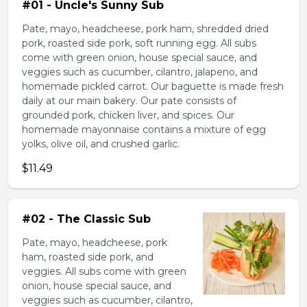
#01 - Uncle's Sunny Sub
Pate, mayo, headcheese, pork ham, shredded dried
pork, roasted side pork, soft running egg. All subs
come with green onion, house special sauce, and
veggies such as cucumber, cilantro, jalapeno, and
homemade pickled carrot. Our baguette is made fresh
daily at our main bakery. Our pate consists of
grounded pork, chicken liver, and spices. Our
homemade mayonnaise contains a mixture of egg
yolks, olive oil, and crushed garlic.
$11.49
#02 - The Classic Sub
Pate, mayo, headcheese, pork
ham, roasted side pork, and
veggies. All subs come with green
onion, house special sauce, and
veggies such as cucumber, cilantro,