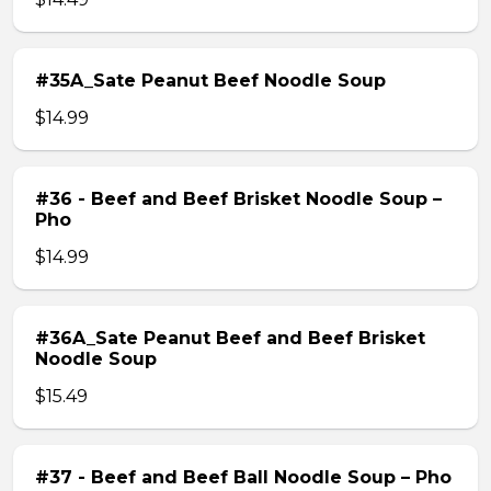
#35A_Sate Peanut Beef Noodle Soup
$14.99
#36 - Beef and Beef Brisket Noodle Soup –
Pho
$14.99
#36A_Sate Peanut Beef and Beef Brisket
Noodle Soup
$15.49
#37 - Beef and Beef Ball Noodle Soup – Pho