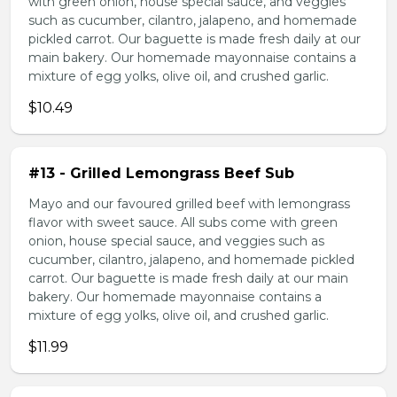
with green onion, house special sauce, and veggies
such as cucumber, cilantro, jalapeno, and homemade
pickled carrot. Our baguette is made fresh daily at our
main bakery. Our homemade mayonnaise contains a
mixture of egg yolks, olive oil, and crushed garlic.
$10.49
#13 - Grilled Lemongrass Beef Sub
Mayo and our favoured grilled beef with lemongrass
flavor with sweet sauce. All subs come with green
onion, house special sauce, and veggies such as
cucumber, cilantro, jalapeno, and homemade pickled
carrot. Our baguette is made fresh daily at our main
bakery. Our homemade mayonnaise contains a
mixture of egg yolks, olive oil, and crushed garlic.
$11.99