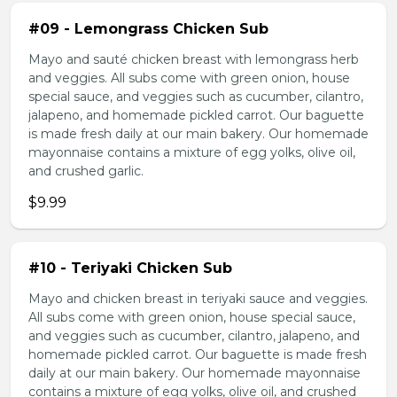
#09 - Lemongrass Chicken Sub
Mayo and sauté chicken breast with lemongrass herb
and veggies. All subs come with green onion, house
special sauce, and veggies such as cucumber, cilantro,
jalapeno, and homemade pickled carrot. Our baguette
is made fresh daily at our main bakery. Our homemade
mayonnaise contains a mixture of egg yolks, olive oil,
and crushed garlic.
$9.99
#10 - Teriyaki Chicken Sub
Mayo and chicken breast in teriyaki sauce and veggies.
All subs come with green onion, house special sauce,
and veggies such as cucumber, cilantro, jalapeno, and
homemade pickled carrot. Our baguette is made fresh
daily at our main bakery. Our homemade mayonnaise
contains a mixture of egg yolks, olive oil, and crushed