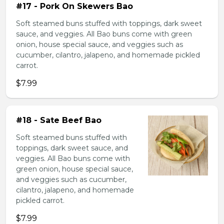
#17 - Pork On Skewers Bao
Soft steamed buns stuffed with toppings, dark sweet
sauce, and veggies. All Bao buns come with green
onion, house special sauce, and veggies such as
cucumber, cilantro, jalapeno, and homemade pickled
carrot.
$7.99
#18 - Sate Beef Bao
Soft steamed buns stuffed with
toppings, dark sweet sauce, and
veggies. All Bao buns come with
green onion, house special sauce,
and veggies such as cucumber,
cilantro, jalapeno, and homemade
pickled carrot.
$7.99