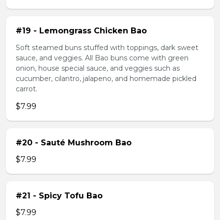
#19 - Lemongrass Chicken Bao
Soft steamed buns stuffed with toppings, dark sweet
sauce, and veggies. All Bao buns come with green
onion, house special sauce, and veggies such as
cucumber, cilantro, jalapeno, and homemade pickled
carrot.
$7.99
#20 - Sauté Mushroom Bao
$7.99
#21 - Spicy Tofu Bao
$7.99