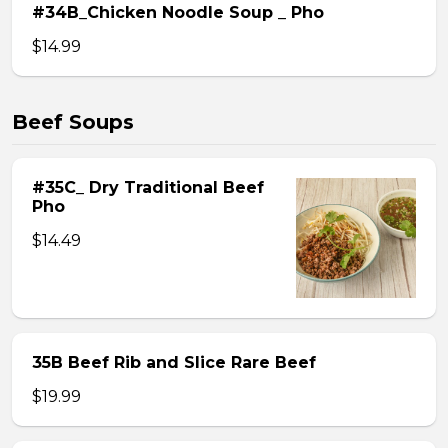
#34B_Chicken Noodle Soup _ Pho
$14.99
Beef Soups
#35C_ Dry Traditional Beef
Pho
$14.49
35B Beef Rib and Slice Rare Beef
$19.99