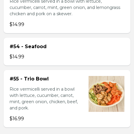
Rice vermicelli served in a bowl with lettuce,
cucumber, carrot, mint, green onion, and lemongrass
chicken and pork on a skewer.
$14.99
#54 - Seafood
$14.99
#55 - Trio Bowl
Rice vermicelli served in a bowl
with lettuce, cucumber, carrot,
mint, green onion, chicken, beef,
and pork.
$16.99