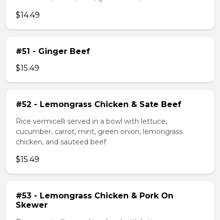
$14.49
#51 - Ginger Beef
$15.49
#52 - Lemongrass Chicken & Sate Beef
Rice vermicelli served in a bowl with lettuce,
cucumber, carrot, mint, green onion, lemongrass
chicken, and sauteed beef
$15.49
#53 - Lemongrass Chicken & Pork On
Skewer