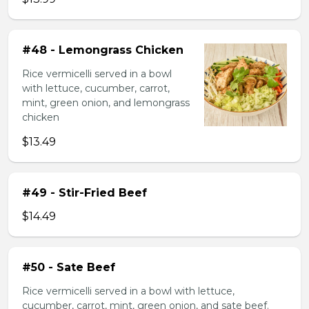
#48 - Lemongrass Chicken
Rice vermicelli served in a bowl
with lettuce, cucumber, carrot,
mint, green onion, and lemongrass
chicken
$13.49
#49 - Stir-Fried Beef
$14.49
#50 - Sate Beef
Rice vermicelli served in a bowl with lettuce,
cucumber, carrot, mint, green onion, and sate beef.