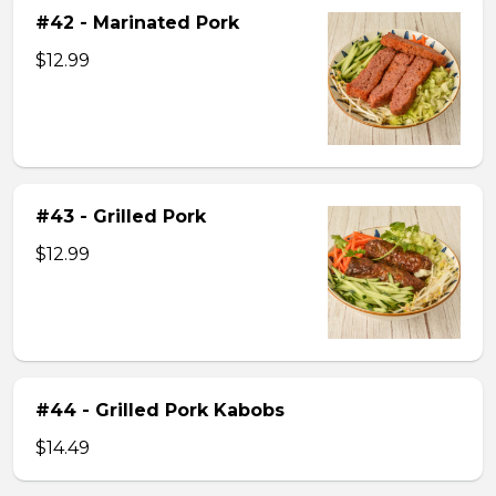
#42 - Marinated Pork
$12.99
#43 - Grilled Pork
$12.99
#44 - Grilled Pork Kabobs
$14.49