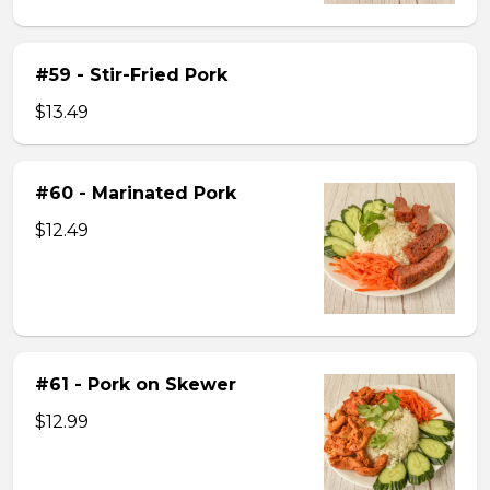
#59 - Stir-Fried Pork
$13.49
#60 - Marinated Pork
$12.49
#61 - Pork on Skewer
$12.99