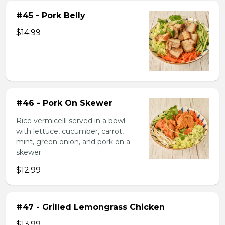
#45 - Pork Belly
$14.99
#46 - Pork On Skewer
Rice vermicelli served in a bowl
with lettuce, cucumber, carrot,
mint, green onion, and pork on a
skewer.
$12.99
#47 - Grilled Lemongrass Chicken
$13.99