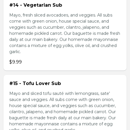
#14 - Vegetarian Sub
Mayo, fresh sliced avocadoes, and veggies. All subs
come with green onion, house special sauce, and
veggies such as cucumber, cilantro, jalapeno, and
homemade pickled carrot. Our baguette is made fresh
daily at our main bakery. Our homemade mayonnaise
contains a mixture of egg yolks, olive oil, and crushed
garlic.
$9.99
#15 - Tofu Lover Sub
Mayo and sliced tofu sauté with lemongrass, sate'
sauce and veggies. All subs come with green onion,
house special sauce, and veggies such as cucumber,
cilantro, jalapeno, and homemade pickled carrot. Our
baguette is made fresh daily at our main bakery. Our
homemade mayonnaise contains a mixture of egg