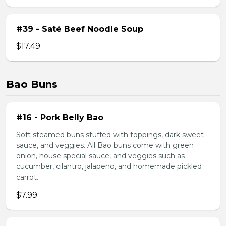
#39 - Saté Beef Noodle Soup
$17.49
Bao Buns
#16 - Pork Belly Bao
Soft steamed buns stuffed with toppings, dark sweet
sauce, and veggies. All Bao buns come with green
onion, house special sauce, and veggies such as
cucumber, cilantro, jalapeno, and homemade pickled
carrot.
$7.99