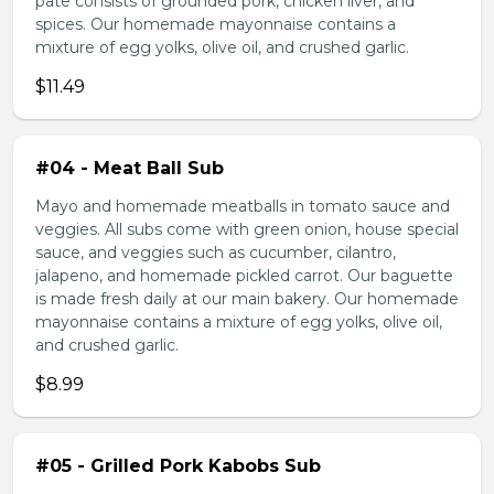
pate consists of grounded pork, chicken liver, and
spices. Our homemade mayonnaise contains a
mixture of egg yolks, olive oil, and crushed garlic.
$11.49
#04 - Meat Ball Sub
Mayo and homemade meatballs in tomato sauce and
veggies. All subs come with green onion, house special
sauce, and veggies such as cucumber, cilantro,
jalapeno, and homemade pickled carrot. Our baguette
is made fresh daily at our main bakery. Our homemade
mayonnaise contains a mixture of egg yolks, olive oil,
and crushed garlic.
$8.99
#05 - Grilled Pork Kabobs Sub