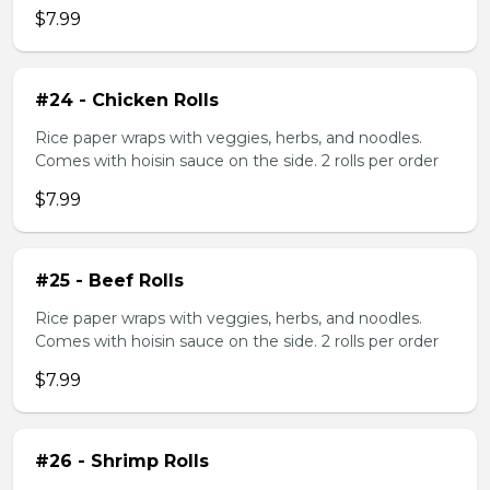
$7.99
#24 - Chicken Rolls
Rice paper wraps with veggies, herbs, and noodles.
Comes with hoisin sauce on the side. 2 rolls per order
$7.99
#25 - Beef Rolls
Rice paper wraps with veggies, herbs, and noodles.
Comes with hoisin sauce on the side. 2 rolls per order
$7.99
#26 - Shrimp Rolls