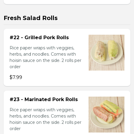
Fresh Salad Rolls
#22 - Grilled Pork Rolls
Rice paper wraps with veggies,
herbs, and noodles. Comes with
hoisin sauce on the side. 2 rolls per
order
$7.99
#23 - Marinated Pork Rolls
Rice paper wraps with veggies,
herbs, and noodles. Comes with
hoisin sauce on the side. 2 rolls per
order