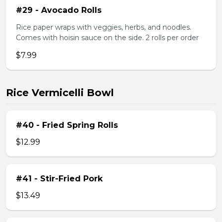
#29 - Avocado Rolls
Rice paper wraps with veggies, herbs, and noodles.
Comes with hoisin sauce on the side. 2 rolls per order
$7.99
Rice Vermicelli Bowl
#40 - Fried Spring Rolls
$12.99
#41 - Stir-Fried Pork
$13.49