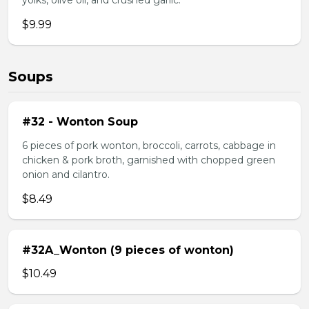
yolks, olive oil, and crushed garlic.
$9.99
Soups
#32 - Wonton Soup
6 pieces of pork wonton, broccoli, carrots, cabbage in
chicken & pork broth, garnished with chopped green
onion and cilantro.
$8.49
#32A_Wonton (9 pieces of wonton)
$10.49