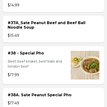
$14.99
#37A_Sate Peanut Beef and Beef Ball
Noodle Soup
$15.49
#38 - Special Pho
Beef, beef brisket, beef balls and
tendon beef
$17.99
#38A. Sate Peanut Special Pho
$17.49