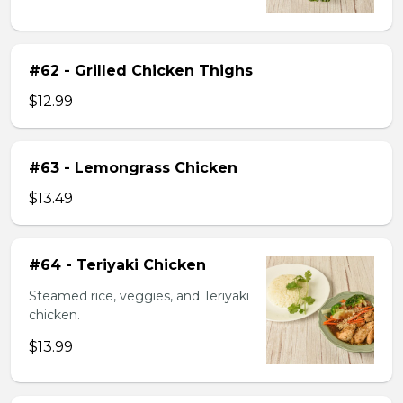
#62 - Grilled Chicken Thighs
$12.99
#63 - Lemongrass Chicken
$13.49
#64 - Teriyaki Chicken
Steamed rice, veggies, and Teriyaki
chicken.
$13.99