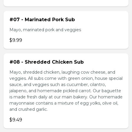
#07 - Marinated Pork Sub
Mayo, marinated pork and veggies
$9.99
#08 - Shredded Chicken Sub
Mayo, shredded chicken, laughing cow cheese, and
veggies. All subs come with green onion, house special
sauce, and veggies such as cucumber, cilantro,
jalapeno, and homemade pickled carrot. Our baguette
is made fresh daily at our main bakery. Our homemade
mayonnaise contains a mixture of egg yolks, olive oil,
and crushed garlic.
$9.49