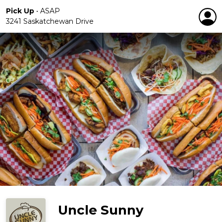
Pick Up
•
ASAP
3241 Saskatchewan Drive
Uncle Sunny