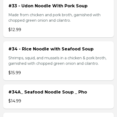
#33 - Udon Noodle With Pork Soup
Made from chicken and pork broth, garnished with
chopped green onion and cilantro.
$12.99
#34 - Rice Noodle with Seafood Soup
Shrimps, squid, and mussels in a chicken & pork broth,
garnished with chopped green onion and cilantro.
$15.99
#34A_ Seafood Noodle Soup _ Pho
$14.99