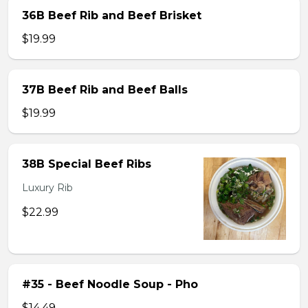
36B Beef Rib and Beef Brisket
$19.99
37B Beef Rib and Beef Balls
$19.99
38B Special Beef Ribs
Luxury Rib
$22.99
#35 - Beef Noodle Soup - Pho
$14.49