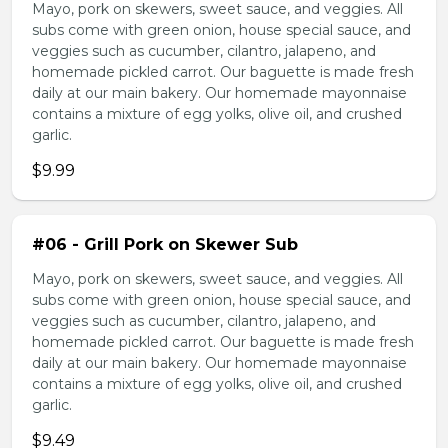
Mayo, pork on skewers, sweet sauce, and veggies. All
subs come with green onion, house special sauce, and
veggies such as cucumber, cilantro, jalapeno, and
homemade pickled carrot. Our baguette is made fresh
daily at our main bakery. Our homemade mayonnaise
contains a mixture of egg yolks, olive oil, and crushed
garlic.
$9.99
#06 - Grill Pork on Skewer Sub
Mayo, pork on skewers, sweet sauce, and veggies. All
subs come with green onion, house special sauce, and
veggies such as cucumber, cilantro, jalapeno, and
homemade pickled carrot. Our baguette is made fresh
daily at our main bakery. Our homemade mayonnaise
contains a mixture of egg yolks, olive oil, and crushed
garlic.
$9.49