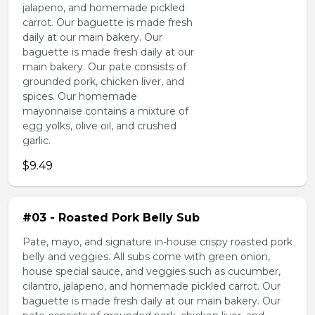
jalapeno, and homemade pickled
carrot. Our baguette is made fresh
daily at our main bakery. Our
baguette is made fresh daily at our
main bakery. Our pate consists of
grounded pork, chicken liver, and
spices. Our homemade
mayonnaise contains a mixture of
egg yolks, olive oil, and crushed
garlic.
$9.49
#03 - Roasted Pork Belly Sub
Pate, mayo, and signature in-house crispy roasted pork
belly and veggies. All subs come with green onion,
house special sauce, and veggies such as cucumber,
cilantro, jalapeno, and homemade pickled carrot. Our
baguette is made fresh daily at our main bakery. Our