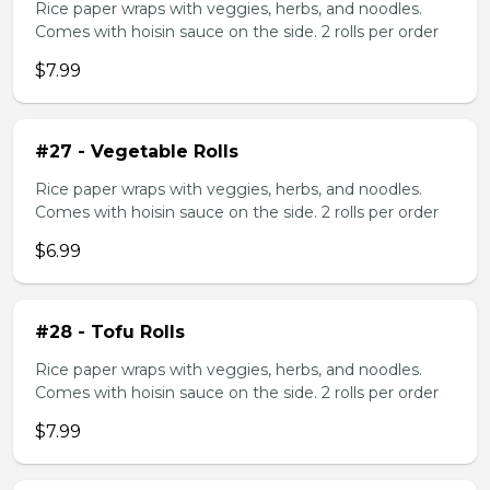
Rice paper wraps with veggies, herbs, and noodles.
Comes with hoisin sauce on the side. 2 rolls per order
$7.99
#27 - Vegetable Rolls
Rice paper wraps with veggies, herbs, and noodles.
Comes with hoisin sauce on the side. 2 rolls per order
$6.99
#28 - Tofu Rolls
Rice paper wraps with veggies, herbs, and noodles.
Comes with hoisin sauce on the side. 2 rolls per order
$7.99