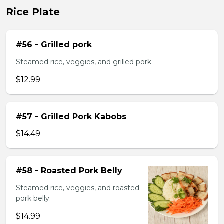
Rice Plate
#56 - Grilled pork
Steamed rice, veggies, and grilled pork.
$12.99
#57 - Grilled Pork Kabobs
$14.49
#58 - Roasted Pork Belly
Steamed rice, veggies, and roasted
pork belly.
$14.99