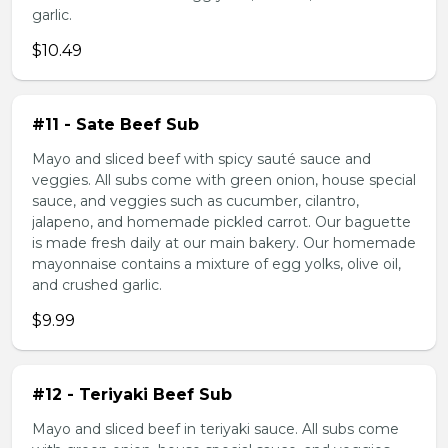
garlic.
$10.49
#11 - Sate Beef Sub
Mayo and sliced beef with spicy sauté sauce and
veggies. All subs come with green onion, house special
sauce, and veggies such as cucumber, cilantro,
jalapeno, and homemade pickled carrot. Our baguette
is made fresh daily at our main bakery. Our homemade
mayonnaise contains a mixture of egg yolks, olive oil,
and crushed garlic.
$9.99
#12 - Teriyaki Beef Sub
Mayo and sliced beef in teriyaki sauce. All subs come