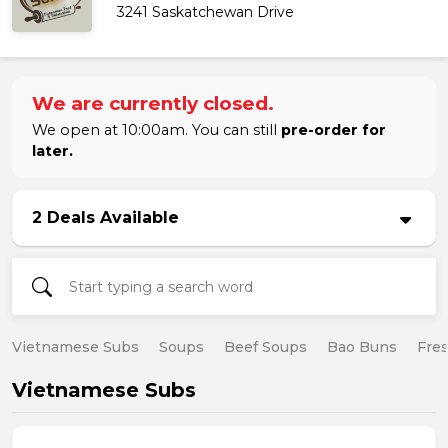
3241 Saskatchewan Drive
We are currently closed.
We open at 10:00am. You can still
pre-order for
later.
2 Deals Available
Vietnamese Subs
Soups
Beef Soups
Bao Buns
Fres
Vietnamese Subs