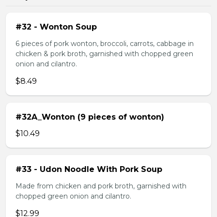
#32 - Wonton Soup
6 pieces of pork wonton, broccoli, carrots, cabbage in
chicken & pork broth, garnished with chopped green
onion and cilantro.
$8.49
#32A_Wonton (9 pieces of wonton)
$10.49
#33 - Udon Noodle With Pork Soup
Made from chicken and pork broth, garnished with
chopped green onion and cilantro.
$12.99