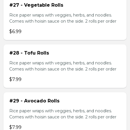
#27 - Vegetable Rolls
Rice paper wraps with veggies, herbs, and noodles.
Comes with hoisin sauce on the side. 2 rolls per order
$6.99
#28 - Tofu Rolls
Rice paper wraps with veggies, herbs, and noodles.
Comes with hoisin sauce on the side. 2 rolls per order
$7.99
#29 - Avocado Rolls
Rice paper wraps with veggies, herbs, and noodles.
Comes with hoisin sauce on the side. 2 rolls per order
$7.99