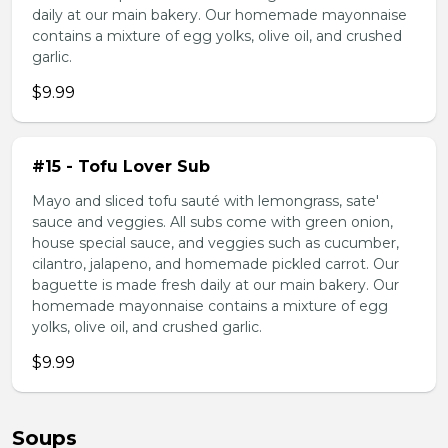
daily at our main bakery. Our homemade mayonnaise
contains a mixture of egg yolks, olive oil, and crushed
garlic.
$9.99
#15 - Tofu Lover Sub
Mayo and sliced tofu sauté with lemongrass, sate'
sauce and veggies. All subs come with green onion,
house special sauce, and veggies such as cucumber,
cilantro, jalapeno, and homemade pickled carrot. Our
baguette is made fresh daily at our main bakery. Our
homemade mayonnaise contains a mixture of egg
yolks, olive oil, and crushed garlic.
$9.99
Soups