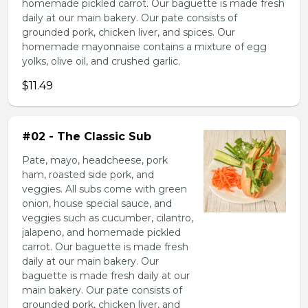
homemade pickled carrot. Our baguette is made fresh
daily at our main bakery. Our pate consists of
grounded pork, chicken liver, and spices. Our
homemade mayonnaise contains a mixture of egg
yolks, olive oil, and crushed garlic.
$11.49
#02 - The Classic Sub
Pate, mayo, headcheese, pork
ham, roasted side pork, and
veggies. All subs come with green
onion, house special sauce, and
veggies such as cucumber, cilantro,
jalapeno, and homemade pickled
carrot. Our baguette is made fresh
daily at our main bakery. Our
baguette is made fresh daily at our
main bakery. Our pate consists of
grounded pork, chicken liver, and