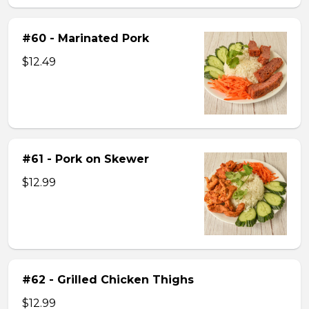
#60 - Marinated Pork
$12.49
#61 - Pork on Skewer
$12.99
#62 - Grilled Chicken Thighs
$12.99