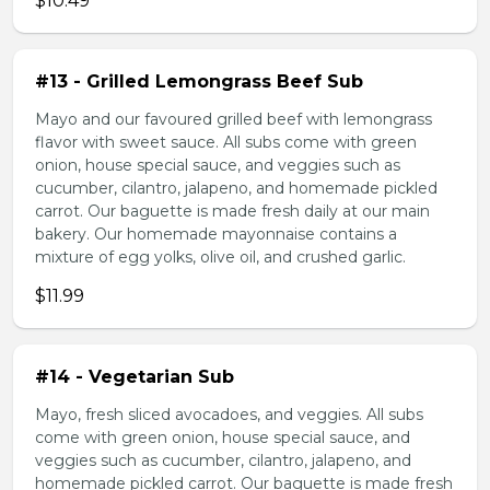
$10.49
#13 - Grilled Lemongrass Beef Sub
Mayo and our favoured grilled beef with lemongrass
flavor with sweet sauce. All subs come with green
onion, house special sauce, and veggies such as
cucumber, cilantro, jalapeno, and homemade pickled
carrot. Our baguette is made fresh daily at our main
bakery. Our homemade mayonnaise contains a
mixture of egg yolks, olive oil, and crushed garlic.
$11.99
#14 - Vegetarian Sub
Mayo, fresh sliced avocadoes, and veggies. All subs
come with green onion, house special sauce, and
veggies such as cucumber, cilantro, jalapeno, and
homemade pickled carrot. Our baguette is made fresh