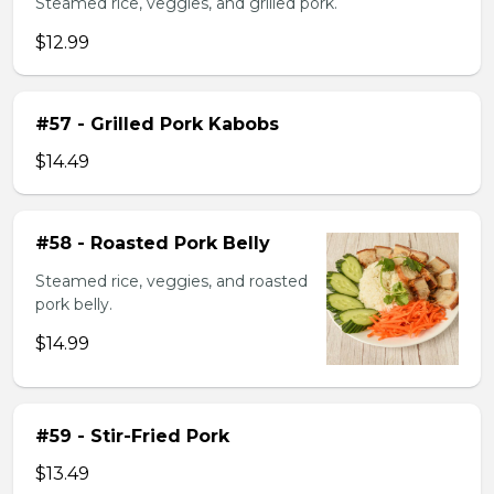
Steamed rice, veggies, and grilled pork.
$12.99
#57 - Grilled Pork Kabobs
$14.49
#58 - Roasted Pork Belly
Steamed rice, veggies, and roasted
pork belly.
$14.99
#59 - Stir-Fried Pork
$13.49