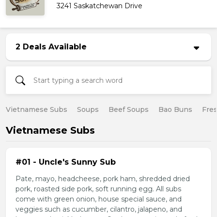
3241 Saskatchewan Drive
2 Deals Available
Vietnamese Subs
Soups
Beef Soups
Bao Buns
Fres
Vietnamese Subs
#01 - Uncle's Sunny Sub
Pate, mayo, headcheese, pork ham, shredded dried
pork, roasted side pork, soft running egg. All subs
come with green onion, house special sauce, and
veggies such as cucumber, cilantro, jalapeno, and