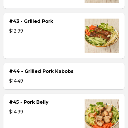
#43 - Grilled Pork
$12.99
#44 - Grilled Pork Kabobs
$14.49
#45 - Pork Belly
$14.99