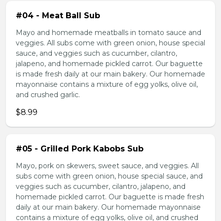
#04 - Meat Ball Sub
Mayo and homemade meatballs in tomato sauce and
veggies. All subs come with green onion, house special
sauce, and veggies such as cucumber, cilantro,
jalapeno, and homemade pickled carrot. Our baguette
is made fresh daily at our main bakery. Our homemade
mayonnaise contains a mixture of egg yolks, olive oil,
and crushed garlic.
$8.99
#05 - Grilled Pork Kabobs Sub
Mayo, pork on skewers, sweet sauce, and veggies. All
subs come with green onion, house special sauce, and
veggies such as cucumber, cilantro, jalapeno, and
homemade pickled carrot. Our baguette is made fresh
daily at our main bakery. Our homemade mayonnaise
contains a mixture of egg yolks, olive oil, and crushed