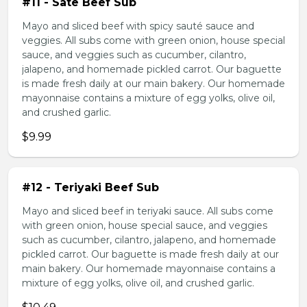
#11 - Sate Beef Sub
Mayo and sliced beef with spicy sauté sauce and
veggies. All subs come with green onion, house special
sauce, and veggies such as cucumber, cilantro,
jalapeno, and homemade pickled carrot. Our baguette
is made fresh daily at our main bakery. Our homemade
mayonnaise contains a mixture of egg yolks, olive oil,
and crushed garlic.
$9.99
#12 - Teriyaki Beef Sub
Mayo and sliced beef in teriyaki sauce. All subs come
with green onion, house special sauce, and veggies
such as cucumber, cilantro, jalapeno, and homemade
pickled carrot. Our baguette is made fresh daily at our
main bakery. Our homemade mayonnaise contains a
mixture of egg yolks, olive oil, and crushed garlic.