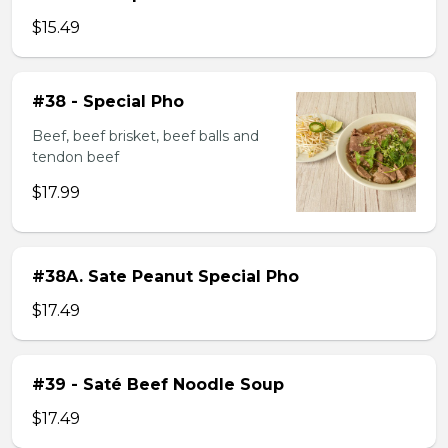
$15.49
#38 - Special Pho
Beef, beef brisket, beef balls and
tendon beef
$17.99
#38A. Sate Peanut Special Pho
$17.49
#39 - Saté Beef Noodle Soup
$17.49