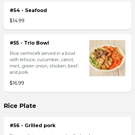
#54 - Seafood
$14.99
#55 - Trio Bowl
Rice vermicelli served in a bowl
with lettuce, cucumber, carrot,
mint, green onion, chicken, beef,
and pork.
$16.99
Rice Plate
#56 - Grilled pork