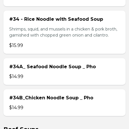
#34 - Rice Noodle with Seafood Soup
Shrimps, squid, and mussels in a chicken & pork broth,
garnished with chopped green onion and cilantro.
$15.99
#34A_ Seafood Noodle Soup _ Pho
$14.99
#34B_Chicken Noodle Soup _ Pho
$14.99