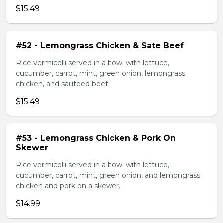
$15.49
#52 - Lemongrass Chicken & Sate Beef
Rice vermicelli served in a bowl with lettuce,
cucumber, carrot, mint, green onion, lemongrass
chicken, and sauteed beef
$15.49
#53 - Lemongrass Chicken & Pork On
Skewer
Rice vermicelli served in a bowl with lettuce,
cucumber, carrot, mint, green onion, and lemongrass
chicken and pork on a skewer.
$14.99