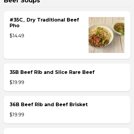
Beef Soups
#35C_ Dry Traditional Beef
Pho
$14.49
35B Beef Rib and Slice Rare Beef
$19.99
36B Beef Rib and Beef Brisket
$19.99