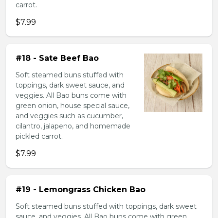
carrot.
$7.99
#18 - Sate Beef Bao
Soft steamed buns stuffed with
toppings, dark sweet sauce, and
veggies. All Bao buns come with
green onion, house special sauce,
and veggies such as cucumber,
cilantro, jalapeno, and homemade
pickled carrot.
$7.99
#19 - Lemongrass Chicken Bao
Soft steamed buns stuffed with toppings, dark sweet
sauce, and veggies. All Bao buns come with green