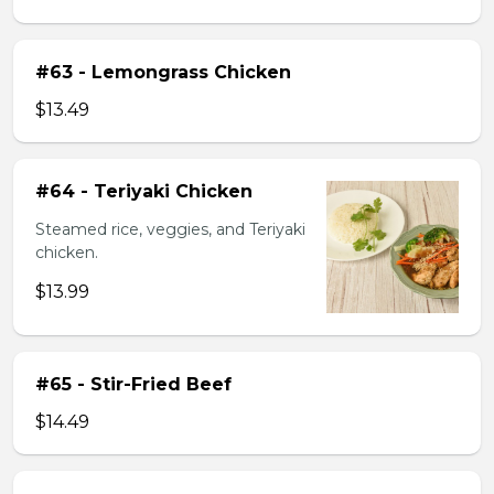
#63 - Lemongrass Chicken
$13.49
#64 - Teriyaki Chicken
Steamed rice, veggies, and Teriyaki
chicken.
$13.99
#65 - Stir-Fried Beef
$14.49