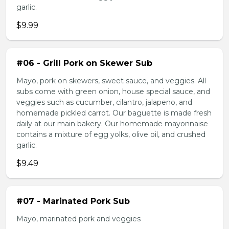
garlic.
$9.99
#06 - Grill Pork on Skewer Sub
Mayo, pork on skewers, sweet sauce, and veggies. All
subs come with green onion, house special sauce, and
veggies such as cucumber, cilantro, jalapeno, and
homemade pickled carrot. Our baguette is made fresh
daily at our main bakery. Our homemade mayonnaise
contains a mixture of egg yolks, olive oil, and crushed
garlic.
$9.49
#07 - Marinated Pork Sub
Mayo, marinated pork and veggies