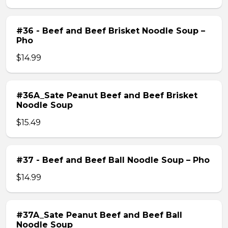
#36 - Beef and Beef Brisket Noodle Soup –
Pho
$14.99
#36A_Sate Peanut Beef and Beef Brisket
Noodle Soup
$15.49
#37 - Beef and Beef Ball Noodle Soup – Pho
$14.99
#37A_Sate Peanut Beef and Beef Ball
Noodle Soup