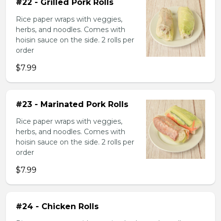
#22 - Grilled Pork Rolls
Rice paper wraps with veggies,
herbs, and noodles. Comes with
hoisin sauce on the side. 2 rolls per
order
$7.99
#23 - Marinated Pork Rolls
Rice paper wraps with veggies,
herbs, and noodles. Comes with
hoisin sauce on the side. 2 rolls per
order
$7.99
#24 - Chicken Rolls