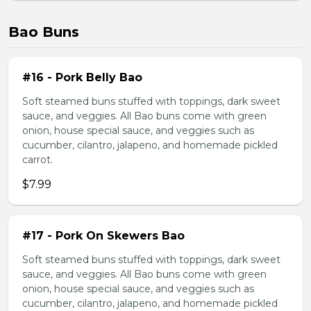
Bao Buns
#16 - Pork Belly Bao
Soft steamed buns stuffed with toppings, dark sweet
sauce, and veggies. All Bao buns come with green
onion, house special sauce, and veggies such as
cucumber, cilantro, jalapeno, and homemade pickled
carrot.
$7.99
#17 - Pork On Skewers Bao
Soft steamed buns stuffed with toppings, dark sweet
sauce, and veggies. All Bao buns come with green
onion, house special sauce, and veggies such as
cucumber, cilantro, jalapeno, and homemade pickled