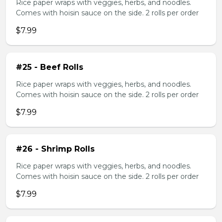
Rice paper wraps with veggies, herbs, and noodles.
Comes with hoisin sauce on the side. 2 rolls per order
$7.99
#25 - Beef Rolls
Rice paper wraps with veggies, herbs, and noodles.
Comes with hoisin sauce on the side. 2 rolls per order
$7.99
#26 - Shrimp Rolls
Rice paper wraps with veggies, herbs, and noodles.
Comes with hoisin sauce on the side. 2 rolls per order
$7.99