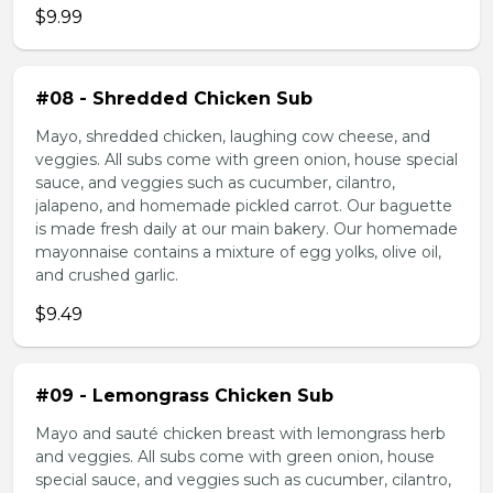
$9.99
#08 - Shredded Chicken Sub
Mayo, shredded chicken, laughing cow cheese, and
veggies. All subs come with green onion, house special
sauce, and veggies such as cucumber, cilantro,
jalapeno, and homemade pickled carrot. Our baguette
is made fresh daily at our main bakery. Our homemade
mayonnaise contains a mixture of egg yolks, olive oil,
and crushed garlic.
$9.49
#09 - Lemongrass Chicken Sub
Mayo and sauté chicken breast with lemongrass herb
and veggies. All subs come with green onion, house
special sauce, and veggies such as cucumber, cilantro,