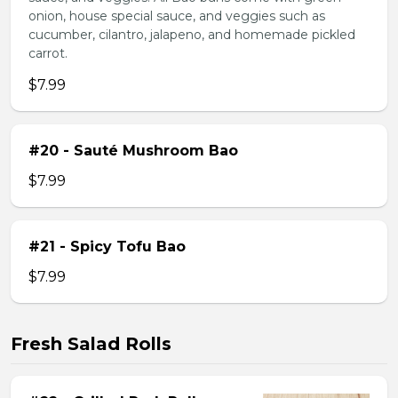
onion, house special sauce, and veggies such as
cucumber, cilantro, jalapeno, and homemade pickled
carrot.
$7.99
#20 - Sauté Mushroom Bao
$7.99
#21 - Spicy Tofu Bao
$7.99
Fresh Salad Rolls