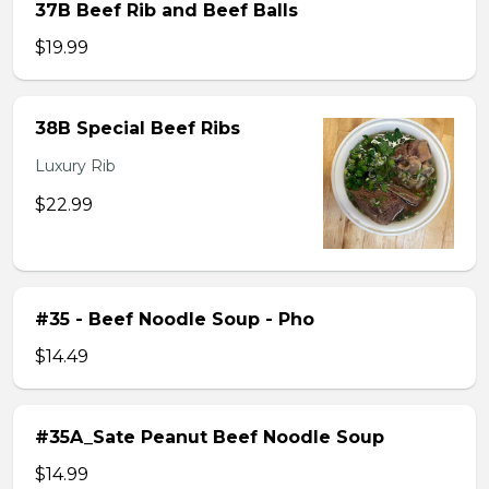
37B Beef Rib and Beef Balls
$19.99
38B Special Beef Ribs
Luxury Rib
$22.99
#35 - Beef Noodle Soup - Pho
$14.49
#35A_Sate Peanut Beef Noodle Soup
$14.99