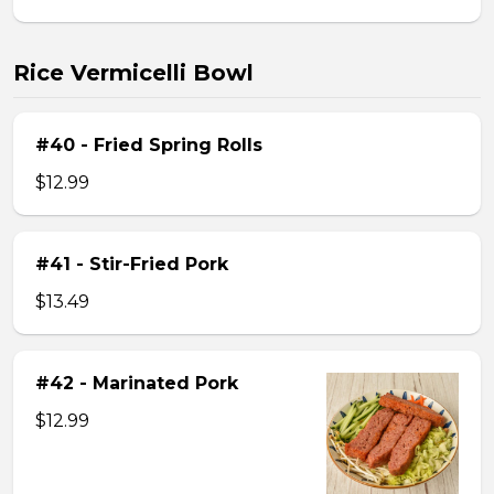
Rice Vermicelli Bowl
#40 - Fried Spring Rolls
$12.99
#41 - Stir-Fried Pork
$13.49
#42 - Marinated Pork
$12.99