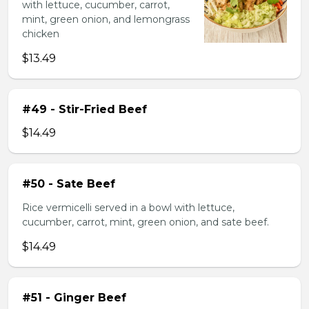
with lettuce, cucumber, carrot,
mint, green onion, and lemongrass
chicken
$13.49
#49 - Stir-Fried Beef
$14.49
#50 - Sate Beef
Rice vermicelli served in a bowl with lettuce,
cucumber, carrot, mint, green onion, and sate beef.
$14.49
#51 - Ginger Beef