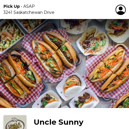
Pick Up
•
ASAP
3241 Saskatchewan Drive
Uncle Sunny