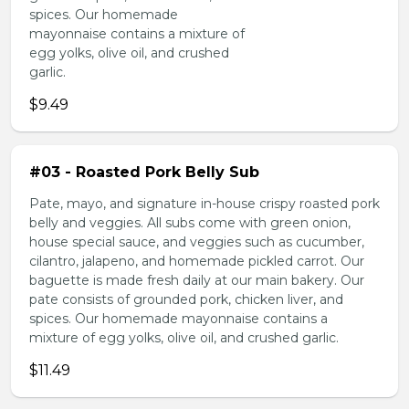
spices. Our homemade
mayonnaise contains a mixture of
egg yolks, olive oil, and crushed
garlic.
$9.49
#03 - Roasted Pork Belly Sub
Pate, mayo, and signature in-house crispy roasted pork
belly and veggies. All subs come with green onion,
house special sauce, and veggies such as cucumber,
cilantro, jalapeno, and homemade pickled carrot. Our
baguette is made fresh daily at our main bakery. Our
pate consists of grounded pork, chicken liver, and
spices. Our homemade mayonnaise contains a
mixture of egg yolks, olive oil, and crushed garlic.
$11.49