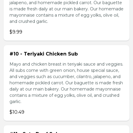
jalapeno, and homemade pickled carrot. Our baguette
is made fresh daily at our main bakery. Our homemade
mayonnaise contains a mixture of egg yolks, olive oil,
and crushed garlic.
$9.99
#10 - Teriyaki Chicken Sub
Mayo and chicken breast in teriyaki sauce and veggies.
All subs come with green onion, house special sauce,
and veggies such as cucumber, cilantro, jalapeno, and
homemade pickled carrot. Our baguette is made fresh
daily at our main bakery. Our homemade mayonnaise
contains a mixture of egg yolks, olive oil, and crushed
garlic.
$10.49