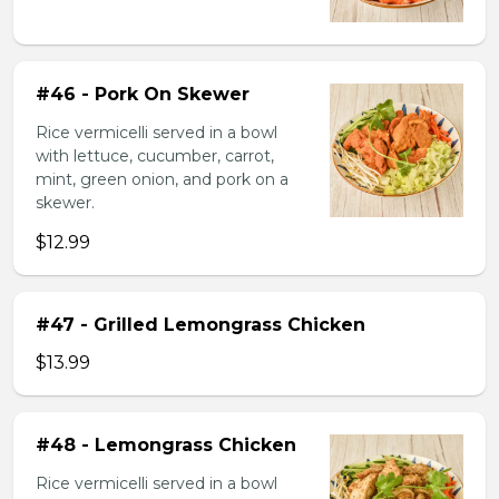
#46 - Pork On Skewer
Rice vermicelli served in a bowl
with lettuce, cucumber, carrot,
mint, green onion, and pork on a
skewer.
$12.99
#47 - Grilled Lemongrass Chicken
$13.99
#48 - Lemongrass Chicken
Rice vermicelli served in a bowl