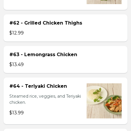
#62 - Grilled Chicken Thighs
$12.99
#63 - Lemongrass Chicken
$13.49
#64 - Teriyaki Chicken
Steamed rice, veggies, and Teriyaki
chicken.
$13.99