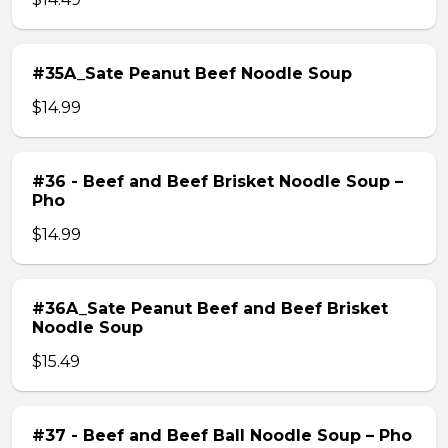
#35A_Sate Peanut Beef Noodle Soup
$14.99
#36 - Beef and Beef Brisket Noodle Soup –
Pho
$14.99
#36A_Sate Peanut Beef and Beef Brisket
Noodle Soup
$15.49
#37 - Beef and Beef Ball Noodle Soup – Pho