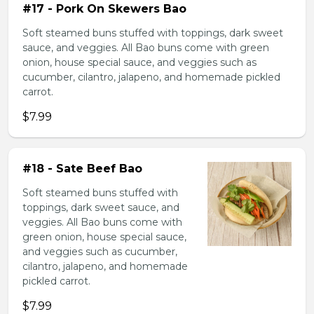
#17 - Pork On Skewers Bao
Soft steamed buns stuffed with toppings, dark sweet
sauce, and veggies. All Bao buns come with green
onion, house special sauce, and veggies such as
cucumber, cilantro, jalapeno, and homemade pickled
carrot.
$7.99
#18 - Sate Beef Bao
Soft steamed buns stuffed with
toppings, dark sweet sauce, and
veggies. All Bao buns come with
green onion, house special sauce,
and veggies such as cucumber,
cilantro, jalapeno, and homemade
pickled carrot.
$7.99