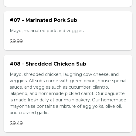
#07 - Marinated Pork Sub
Mayo, marinated pork and veggies
$9.99
#08 - Shredded Chicken Sub
Mayo, shredded chicken, laughing cow cheese, and
veggies. All subs come with green onion, house special
sauce, and veggies such as cucumber, cilantro,
jalapeno, and homemade pickled carrot. Our baguette
is made fresh daily at our main bakery. Our homemade
mayonnaise contains a mixture of egg yolks, olive oil,
and crushed garlic.
$9.49