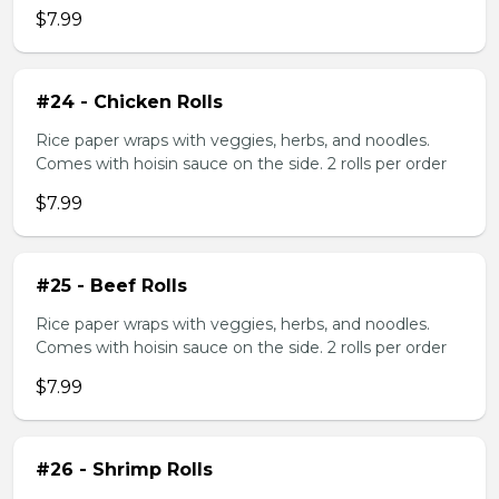
$7.99
#24 - Chicken Rolls
Rice paper wraps with veggies, herbs, and noodles.
Comes with hoisin sauce on the side. 2 rolls per order
$7.99
#25 - Beef Rolls
Rice paper wraps with veggies, herbs, and noodles.
Comes with hoisin sauce on the side. 2 rolls per order
$7.99
#26 - Shrimp Rolls