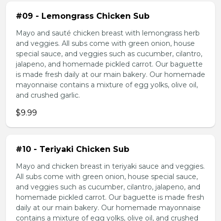
#09 - Lemongrass Chicken Sub
Mayo and sauté chicken breast with lemongrass herb
and veggies. All subs come with green onion, house
special sauce, and veggies such as cucumber, cilantro,
jalapeno, and homemade pickled carrot. Our baguette
is made fresh daily at our main bakery. Our homemade
mayonnaise contains a mixture of egg yolks, olive oil,
and crushed garlic.
$9.99
#10 - Teriyaki Chicken Sub
Mayo and chicken breast in teriyaki sauce and veggies.
All subs come with green onion, house special sauce,
and veggies such as cucumber, cilantro, jalapeno, and
homemade pickled carrot. Our baguette is made fresh
daily at our main bakery. Our homemade mayonnaise
contains a mixture of egg yolks, olive oil, and crushed