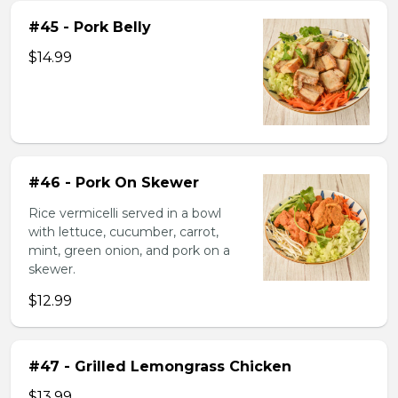
#45 - Pork Belly
$14.99
#46 - Pork On Skewer
Rice vermicelli served in a bowl
with lettuce, cucumber, carrot,
mint, green onion, and pork on a
skewer.
$12.99
#47 - Grilled Lemongrass Chicken
$13.99