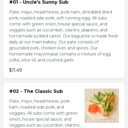
#01 - Uncle's Sunny Sub
Pate, mayo, headcheese, pork ham, shredded dried
pork, roasted side pork, soft running egg. All subs
come with green onion, house special sauce, and
veggies such as cucumber, cilantro, jalapeno, and
homemade pickled carrot. Our baguette is made fresh
daily at our main bakery. Our pate consists of
grounded pork, chicken liver, and spices. Our
homemade mayonnaise contains a mixture of egg
yolks, olive oil, and crushed garlic.
$11.49
#02 - The Classic Sub
Pate, mayo, headcheese, pork
ham, roasted side pork, and
veggies. All subs come with green
onion, house special sauce, and
veggies such as cucumber, cilantro,