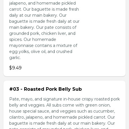
jalapeno, and homemade pickled
carrot. Our baguette is made fresh
daily at our main bakery. Our
baguette is made fresh daily at our
main bakery. Our pate consists of
grounded pork, chicken liver, and
spices. Our homemade
mayonnaise contains a mixture of
egg yolks, olive oil, and crushed
garlic.
$9.49
#03 - Roasted Pork Belly Sub
Pate, mayo, and signature in-house crispy roasted pork
belly and veggies. All subs come with green onion,
house special sauce, and veggies such as cucumber,
cilantro, jalapeno, and homemade pickled carrot. Our
baguette is made fresh daily at our main bakery. Our