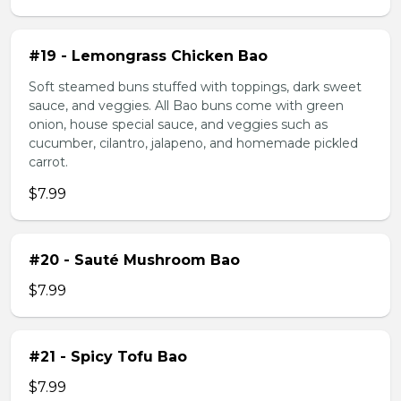
#19 - Lemongrass Chicken Bao
Soft steamed buns stuffed with toppings, dark sweet
sauce, and veggies. All Bao buns come with green
onion, house special sauce, and veggies such as
cucumber, cilantro, jalapeno, and homemade pickled
carrot.
$7.99
#20 - Sauté Mushroom Bao
$7.99
#21 - Spicy Tofu Bao
$7.99