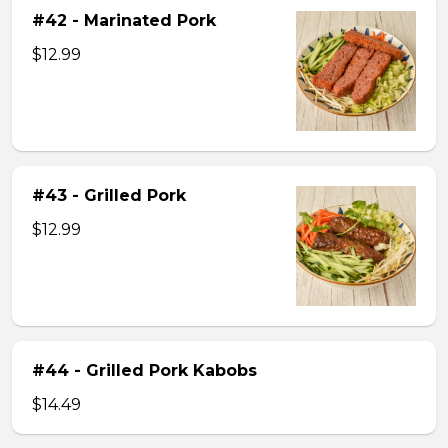
#42 - Marinated Pork
$12.99
#43 - Grilled Pork
$12.99
#44 - Grilled Pork Kabobs
$14.49