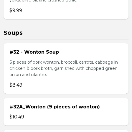
yolks, olive oil, and crushed garlic.
$9.99
Soups
#32 - Wonton Soup
6 pieces of pork wonton, broccoli, carrots, cabbage in
chicken & pork broth, garnished with chopped green
onion and cilantro.
$8.49
#32A_Wonton (9 pieces of wonton)
$10.49