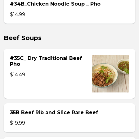
#34B_Chicken Noodle Soup _ Pho
$14.99
Beef Soups
#35C_ Dry Traditional Beef
Pho
$14.49
35B Beef Rib and Slice Rare Beef
$19.99