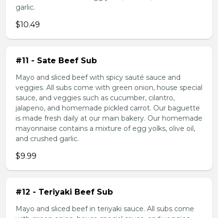
garlic.
$10.49
#11 - Sate Beef Sub
Mayo and sliced beef with spicy sauté sauce and
veggies. All subs come with green onion, house special
sauce, and veggies such as cucumber, cilantro,
jalapeno, and homemade pickled carrot. Our baguette
is made fresh daily at our main bakery. Our homemade
mayonnaise contains a mixture of egg yolks, olive oil,
and crushed garlic.
$9.99
#12 - Teriyaki Beef Sub
Mayo and sliced beef in teriyaki sauce. All subs come