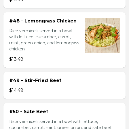
#48 - Lemongrass Chicken
Rice vermicelli served in a bowl
with lettuce, cucumber, carrot,
mint, green onion, and lemongrass
chicken
$13.49
#49 - Stir-Fried Beef
$14.49
#50 - Sate Beef
Rice vermicelli served in a bowl with lettuce,
cucumber, carrot, mint, green onion, and sate beef.