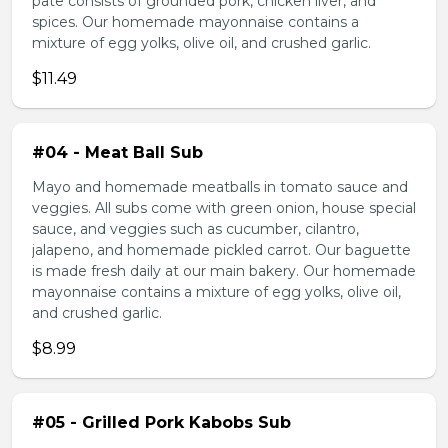
pate consists of grounded pork, chicken liver, and
spices. Our homemade mayonnaise contains a
mixture of egg yolks, olive oil, and crushed garlic.
$11.49
#04 - Meat Ball Sub
Mayo and homemade meatballs in tomato sauce and
veggies. All subs come with green onion, house special
sauce, and veggies such as cucumber, cilantro,
jalapeno, and homemade pickled carrot. Our baguette
is made fresh daily at our main bakery. Our homemade
mayonnaise contains a mixture of egg yolks, olive oil,
and crushed garlic.
$8.99
#05 - Grilled Pork Kabobs Sub