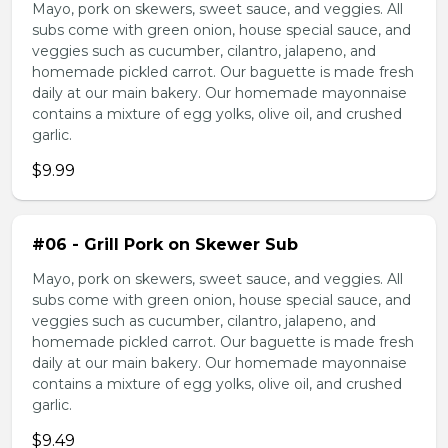
Mayo, pork on skewers, sweet sauce, and veggies. All
subs come with green onion, house special sauce, and
veggies such as cucumber, cilantro, jalapeno, and
homemade pickled carrot. Our baguette is made fresh
daily at our main bakery. Our homemade mayonnaise
contains a mixture of egg yolks, olive oil, and crushed
garlic.
$9.99
#06 - Grill Pork on Skewer Sub
Mayo, pork on skewers, sweet sauce, and veggies. All
subs come with green onion, house special sauce, and
veggies such as cucumber, cilantro, jalapeno, and
homemade pickled carrot. Our baguette is made fresh
daily at our main bakery. Our homemade mayonnaise
contains a mixture of egg yolks, olive oil, and crushed
garlic.
$9.49