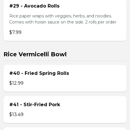
#29 - Avocado Rolls
Rice paper wraps with veggies, herbs, and noodles.
Comes with hoisin sauce on the side. 2 rolls per order
$7.99
Rice Vermicelli Bowl
#40 - Fried Spring Rolls
$12.99
#41 - Stir-Fried Pork
$13.49