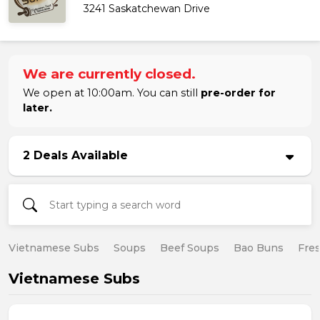
3241 Saskatchewan Drive
We are currently closed.
We open at 10:00am. You can still
pre-order for
later.
2 Deals Available
Vietnamese Subs
Soups
Beef Soups
Bao Buns
Fres
Vietnamese Subs