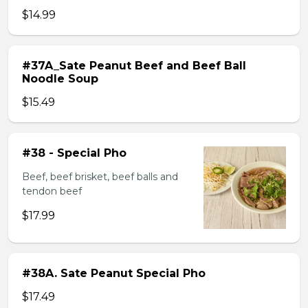
$14.99
#37A_Sate Peanut Beef and Beef Ball
Noodle Soup
$15.49
#38 - Special Pho
Beef, beef brisket, beef balls and
tendon beef
$17.99
#38A. Sate Peanut Special Pho
$17.49