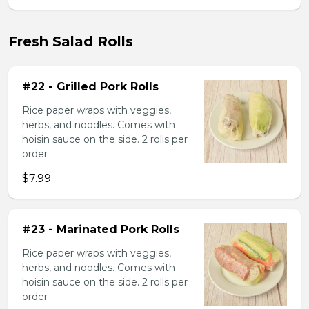
Fresh Salad Rolls
#22 - Grilled Pork Rolls
Rice paper wraps with veggies,
herbs, and noodles. Comes with
hoisin sauce on the side. 2 rolls per
order
$7.99
#23 - Marinated Pork Rolls
Rice paper wraps with veggies,
herbs, and noodles. Comes with
hoisin sauce on the side. 2 rolls per
order