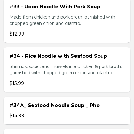
#33 - Udon Noodle With Pork Soup
Made from chicken and pork broth, garnished with
chopped green onion and cilantro.
$12.99
#34 - Rice Noodle with Seafood Soup
Shrimps, squid, and mussels in a chicken & pork broth,
garnished with chopped green onion and cilantro.
$15.99
#34A_ Seafood Noodle Soup _ Pho
$14.99