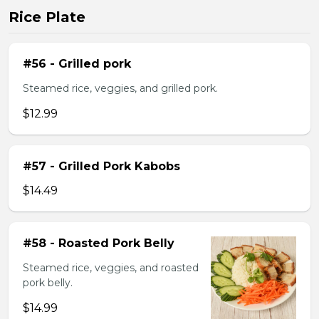
Rice Plate
#56 - Grilled pork
Steamed rice, veggies, and grilled pork.
$12.99
#57 - Grilled Pork Kabobs
$14.49
#58 - Roasted Pork Belly
Steamed rice, veggies, and roasted
pork belly.
$14.99