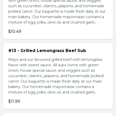
with green onion, house special sauce, and veggies
such as cucumber, cilantro, jalapeno, and homemade
pickled carrot. Our baguette is made fresh daily at our
main bakery. Our homemade mayonnaise contains a
mixture of egg yolks, olive oil, and crushed garlic.
$10.49
#13 - Grilled Lemongrass Beef Sub
Mayo and our favoured grilled beef with lemongrass
flavor with sweet sauce. All subs come with green
onion, house special sauce, and veggies such as
cucumber, cilantro, jalapeno, and homemade pickled
carrot. Our baguette is made fresh daily at our main
bakery. Our homemade mayonnaise contains a
mixture of egg yolks, olive oil, and crushed garlic.
$11.99