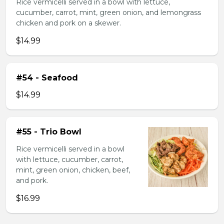
Rice vermicelli served in a bowl with lettuce,
cucumber, carrot, mint, green onion, and lemongrass
chicken and pork on a skewer.
$14.99
#54 - Seafood
$14.99
#55 - Trio Bowl
Rice vermicelli served in a bowl
with lettuce, cucumber, carrot,
mint, green onion, chicken, beef,
and pork.
$16.99