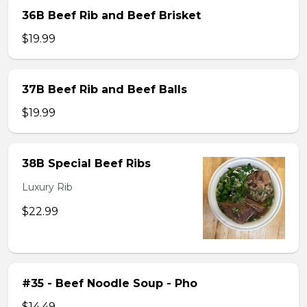
36B Beef Rib and Beef Brisket
$19.99
37B Beef Rib and Beef Balls
$19.99
38B Special Beef Ribs
Luxury Rib
$22.99
#35 - Beef Noodle Soup - Pho
$14.49