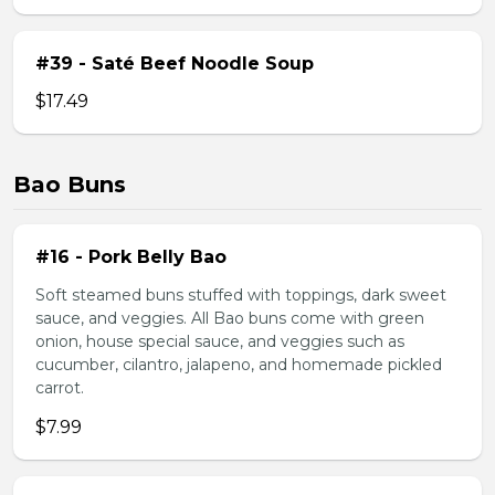
#39 - Saté Beef Noodle Soup
$17.49
Bao Buns
#16 - Pork Belly Bao
Soft steamed buns stuffed with toppings, dark sweet
sauce, and veggies. All Bao buns come with green
onion, house special sauce, and veggies such as
cucumber, cilantro, jalapeno, and homemade pickled
carrot.
$7.99