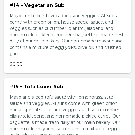
#14 - Vegetarian Sub
Mayo, fresh sliced avocadoes, and veggies. All subs
come with green onion, house special sauce, and
veggies such as cucumber, cilantro, jalapeno, and
homemade pickled carrot. Our baguette is made fresh
daily at our main bakery. Our homemade mayonnaise
contains a mixture of egg yolks, olive oil, and crushed
garlic.
$9.99
#15 - Tofu Lover Sub
Mayo and sliced tofu sauté with lemongrass, sate'
sauce and veggies. All subs come with green onion,
house special sauce, and veggies such as cucumber,
cilantro, jalapeno, and homemade pickled carrot. Our
baguette is made fresh daily at our main bakery. Our
homemade mayonnaise contains a mixture of egg