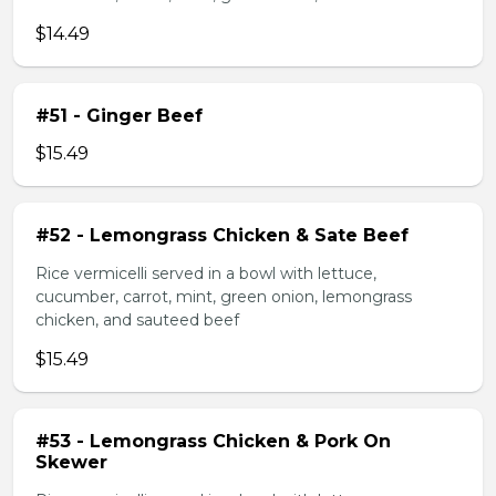
$14.49
#51 - Ginger Beef
$15.49
#52 - Lemongrass Chicken & Sate Beef
Rice vermicelli served in a bowl with lettuce,
cucumber, carrot, mint, green onion, lemongrass
chicken, and sauteed beef
$15.49
#53 - Lemongrass Chicken & Pork On
Skewer