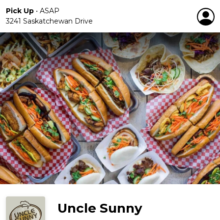
Pick Up
•
ASAP
3241 Saskatchewan Drive
Uncle Sunny