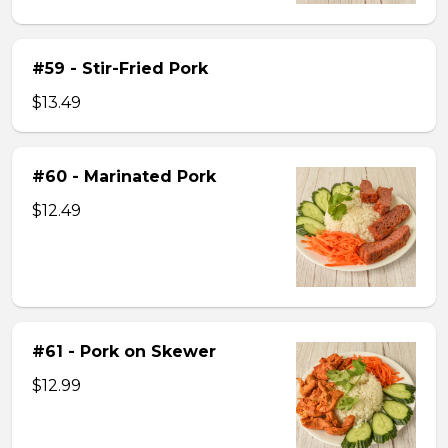
#59 - Stir-Fried Pork
$13.49
#60 - Marinated Pork
$12.49
#61 - Pork on Skewer
$12.99