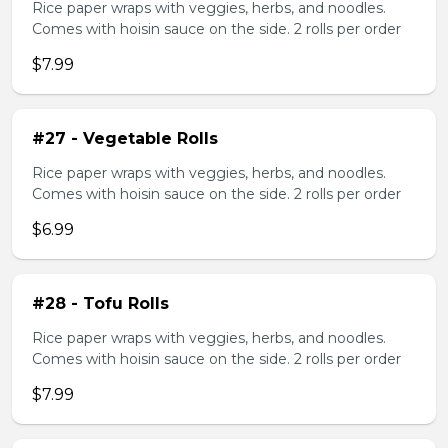
Rice paper wraps with veggies, herbs, and noodles.
Comes with hoisin sauce on the side. 2 rolls per order
$7.99
#27 - Vegetable Rolls
Rice paper wraps with veggies, herbs, and noodles.
Comes with hoisin sauce on the side. 2 rolls per order
$6.99
#28 - Tofu Rolls
Rice paper wraps with veggies, herbs, and noodles.
Comes with hoisin sauce on the side. 2 rolls per order
$7.99