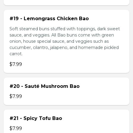
#19 - Lemongrass Chicken Bao
Soft steamed buns stuffed with toppings, dark sweet
sauce, and veggies. All Bao buns come with green
onion, house special sauce, and veggies such as
cucumber, cilantro, jalapeno, and homemade pickled
carrot.
$7.99
#20 - Sauté Mushroom Bao
$7.99
#21 - Spicy Tofu Bao
$7.99