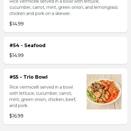
Rice vermicelli served in a bowl with lettuce,
cucumber, carrot, mint, green onion, and lemongrass
chicken and pork on a skewer.
$14.99
#54 - Seafood
$14.99
#55 - Trio Bowl
Rice vermicelli served in a bowl
with lettuce, cucumber, carrot,
mint, green onion, chicken, beef,
and pork.
$16.99