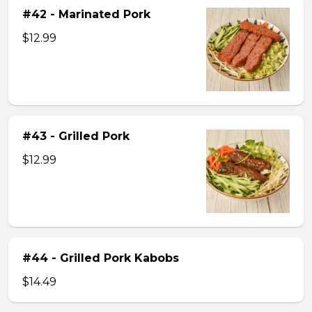
#42 - Marinated Pork
$12.99
#43 - Grilled Pork
$12.99
#44 - Grilled Pork Kabobs
$14.49