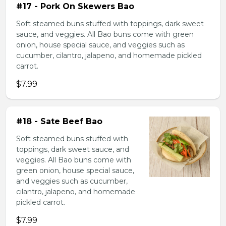
#17 - Pork On Skewers Bao
Soft steamed buns stuffed with toppings, dark sweet
sauce, and veggies. All Bao buns come with green
onion, house special sauce, and veggies such as
cucumber, cilantro, jalapeno, and homemade pickled
carrot.
$7.99
#18 - Sate Beef Bao
Soft steamed buns stuffed with
toppings, dark sweet sauce, and
veggies. All Bao buns come with
green onion, house special sauce,
and veggies such as cucumber,
cilantro, jalapeno, and homemade
pickled carrot.
$7.99