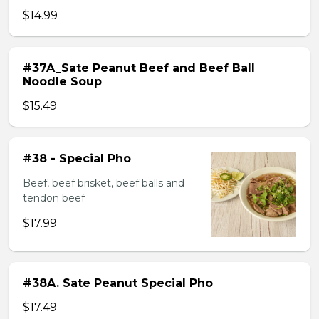
$14.99
#37A_Sate Peanut Beef and Beef Ball
Noodle Soup
$15.49
#38 - Special Pho
Beef, beef brisket, beef balls and
tendon beef
$17.99
#38A. Sate Peanut Special Pho
$17.49