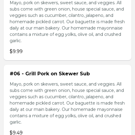
Mayo, pork on skewers, sweet sauce, and veggies. All
subs come with green onion, house special sauce, and
veggies such as cucumber, cilantro, jalapeno, and
homemade pickled carrot. Our baguette is made fresh
daily at our main bakery. Our homemade mayonnaise
contains a mixture of egg yolks, olive oil, and crushed
garlic.
$9.99
#06 - Grill Pork on Skewer Sub
Mayo, pork on skewers, sweet sauce, and veggies. All
subs come with green onion, house special sauce, and
veggies such as cucumber, cilantro, jalapeno, and
homemade pickled carrot. Our baguette is made fresh
daily at our main bakery. Our homemade mayonnaise
contains a mixture of egg yolks, olive oil, and crushed
garlic.
$9.49