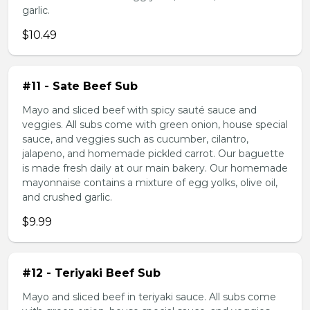
garlic.
$10.49
#11 - Sate Beef Sub
Mayo and sliced beef with spicy sauté sauce and
veggies. All subs come with green onion, house special
sauce, and veggies such as cucumber, cilantro,
jalapeno, and homemade pickled carrot. Our baguette
is made fresh daily at our main bakery. Our homemade
mayonnaise contains a mixture of egg yolks, olive oil,
and crushed garlic.
$9.99
#12 - Teriyaki Beef Sub
Mayo and sliced beef in teriyaki sauce. All subs come