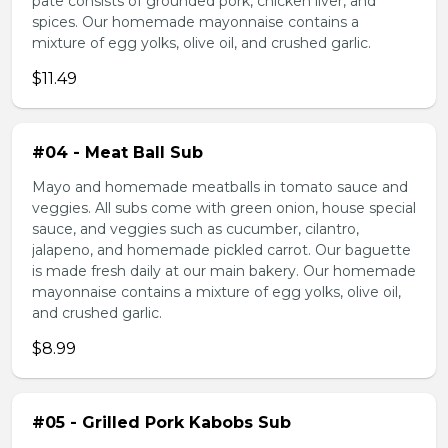
pate consists of grounded pork, chicken liver, and
spices. Our homemade mayonnaise contains a
mixture of egg yolks, olive oil, and crushed garlic.
$11.49
#04 - Meat Ball Sub
Mayo and homemade meatballs in tomato sauce and
veggies. All subs come with green onion, house special
sauce, and veggies such as cucumber, cilantro,
jalapeno, and homemade pickled carrot. Our baguette
is made fresh daily at our main bakery. Our homemade
mayonnaise contains a mixture of egg yolks, olive oil,
and crushed garlic.
$8.99
#05 - Grilled Pork Kabobs Sub