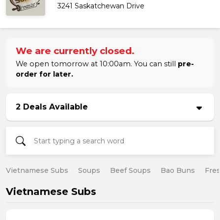
3241 Saskatchewan Drive
We are currently closed.
We open tomorrow at 10:00am. You can still
pre-
order for later.
2 Deals Available
Vietnamese Subs
Soups
Beef Soups
Bao Buns
Fres
Vietnamese Subs