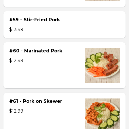
#59 - Stir-Fried Pork
$13.49
#60 - Marinated Pork
$12.49
#61 - Pork on Skewer
$12.99