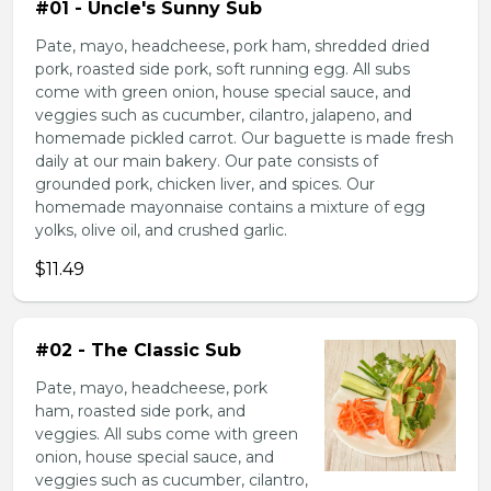
#01 - Uncle's Sunny Sub
Pate, mayo, headcheese, pork ham, shredded dried
pork, roasted side pork, soft running egg. All subs
come with green onion, house special sauce, and
veggies such as cucumber, cilantro, jalapeno, and
homemade pickled carrot. Our baguette is made fresh
daily at our main bakery. Our pate consists of
grounded pork, chicken liver, and spices. Our
homemade mayonnaise contains a mixture of egg
yolks, olive oil, and crushed garlic.
$11.49
#02 - The Classic Sub
Pate, mayo, headcheese, pork
ham, roasted side pork, and
veggies. All subs come with green
onion, house special sauce, and
veggies such as cucumber, cilantro,