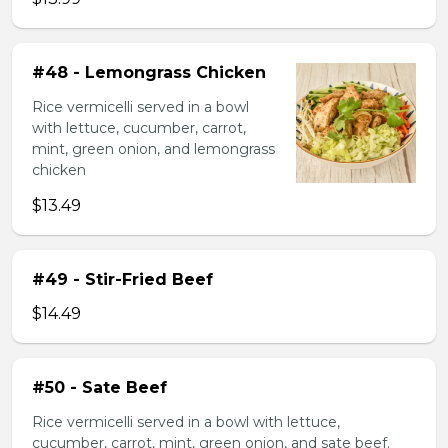
#48 - Lemongrass Chicken
Rice vermicelli served in a bowl
with lettuce, cucumber, carrot,
mint, green onion, and lemongrass
chicken
$13.49
#49 - Stir-Fried Beef
$14.49
#50 - Sate Beef
Rice vermicelli served in a bowl with lettuce,
cucumber, carrot, mint, green onion, and sate beef.