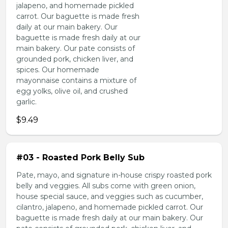
jalapeno, and homemade pickled
carrot. Our baguette is made fresh
daily at our main bakery. Our
baguette is made fresh daily at our
main bakery. Our pate consists of
grounded pork, chicken liver, and
spices. Our homemade
mayonnaise contains a mixture of
egg yolks, olive oil, and crushed
garlic.
$9.49
#03 - Roasted Pork Belly Sub
Pate, mayo, and signature in-house crispy roasted pork
belly and veggies. All subs come with green onion,
house special sauce, and veggies such as cucumber,
cilantro, jalapeno, and homemade pickled carrot. Our
baguette is made fresh daily at our main bakery. Our