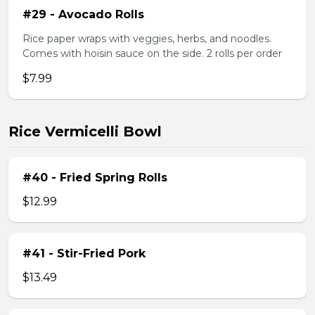
#29 - Avocado Rolls
Rice paper wraps with veggies, herbs, and noodles.
Comes with hoisin sauce on the side. 2 rolls per order
$7.99
Rice Vermicelli Bowl
#40 - Fried Spring Rolls
$12.99
#41 - Stir-Fried Pork
$13.49