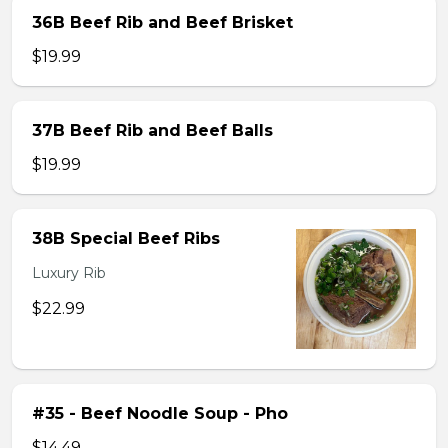
36B Beef Rib and Beef Brisket
$19.99
37B Beef Rib and Beef Balls
$19.99
38B Special Beef Ribs
Luxury Rib
$22.99
#35 - Beef Noodle Soup - Pho
$14.49