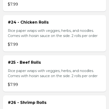
$7.99
#24 - Chicken Rolls
Rice paper wraps with veggies, herbs, and noodles.
Comes with hoisin sauce on the side. 2 rolls per order
$7.99
#25 - Beef Rolls
Rice paper wraps with veggies, herbs, and noodles.
Comes with hoisin sauce on the side. 2 rolls per order
$7.99
#26 - Shrimp Rolls