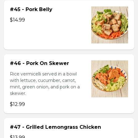
#45 - Pork Belly
$14.99
#46 - Pork On Skewer
Rice vermicelli served in a bowl
with lettuce, cucumber, carrot,
mint, green onion, and pork on a
skewer.
$12.99
#47 - Grilled Lemongrass Chicken
$13.99