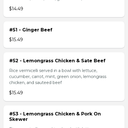
$14.49
#51 - Ginger Beef
$15.49
#52 - Lemongrass Chicken & Sate Beef
Rice vermicelli served in a bowl with lettuce,
cucumber, carrot, mint, green onion, lemongrass
chicken, and sauteed beef
$15.49
#53 - Lemongrass Chicken & Pork On
Skewer