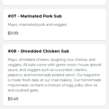
#07 - Marinated Pork Sub
Mayo, marinated pork and veggies
$9.99
#08 - Shredded Chicken Sub
Mayo, shredded chicken, laughing cow cheese, and
veggies. All subs come with green onion, house special
sauce, and veggies such as cucumber, cilantro,
jalapeno, and homemade pickled carrot. Our baguette
is made fresh daily at our main bakery. Our homemade
mayonnaise contains a mixture of egg yolks, olive oil,
and crushed garlic.
$9.49