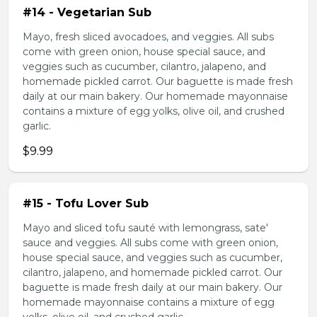
#14 - Vegetarian Sub
Mayo, fresh sliced avocadoes, and veggies. All subs
come with green onion, house special sauce, and
veggies such as cucumber, cilantro, jalapeno, and
homemade pickled carrot. Our baguette is made fresh
daily at our main bakery. Our homemade mayonnaise
contains a mixture of egg yolks, olive oil, and crushed
garlic.
$9.99
#15 - Tofu Lover Sub
Mayo and sliced tofu sauté with lemongrass, sate'
sauce and veggies. All subs come with green onion,
house special sauce, and veggies such as cucumber,
cilantro, jalapeno, and homemade pickled carrot. Our
baguette is made fresh daily at our main bakery. Our
homemade mayonnaise contains a mixture of egg