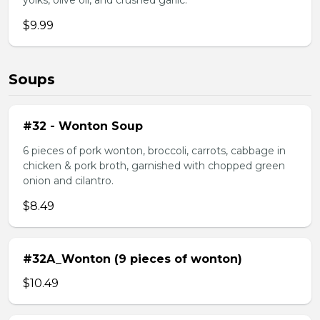
yolks, olive oil, and crushed garlic.
$9.99
Soups
#32 - Wonton Soup
6 pieces of pork wonton, broccoli, carrots, cabbage in
chicken & pork broth, garnished with chopped green
onion and cilantro.
$8.49
#32A_Wonton (9 pieces of wonton)
$10.49