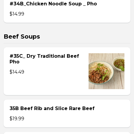
#34B_Chicken Noodle Soup _ Pho
$14.99
Beef Soups
#35C_ Dry Traditional Beef
Pho
$14.49
35B Beef Rib and Slice Rare Beef
$19.99