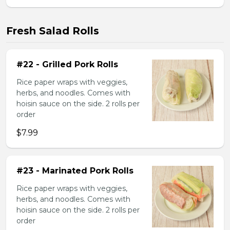
Fresh Salad Rolls
#22 - Grilled Pork Rolls
Rice paper wraps with veggies,
herbs, and noodles. Comes with
hoisin sauce on the side. 2 rolls per
order
$7.99
#23 - Marinated Pork Rolls
Rice paper wraps with veggies,
herbs, and noodles. Comes with
hoisin sauce on the side. 2 rolls per
order