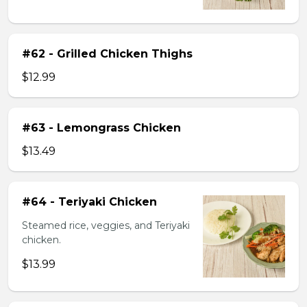
#62 - Grilled Chicken Thighs
$12.99
#63 - Lemongrass Chicken
$13.49
#64 - Teriyaki Chicken
Steamed rice, veggies, and Teriyaki
chicken.
$13.99