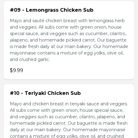
#09 - Lemongrass Chicken Sub
Mayo and sauté chicken breast with lemongrass herb
and veggies. All subs come with green onion, house
special sauce, and veggies such as cucumber, cilantro,
jalapeno, and homemade pickled carrot. Our baguette
is made fresh daily at our main bakery. Our homemade
mayonnaise contains a mixture of egg yolks, olive oil,
and crushed garlic.
$9.99
#10 - Teriyaki Chicken Sub
Mayo and chicken breast in teriyaki sauce and veggies.
All subs come with green onion, house special sauce,
and veggies such as cucumber, cilantro, jalapeno, and
homemade pickled carrot. Our baguette is made fresh
daily at our main bakery. Our homemade mayonnaise
contains a mixture of egg yolks, olive oil, and crushed