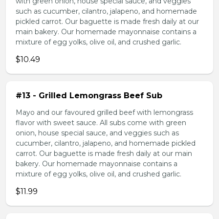
with green onion, house special sauce, and veggies
such as cucumber, cilantro, jalapeno, and homemade
pickled carrot. Our baguette is made fresh daily at our
main bakery. Our homemade mayonnaise contains a
mixture of egg yolks, olive oil, and crushed garlic.
$10.49
#13 - Grilled Lemongrass Beef Sub
Mayo and our favoured grilled beef with lemongrass
flavor with sweet sauce. All subs come with green
onion, house special sauce, and veggies such as
cucumber, cilantro, jalapeno, and homemade pickled
carrot. Our baguette is made fresh daily at our main
bakery. Our homemade mayonnaise contains a
mixture of egg yolks, olive oil, and crushed garlic.
$11.99