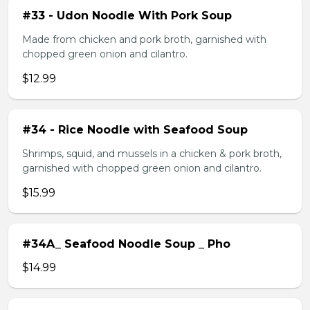
#33 - Udon Noodle With Pork Soup
Made from chicken and pork broth, garnished with
chopped green onion and cilantro.
$12.99
#34 - Rice Noodle with Seafood Soup
Shrimps, squid, and mussels in a chicken & pork broth,
garnished with chopped green onion and cilantro.
$15.99
#34A_ Seafood Noodle Soup _ Pho
$14.99