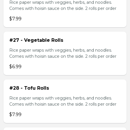
Rice paper wraps with veggies, herbs, and noodles.
Comes with hoisin sauce on the side. 2 rolls per order
$7.99
#27 - Vegetable Rolls
Rice paper wraps with veggies, herbs, and noodles.
Comes with hoisin sauce on the side. 2 rolls per order
$6.99
#28 - Tofu Rolls
Rice paper wraps with veggies, herbs, and noodles.
Comes with hoisin sauce on the side. 2 rolls per order
$7.99