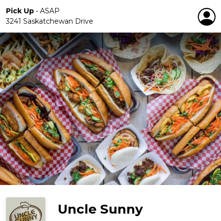
Pick Up
•
ASAP
3241 Saskatchewan Drive
Uncle Sunny