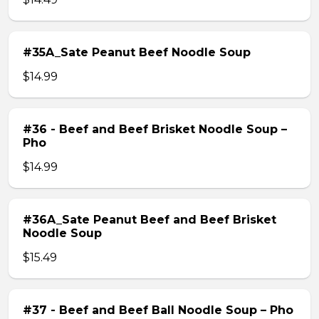
#35A_Sate Peanut Beef Noodle Soup
$14.99
#36 - Beef and Beef Brisket Noodle Soup –
Pho
$14.99
#36A_Sate Peanut Beef and Beef Brisket
Noodle Soup
$15.49
#37 - Beef and Beef Ball Noodle Soup – Pho