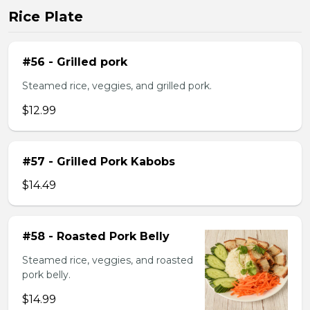
Rice Plate
#56 - Grilled pork
Steamed rice, veggies, and grilled pork.
$12.99
#57 - Grilled Pork Kabobs
$14.49
#58 - Roasted Pork Belly
Steamed rice, veggies, and roasted
pork belly.
$14.99