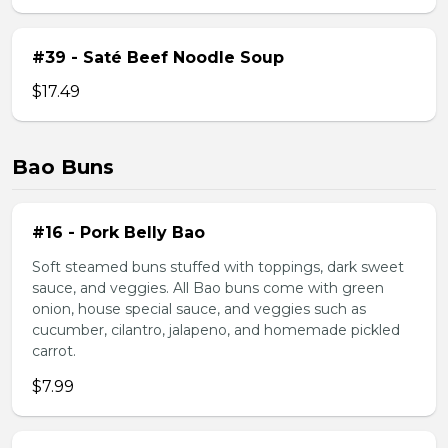
#39 - Saté Beef Noodle Soup
$17.49
Bao Buns
#16 - Pork Belly Bao
Soft steamed buns stuffed with toppings, dark sweet
sauce, and veggies. All Bao buns come with green
onion, house special sauce, and veggies such as
cucumber, cilantro, jalapeno, and homemade pickled
carrot.
$7.99