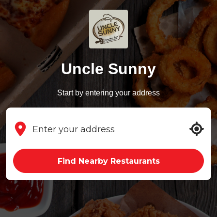
Uncle Sunny
Start by entering your address
Find Nearby Restaurants