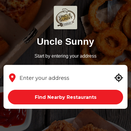
Uncle Sunny
Start by entering your address
Find Nearby Restaurants