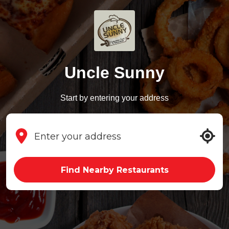
Uncle Sunny
Start by entering your address
Find Nearby Restaurants