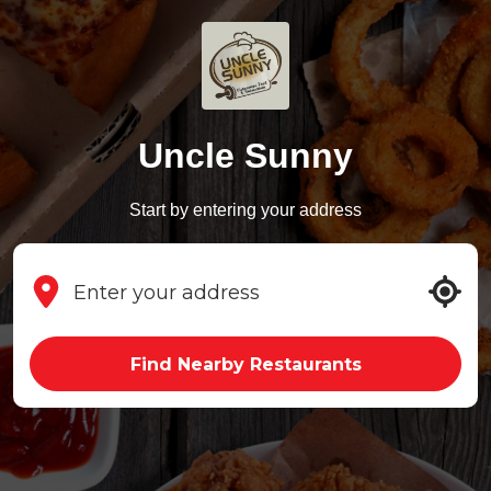
Uncle Sunny
Start by entering your address
Find Nearby Restaurants