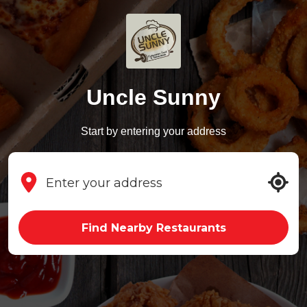
Uncle Sunny
Start by entering your address
Find Nearby Restaurants