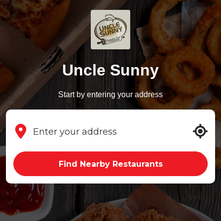
Uncle Sunny
Start by entering your address
Find Nearby Restaurants