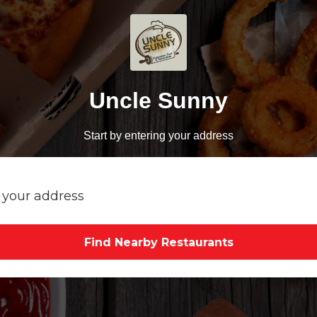
Uncle Sunny
Start by entering your address
Find Nearby Restaurants