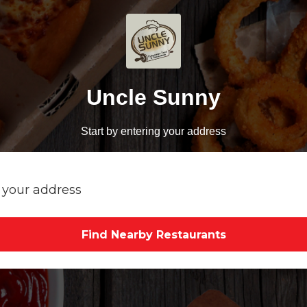
Uncle Sunny
Start by entering your address
Find Nearby Restaurants