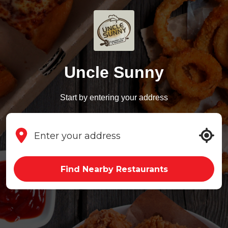
Uncle Sunny
Start by entering your address
Find Nearby Restaurants