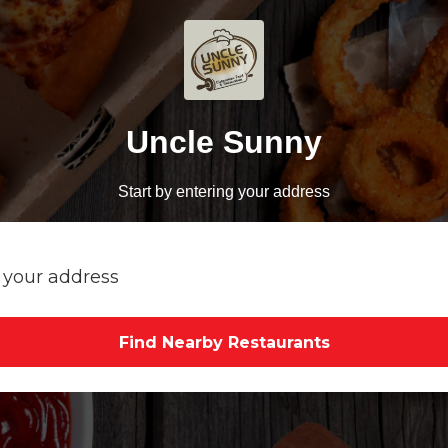
Uncle Sunny
Start by entering your address
Find Nearby Restaurants