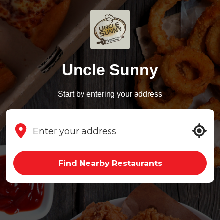
Uncle Sunny
Start by entering your address
Find Nearby Restaurants