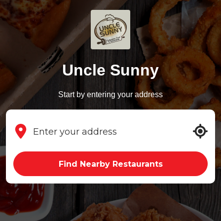
Uncle Sunny
Start by entering your address
Find Nearby Restaurants