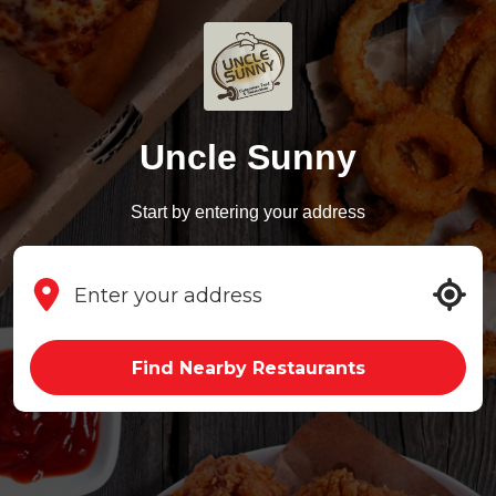
Uncle Sunny
Start by entering your address
Find Nearby Restaurants