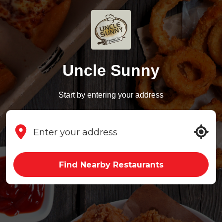
Uncle Sunny
Start by entering your address
Find Nearby Restaurants