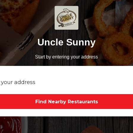
Uncle Sunny
Start by entering your address
Find Nearby Restaurants