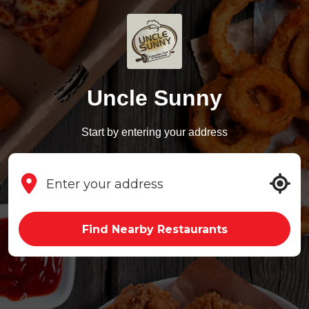
Uncle Sunny
Start by entering your address
Find Nearby Restaurants