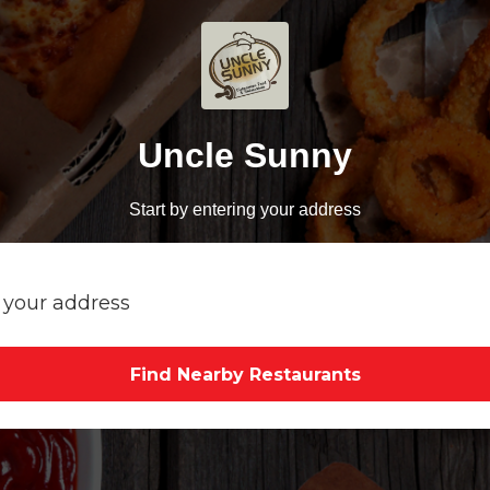
Uncle Sunny
Start by entering your address
Find Nearby Restaurants